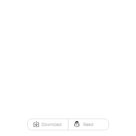
Download
Read