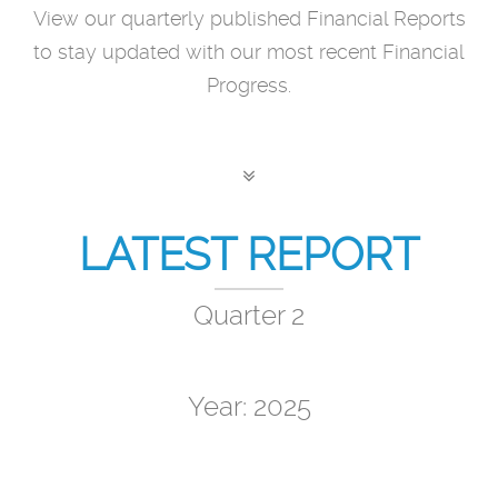
View our quarterly published Financial Reports
to stay updated with our most recent Financial
Progress.
LATEST REPORT
Quarter 2
Year: 2025