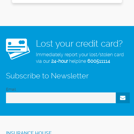
Lost your credit card?
Immediately report your lost/stolen card
via our
24-hour
helpline
600511114
Subscribe to Newsletter
Email
INSURANCE HOUSE