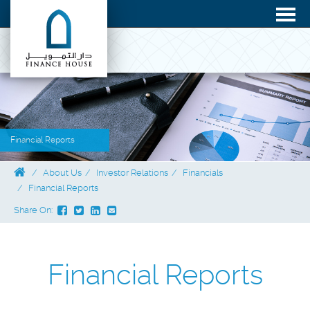
Financial Reports
About Us
Investor Relations
Financials
Financial Reports
Share On:
Financial Reports