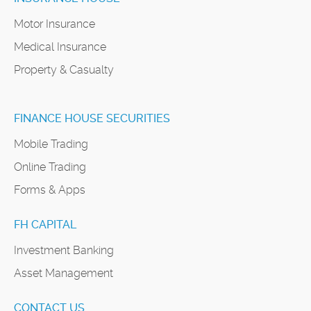
Motor Insurance
Medical Insurance
Property & Casualty
FINANCE HOUSE SECURITIES
Mobile Trading
Online Trading
Forms & Apps
FH CAPITAL
Investment Banking
Asset Management
CONTACT US