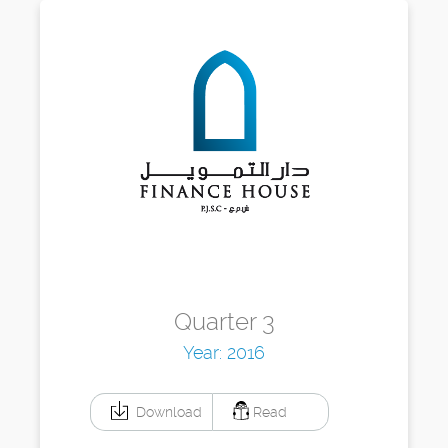
Quarter 3
Year: 2016
Download
Read