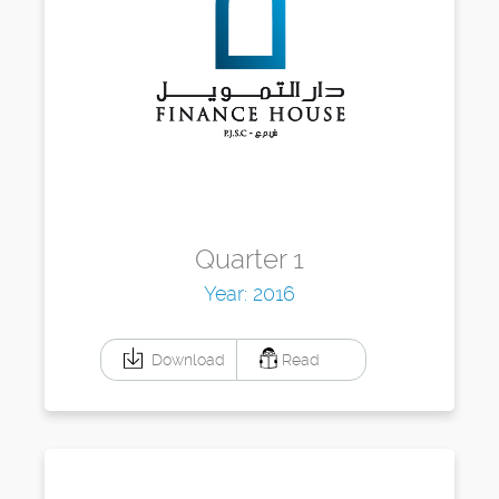
Quarter 1
Year: 2016
Download
Read