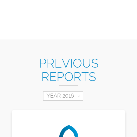
PREVIOUS
REPORTS
Toggle Dropdown
YEAR 2016