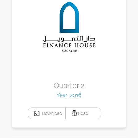
Quarter 2
Year: 2016
Download
Read