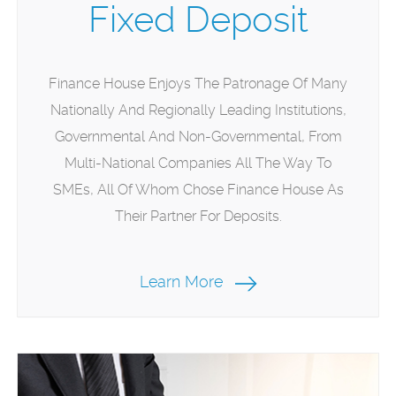
Fixed Deposit
Finance House Enjoys The Patronage Of Many
Nationally And Regionally Leading Institutions,
Governmental And Non-Governmental, From
Multi-National Companies All The Way To
SMEs, All Of Whom Chose Finance House As
Their Partner For Deposits.
Learn More