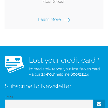
Flexi Deposit.
Learn More
Lost your credit card?
Immediately report your lost/stolen card
via our
24-hour
helpline
600511114
Subscribe to Newsletter
Email