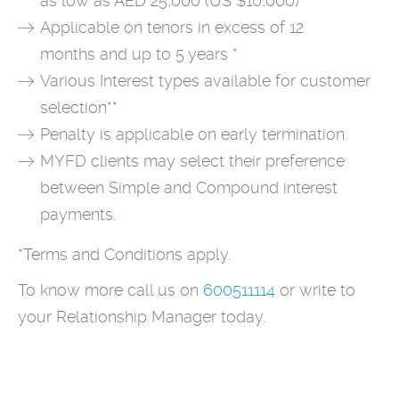
as low as AED 25,000 (US $10,000)
Applicable on tenors in excess of 12
months and up to 5 years *
Various Interest types available for customer
selection**
Penalty is applicable on early termination.
MYFD clients may select their preference
between Simple and Compound interest
payments.
*Terms and Conditions apply.
To know more call us on
600511114
or write to
your Relationship Manager today.