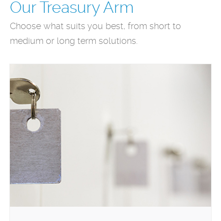
Our Treasury Arm
Choose what suits you best, from short to
medium or long term solutions.