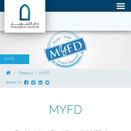
MYFD
Treasury
MYFD
Share On:
MYFD