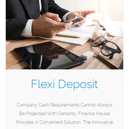
Flexi Deposit
Company Cash Requirements Cannot Always
Be Projected With Certainty. Finance House
Provides A Convenient Solution: The Innovative