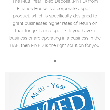
The Multi Year Fixed Deposit (MYFD) from
Finance House is a corporate deposit
product, which is specifically designed to
grant businesses higher rates of return on
their longer term deposits. If you have a
business or are operating in a business in the
UAE, then MYFD is the right solution for you.