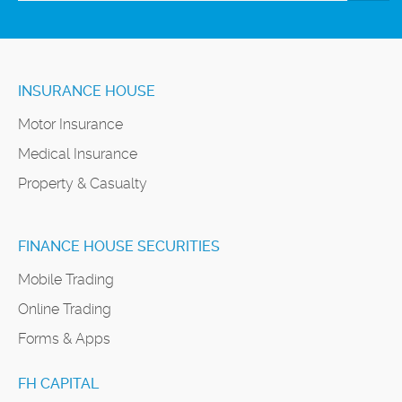
INSURANCE HOUSE
Motor Insurance
Medical Insurance
Property & Casualty
FINANCE HOUSE SECURITIES
Mobile Trading
Online Trading
Forms & Apps
FH CAPITAL