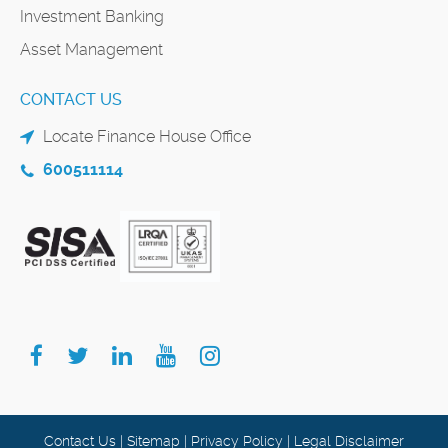
Investment Banking
Asset Management
CONTACT US
Locate Finance House Office
600511114
Contact Us
|
Sitemap
|
Privacy Policy
|
Legal Disclaimer