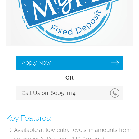
Apply Now
OR
Call Us on:
600511114
Key Features:
Available at low entry levels; in amounts from