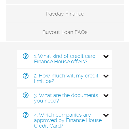
Payday Finance
Buyout Loan FAQs
1. What kind of credit card
Finance House offers?
2. How much will my credit
limit be?
3. What are the documents
you need?
4. Which companies are
approved by Finance House
Credit Card?