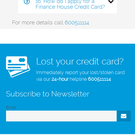
16. How do I apply for a
Finance House Credit Card?
For more details call
600511114
Lost your credit card?
Immediately report your lost/stolen card
via our
24-hour
helpline
600511114
Subscribe to Newsletter
Email