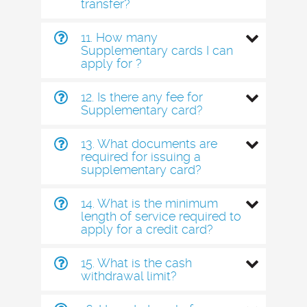
transfer?
11. How many
Supplementary cards I can
apply for ?
12. Is there any fee for
Supplementary card?
13. What documents are
required for issuing a
supplementary card?
14. What is the minimum
length of service required to
apply for a credit card?
15. What is the cash
withdrawal limit?