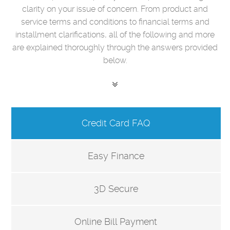
clarity on your issue of concern. From product and
service terms and conditions to financial terms and
installment clarifications, all of the following and more
are explained thoroughly through the answers provided
below.
Credit Card FAQ
Easy Finance
3D Secure
Online Bill Payment