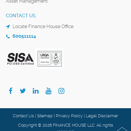
Asset Management
CONTACT US
Locate Finance House Office
600511114
Contact Us
|
Sitemap
|
Privacy Policy
|
Legal Disclaimer
Copyright © 2026 FINANCE HOUSE LLC. All rights