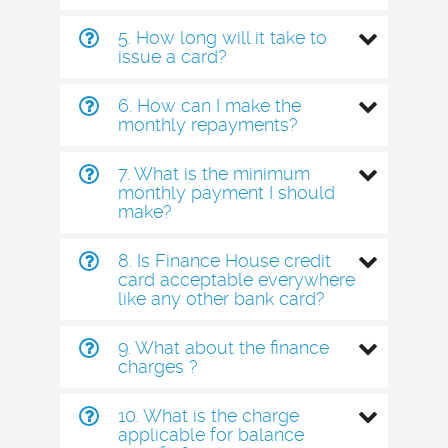
5. How long will it take to
issue a card?
6. How can I make the
monthly repayments?
7. What is the minimum
monthly payment I should
make?
8. Is Finance House credit
card acceptable everywhere
like any other bank card?
9. What about the finance
charges ?
10. What is the charge
applicable for balance