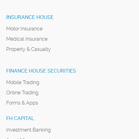
INSURANCE HOUSE
Motor Insurance
Medical Insurance
Property & Casualty
FINANCE HOUSE SECURITIES
Mobile Trading
Online Trading
Forms & Apps
FH CAPITAL
Investment Banking