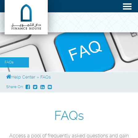
FAQs
Help Center
»
FAQs
Share On:
FAQs
Access a pool of frequently asked questions and gain