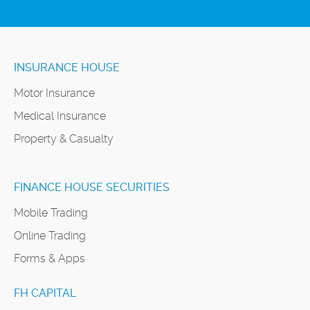
INSURANCE HOUSE
Motor Insurance
Medical Insurance
Property & Casualty
FINANCE HOUSE SECURITIES
Mobile Trading
Online Trading
Forms & Apps
FH CAPITAL