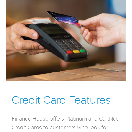
Credit Card Features
Finance House offers Platinum and CartNet
Credit Cards to customers who look for