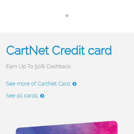
CartNet Credit card
P
Earn Up To 50% Cashback.
Th
hi
See more of CartNet Card.
ma
See all cards.
Se
Se