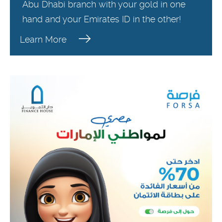
Abu Dhabi branch with your gold in one
hand and your Emirates ID in the other!
Learn More