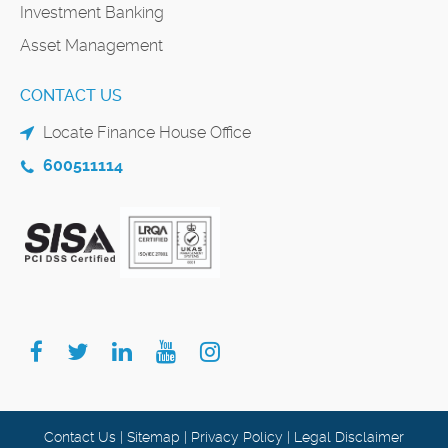
Investment Banking
Asset Management
CONTACT US
Locate Finance House Office
600511114
Contact Us
|
Sitemap
|
Privacy Policy
|
Legal Disclaimer