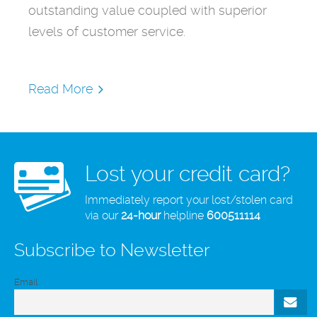
outstanding value coupled with superior
levels of customer service.
Read More
Lost your credit card?
Immediately report your lost/stolen card
via our
24-hour
helpline
600511114
Subscribe to Newsletter
Email