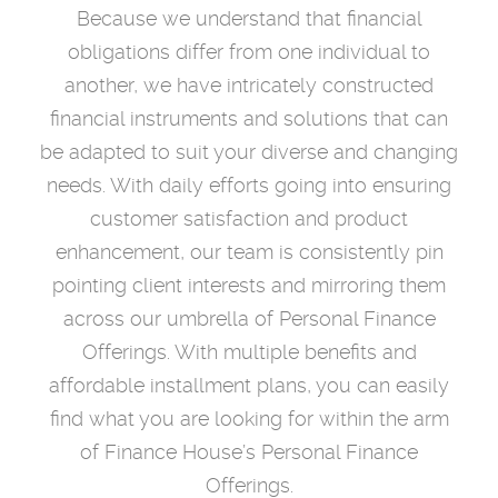
Because we understand that financial
obligations differ from one individual to
another, we have intricately constructed
financial instruments and solutions that can
be adapted to suit your diverse and changing
needs. With daily efforts going into ensuring
customer satisfaction and product
enhancement, our team is consistently pin
pointing client interests and mirroring them
across our umbrella of Personal Finance
Offerings. With multiple benefits and
affordable installment plans, you can easily
find what you are looking for within the arm
of Finance House’s Personal Finance
Offerings.