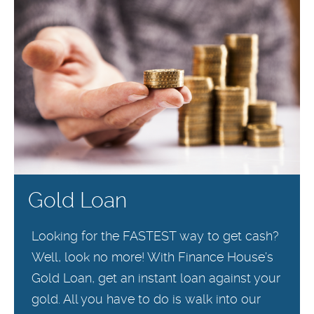
Gold Loan
Looking for the FASTEST way to get cash?
Well, look no more! With Finance House’s
Gold Loan, get an instant loan against your
gold. All you have to do is walk into our