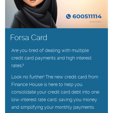
Forsa Card
Are you tired of dealing with multiple
credit card payments and high interest
rates?
Look no further! The new credit card from
Finance House is here to help you
consolidate your credit card debt into one
low-interest rate card, saving you money
and simplifying your monthly payments.