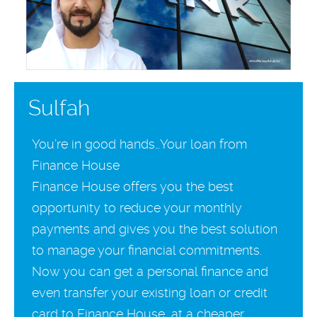
Sulfah
You’re in good hands…Your loan from
Finance House
Finance House offers you the best
opportunity to reduce your monthly
payments and gives you the best solution
to manage your financial commitments.
Now you can get a personal finance and
even transfer your existing loan or credit
card to Finance House, at a cheaper