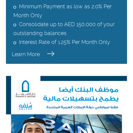
Minimum Payment as low as 2.0% Per
Month Only
Consolidate up to AED 150,000 of your
outstanding balances
Interest Rate of 1.25% Per Month Only
Learn More