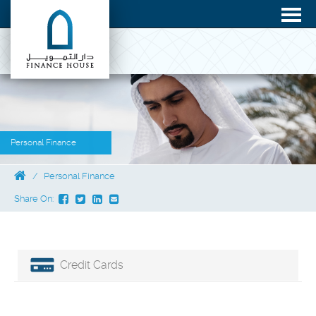
Personal Finance
Personal Finance
Share On:
Credit Cards