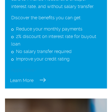
interest rate, and without salary transfer.
Discover the benefits you can get:
Reduce your monthly payments
2% discount on interest rate for buyout
loan
No salary transfer required
Improve your credit rating
Apply Now!
Learn More