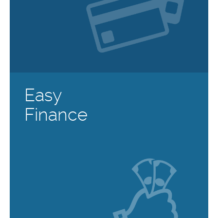
Easy
Finance