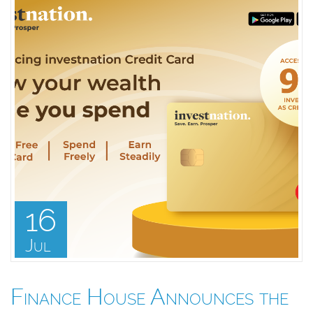
16
Jul
Finance House Announces the
F