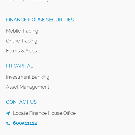
FINANCE HOUSE SECURITIES
Mobile Trading
Online Trading
Forms & Apps
FH CAPITAL
Investment Banking
Asset Management
CONTACT US
Locate Finance House Office
600511114