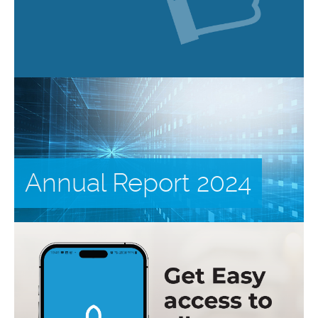
Annual Report 2024