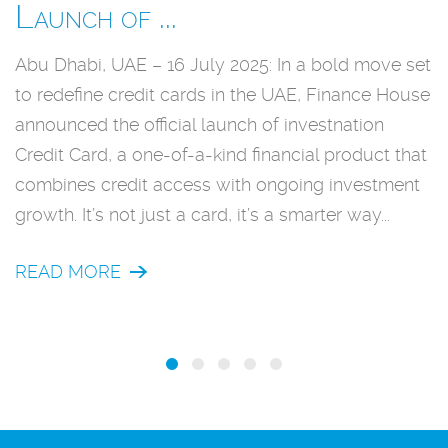
Launch of ...
D
Abu Dhabi, UAE – 16 July 2025: In a bold move set
A
to redefine credit cards in the UAE, Finance House
l
announced the official launch of investnation
u
Credit Card, a one-of-a-kind financial product that
e
combines credit access with ongoing investment
m
growth. It’s not just a card, it’s a smarter way...
b
f
READ MORE
sa
R