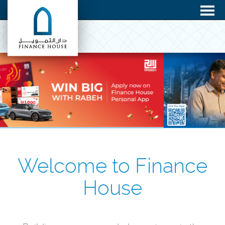
Welcome to Finance
House