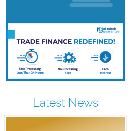
Latest News