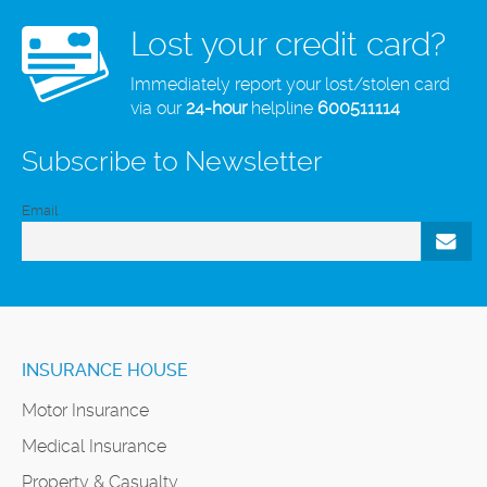
Lost your credit card?
Immediately report your lost/stolen card
via our
24-hour
helpline
600511114
Subscribe to Newsletter
Email
INSURANCE HOUSE
Motor Insurance
Medical Insurance
Property & Casualty