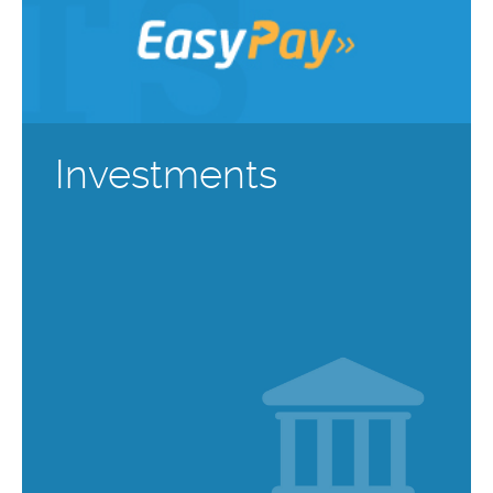
Investments