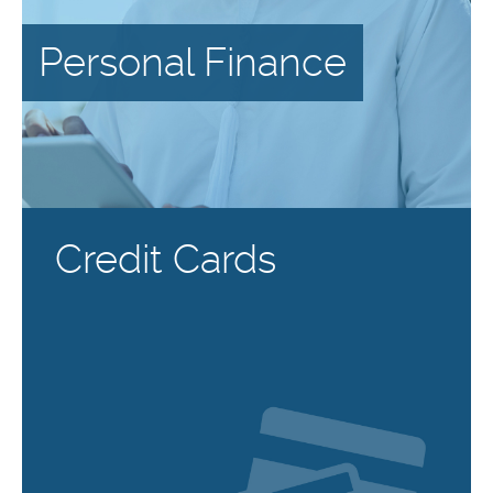
Personal Finance
Credit Cards