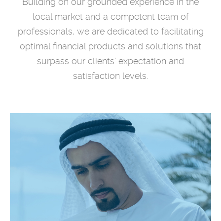
Building on our grounded experience in the
local market and a competent team of
professionals, we are dedicated to facilitating
optimal financial products and solutions that
surpass our clients’ expectation and
satisfaction levels.