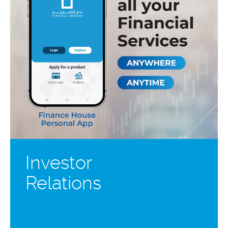
Investor
Relations