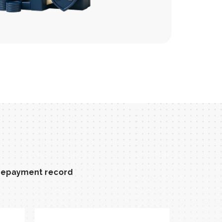
t repayment record