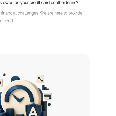
ts owed on your credit card or other loans?
inancial challenges. We are here to provide
u need.