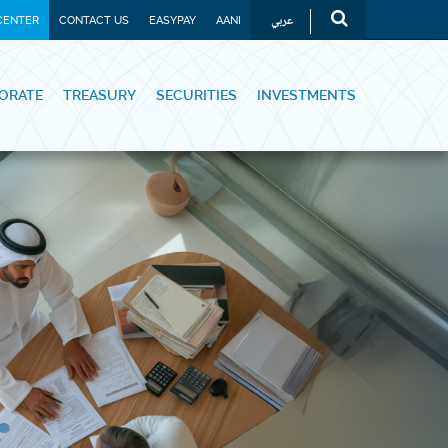
عربي
CENTER
CONTACT US
EASYPAY
AANI
ORATE
TREASURY
SECURITIES
INVESTMENTS