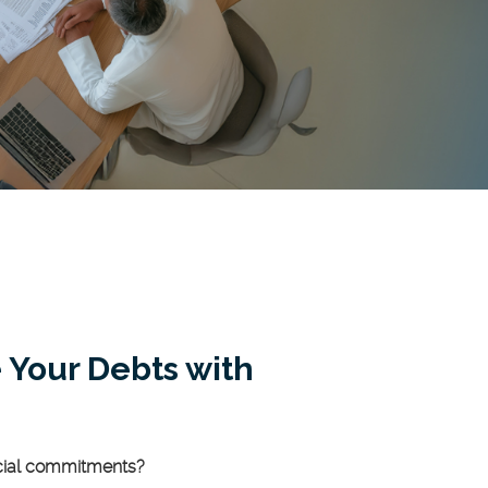
 Your Debts with
ncial commitments?