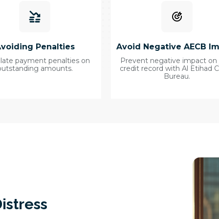
voiding Penalties
Avoid Negative AECB I
 late payment penalties on
Prevent negative impact on
outstanding amounts.
credit record with Al Etihad C
Bureau.
istress