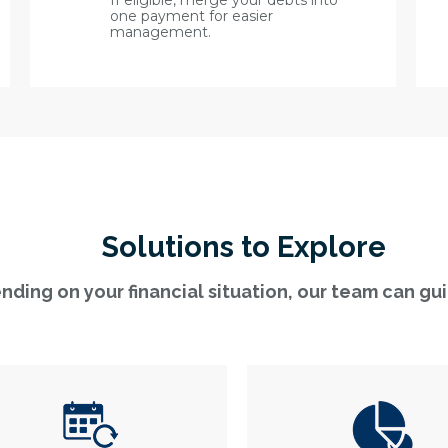
If eligible, merge your debts into
one payment for easier
management.
Solutions to Explore
ding on your financial situation, our team can gu