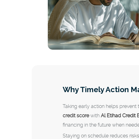
Why Timely Action M
Taking early action helps prevent
credit score
with
Al Etihad Credit
financing in the future when need
Staying on schedule reduces risk