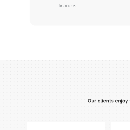
finances.
Our clients enjoy