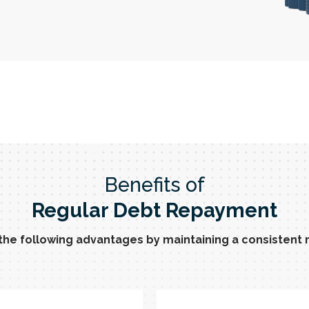
Benefits of
Regular Debt Repayment
 the following advantages by maintaining a consisten