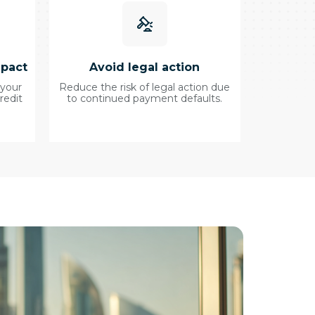
mpact
Avoid legal action
 your
Reduce the risk of legal action due
redit
to continued payment defaults.