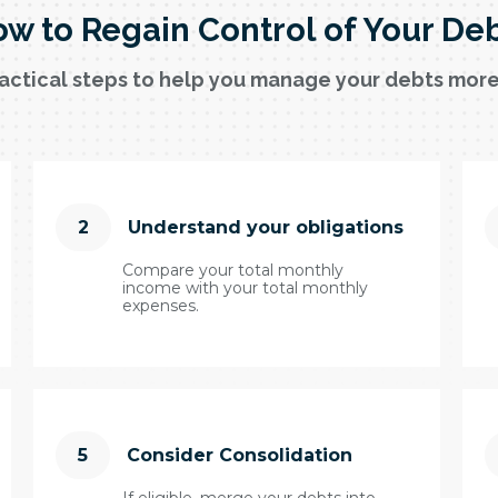
w to Regain Control of Your De
actical steps to help you manage your debts more
2
Understand your obligations
Compare your total monthly
income with your total monthly
expenses.
5
Consider Consolidation