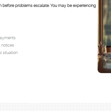
on before problems escalate. You may be experiencing
epayments
 notices
l situation