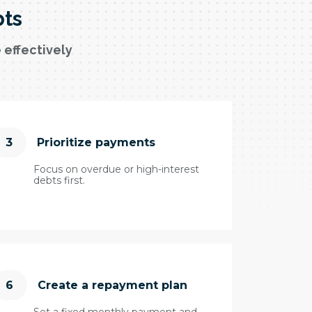
bts
 effectively
3
Prioritize payments
Focus on overdue or high-interest
debts first.
6
Create a repayment plan