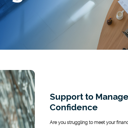
Support to Manage
Confidence
Are you struggling to meet your fina