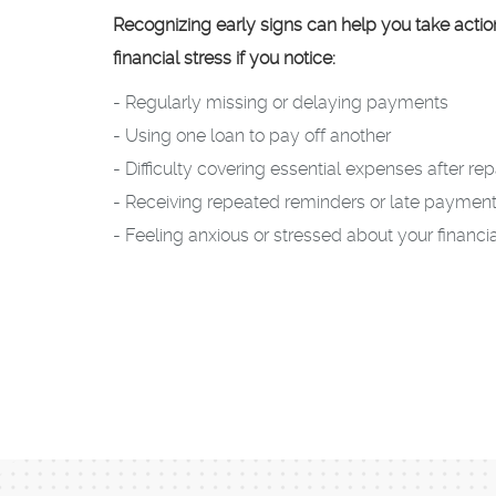
Recognizing early signs can help you take acti
financial stress if you notice:
- Regularly missing or delaying payments
- Using one loan to pay off another
- Difficulty covering essential expenses after r
- Receiving repeated reminders or late payment
- Feeling anxious or stressed about your financia