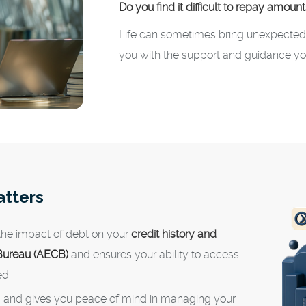
Do you find it difficult to repay amoun
Life can sometimes bring unexpected f
you with the support and guidance yo
atters
 the impact of debt on your
credit history and
 Bureau (AECB)
and ensures your ability to access
ed.
s and gives you peace of mind in managing your