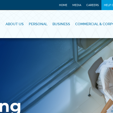
HOME
MEDIA
CAREERS
HELP 
ABOUT US
PERSONAL
BUSINESS
COMMERCIAL & CORP