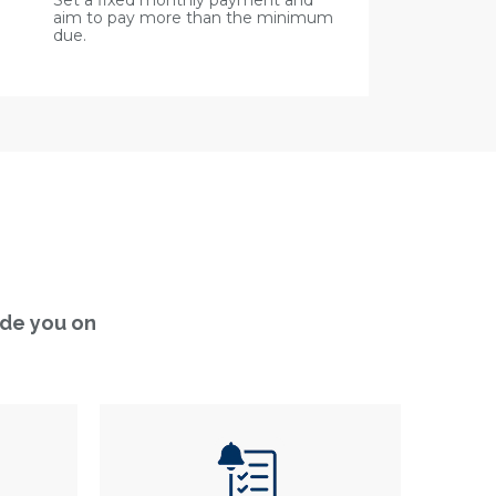
Set a fixed monthly payment and
aim to pay more than the minimum
due.
ide you on