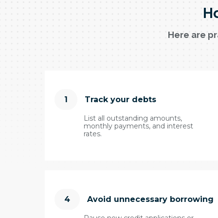
Ho
Here are pr
1
Track your debts
List all outstanding amounts,
monthly payments, and interest
rates.
4
Avoid unnecessary borrowing