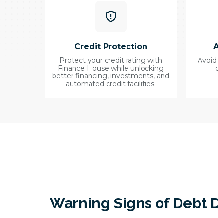
Credit Protection
A
Protect your credit rating with
Avoid
Finance House while unlocking
better financing, investments, and
automated credit facilities.
Warning Signs of Debt D