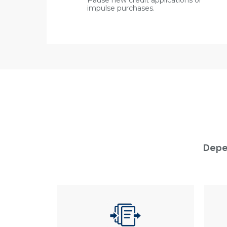
Pause new credit applications or
impulse purchases.
Depen