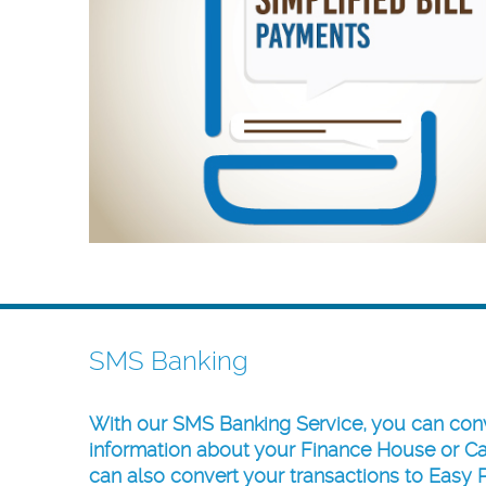
SMS Banking
With our
SMS Banking Service
, you can con
information about your
Finance House
or
Ca
can also convert your transactions to Easy 