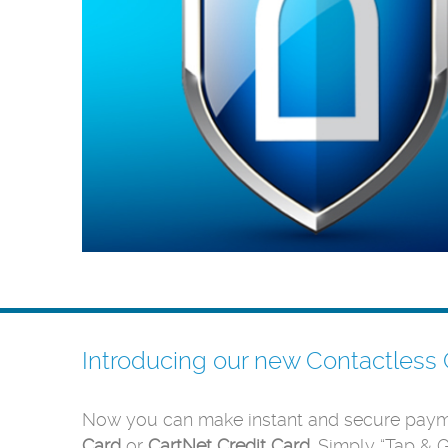
Introducing our new Contactless 
Now you can make instant and secure paym
Card
or
CartNet Credit Card
. Simply “Tap & 