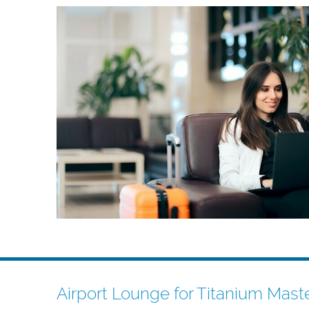
Airport Lounge for Titanium Mast