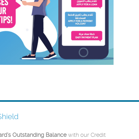
Shield
ard’s Outstanding Balance
with our Credit