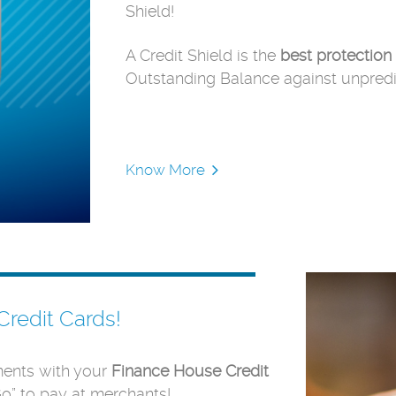
Shield!
A Credit Shield is the
best
protection
Outstanding Balance against unpredic
Know More
Credit Cards!
ents with your
Finance House Credit
Go” to pay at merchants!