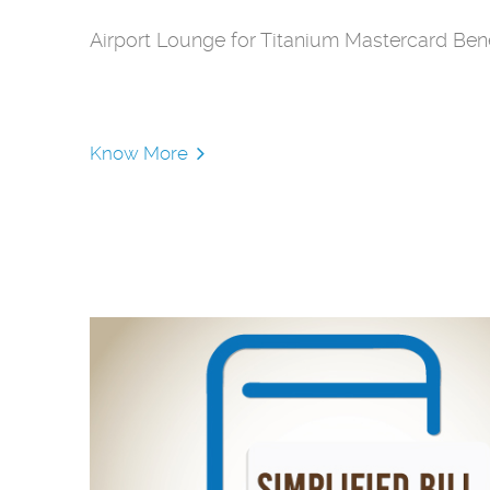
Airport Lounge for Titanium Mastercard Bene
Know More