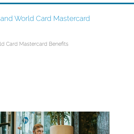
m and World Card Mastercard
ld Card Mastercard Benefits