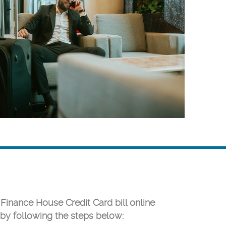
 Finance House Credit Card bill online
by following the steps below: