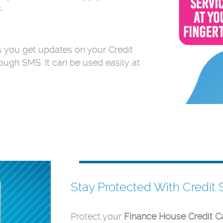
.
ts you get updates on your Credit
rough SMS. It can be used easily at
Stay Protected With Credit 
Protect your
Finance House Credit C