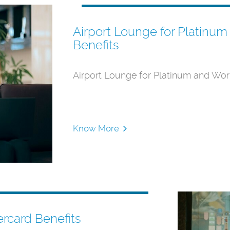
Airport Lounge for Platinu
Benefits
Airport Lounge for Platinum and Wor
Know More
ercard Benefits