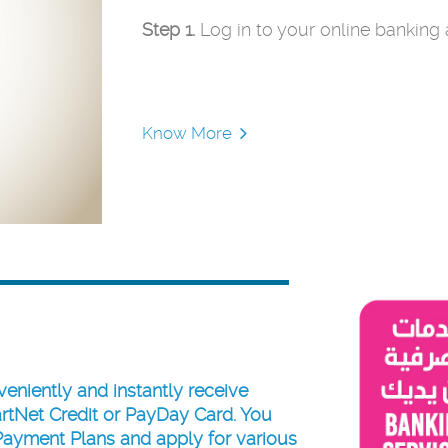
Step 1.
Log in to your online banking
Know More
veniently and instantly receive
rtNet Credit
or
PayDay Card
. You
Payment Plans and apply for various