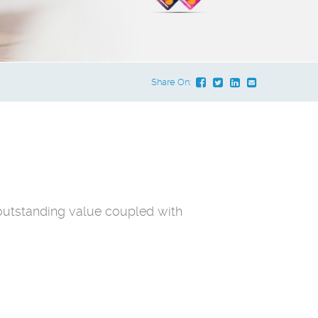
Share On:
outstanding value coupled with