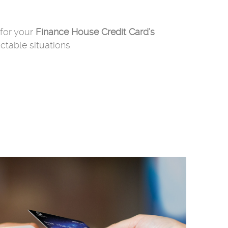
for your
Finance House Credit Card’s
table situations.