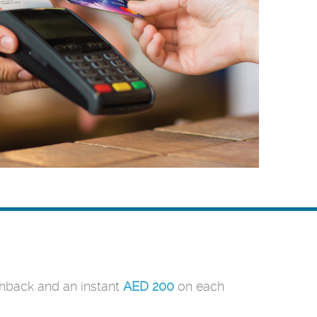
back and an instant
AED 200
on each