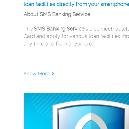
loan facilities directly from your smartphone
About SMS Banking Service
The
SMS Banking Service
is a servicethat le
Card and apply for various loan facilities th
any time and from anywhere.
Know More