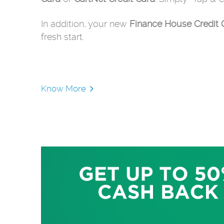
In addition, your new
Finance House Credit 
fresh start.
Know More