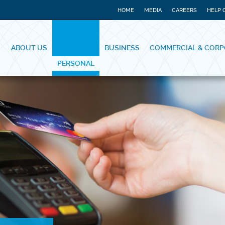
HOME
MEDIA
CAREERS
HELP 
ABOUT US
BUSINESS
COMMERCIAL & CORP
PERSONAL