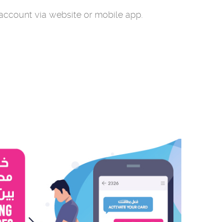
 account via website or mobile app.