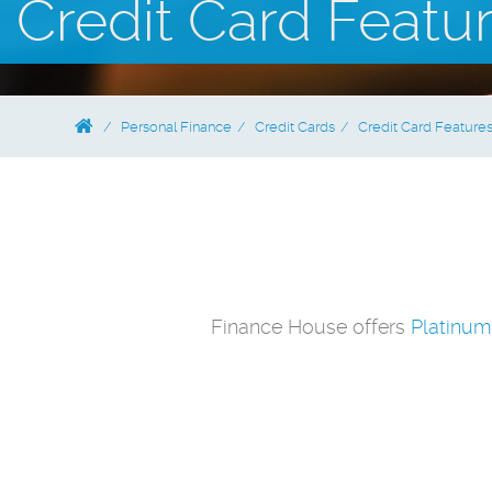
Credit Card Featu
Personal Finance
Credit Cards
Credit Card Feature
Finance House offers
Platinum