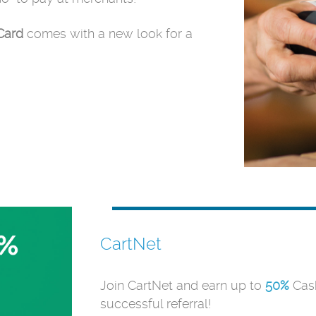
Card
comes with a new look for a
CartNet
Join CartNet and earn up to
50%
Cash
successful referral!