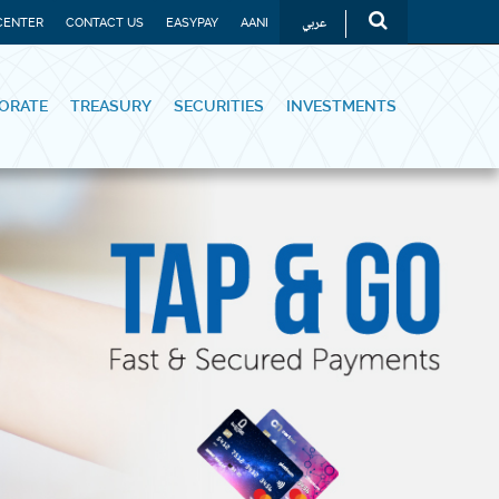
عربي
CENTER
CONTACT US
EASYPAY
AANI
ORATE
TREASURY
SECURITIES
INVESTMENTS