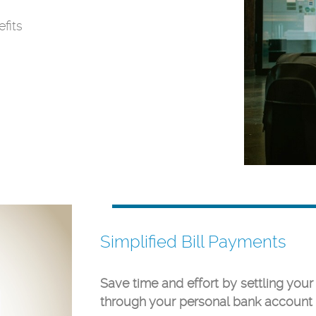
fits
Simplified Bill Payments
Save time and effort by settling your
through your personal bank account 