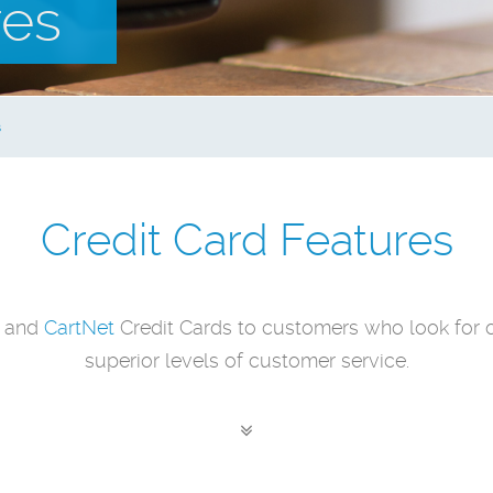
res
s
Credit Card Features
and
CartNet
Credit Cards to customers who look for 
superior levels of customer service.