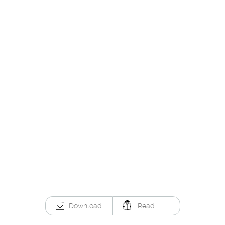
Download
Read