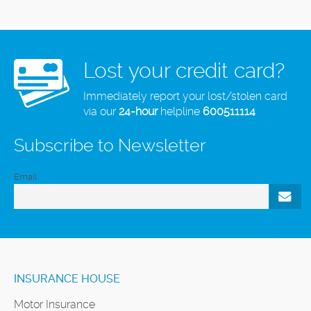
Lost your credit card?
Immediately report your lost/stolen card
via our
24-hour
helpline
600511114
Subscribe to Newsletter
Email
INSURANCE HOUSE
Motor Insurance