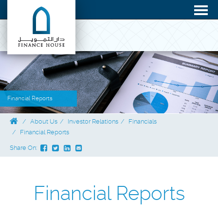
Financial Reports
About Us
Investor Relations
Financials
Financial Reports
Share On:
Financial Reports