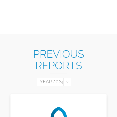
PREVIOUS
REPORTS
Toggle Dropdown
YEAR 2024