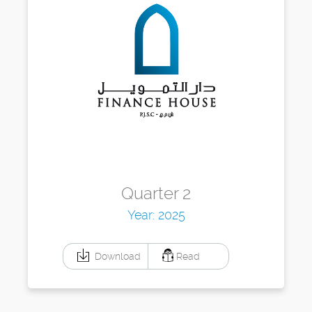
Quarter 2
Year: 2025
Download
Read