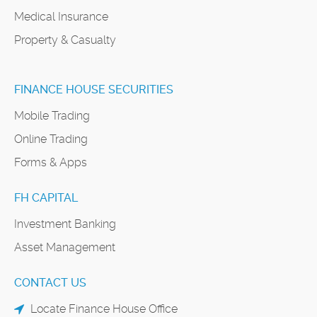
Medical Insurance
Property & Casualty
FINANCE HOUSE SECURITIES
Mobile Trading
Online Trading
Forms & Apps
FH CAPITAL
Investment Banking
Asset Management
CONTACT US
Locate Finance House Office