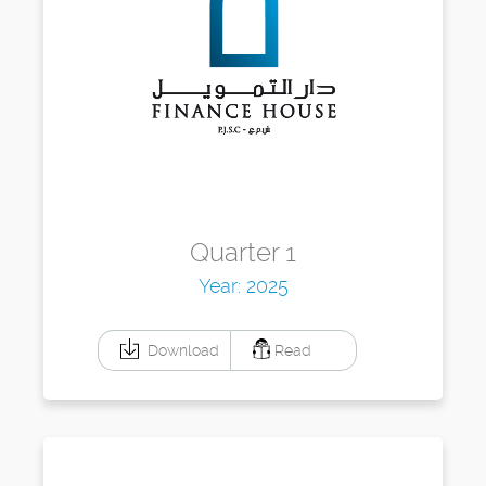
Quarter 1
Year: 2025
Download
Read