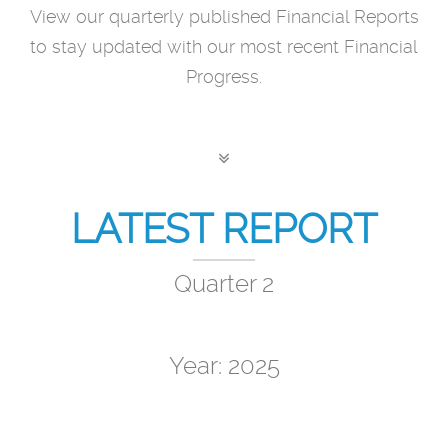
View our quarterly published Financial Reports
to stay updated with our most recent Financial
Progress.
LATEST REPORT
Quarter 2
Year: 2025