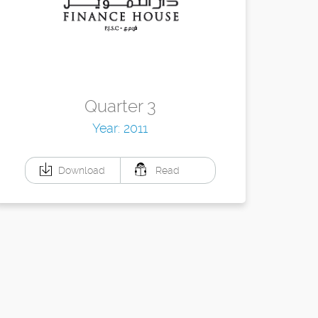
Quarter 3
Year: 2011
Download
Read