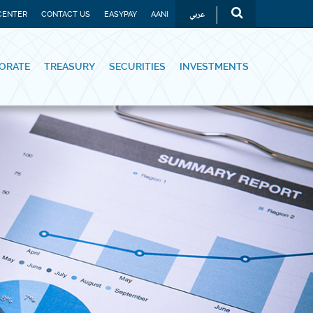
عربي
CENTER
CONTACT US
EASYPAY
AANI
ORATE
TREASURY
SECURITIES
INVESTMENTS