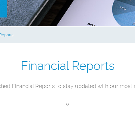
 Reports
Financial Reports
shed Financial Reports to stay updated with our most r