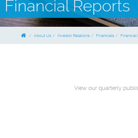
Financial Reports
About Us
Investor Relations
Financials
Financial
View our quarterly publi