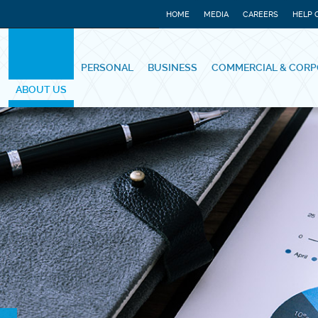
HOME
MEDIA
CAREERS
HELP 
PERSONAL
BUSINESS
COMMERCIAL & CORP
ABOUT US