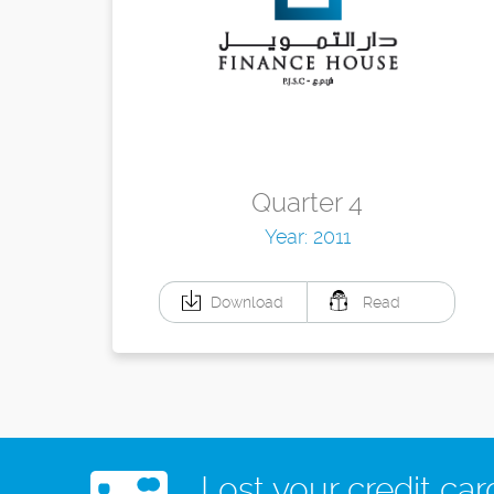
Quarter 4
Year: 2011
Download
Read
Lost your credit car