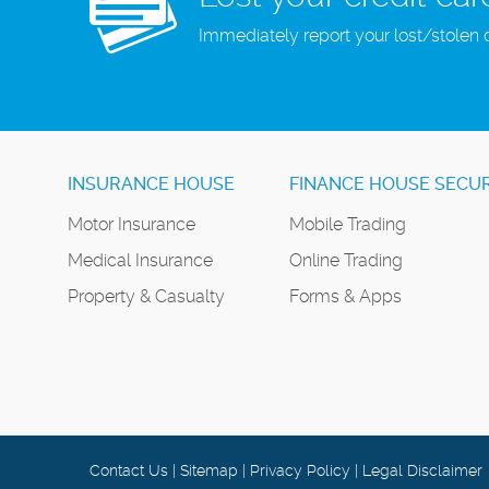
Immediately report your lost/stolen 
INSURANCE HOUSE
FINANCE HOUSE SECUR
Motor Insurance
Mobile Trading
Medical Insurance
Online Trading
Property & Casualty
Forms & Apps
Contact Us
|
Sitemap
|
Privacy Policy
|
Legal Disclaimer