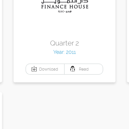
Quarter 2
Year: 2011
Download
Read