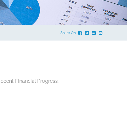
Share On:
ecent Financial Progress.