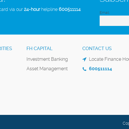
card via our
24-hour
helpline
600511114
Email
ITIES
FH CAPITAL
CONTACT US
Investment Banking
Locate Finance Hou
Asset Management
600511114
Cop