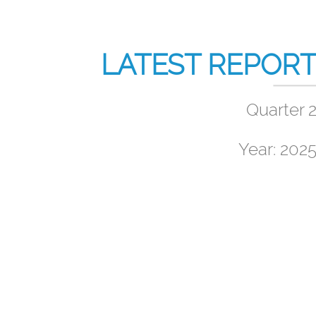
LATEST REPOR
Quarter 
Year: 202