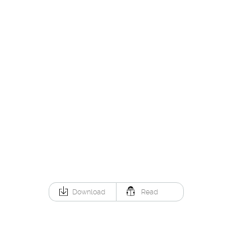
Download
Read