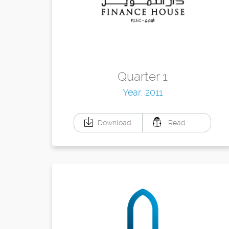
Quarter 1
Year: 2011
Download
Read