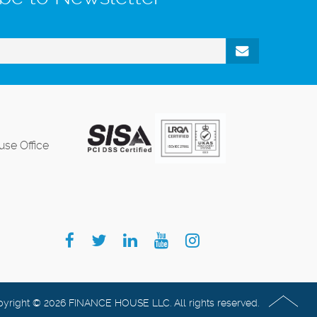
se Office
yright © 2026 FINANCE HOUSE LLC. All rights reserved.