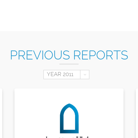
PREVIOUS REPORTS
Toggle Dropdown
YEAR 2011