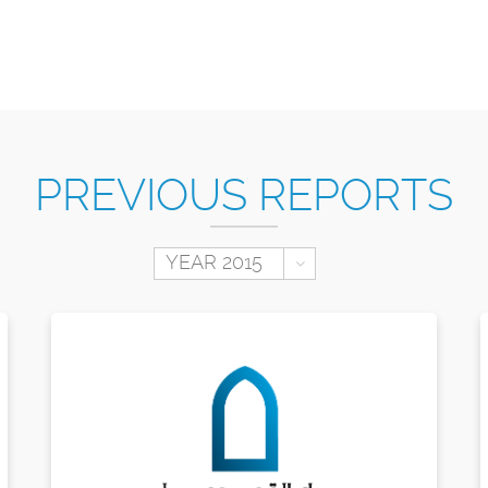
PREVIOUS REPORTS
Toggle Dropdown
YEAR 2015