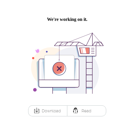
Download
Read