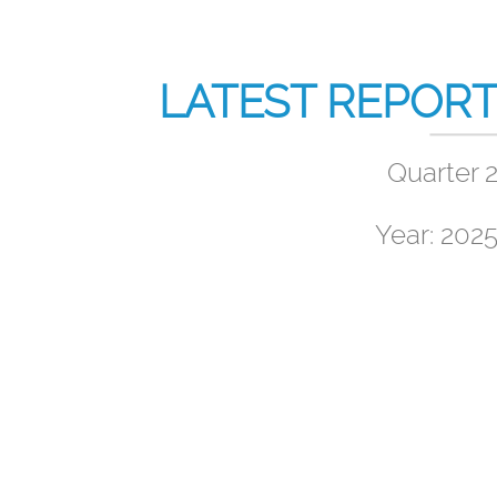
LATEST REPOR
Quarter 
Year: 202