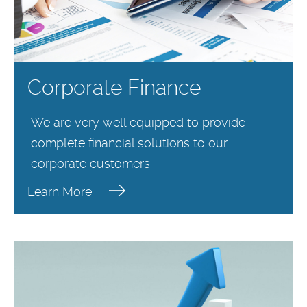
Corporate Finance
We are very well equipped to provide
complete financial solutions to our
corporate customers.
Learn More