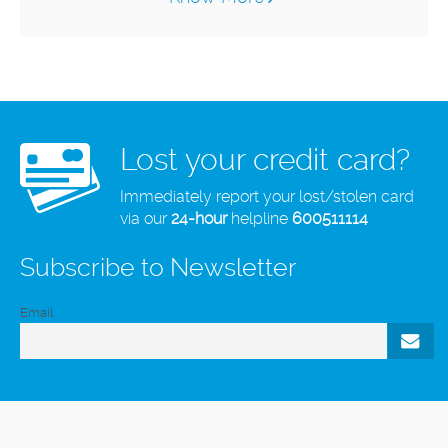
Lost your credit card?
Immediately report your lost/stolen card
via our
24-hour
helpline
600511114
Subscribe to Newsletter
Email