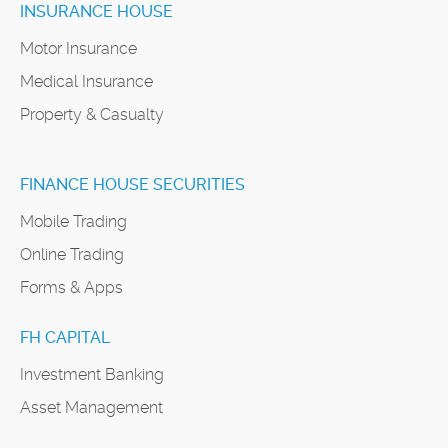
INSURANCE HOUSE
Motor Insurance
Medical Insurance
Property & Casualty
FINANCE HOUSE SECURITIES
Mobile Trading
Online Trading
Forms & Apps
FH CAPITAL
Investment Banking
Asset Management