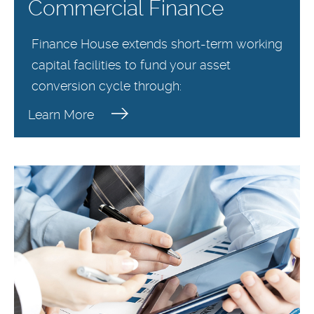
Commercial Finance
Finance House extends short-term working
capital facilities to fund your asset
conversion cycle through:
Learn More