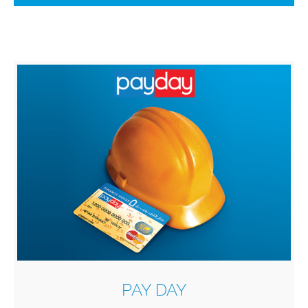
PAY DAY