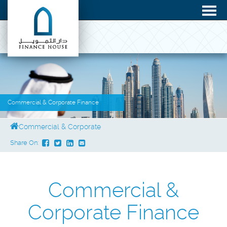
Commercial & Corporate Finance
Commercial & Corporate
Share On:
Commercial &
Corporate Finance