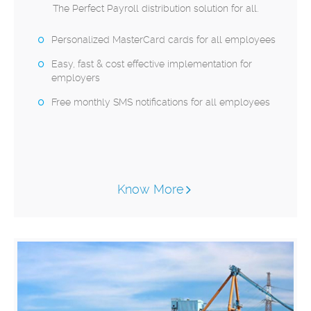
The Perfect Payroll distribution solution for all.
Personalized MasterCard cards for all employees
Easy, fast & cost effective implementation for
employers
Free monthly SMS notifications for all employees
Know More