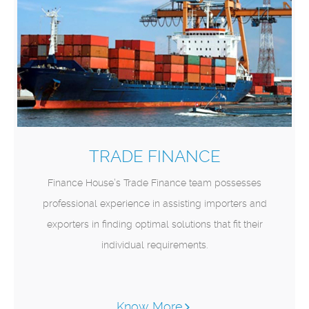
TRADE FINANCE
Finance House’s Trade Finance team possesses
professional experience in assisting importers and
exporters in finding optimal solutions that fit their
individual requirements.
Know More