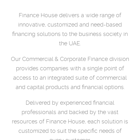
Finance House delivers a wide range of
innovative, customized and need-based
financing solutions to the business society in
the UAE.
Our Commercial & Corporate Finance division
provides companies with a single point of
access to an integrated suite of commercial
and capital products and financial options.
Delivered by experienced financial
professionals and backed by the vast
resources of Finance House,
each solution is
customized to suit the specific needs of