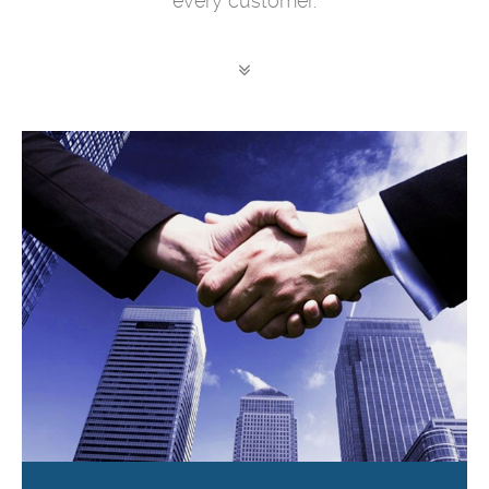
every customer.