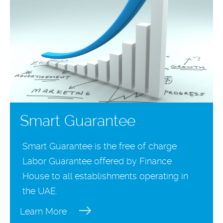
Smart Guarantee
Smart Guarantee is the free of charge
Labor Guarantee offered by Finance
House to all establishments operating in
the UAE.
Learn More