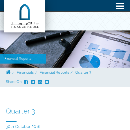
Financial Reports
Financials
Financial Reports
Quarter 3
Share On:
Quarter 3
30th October 2016