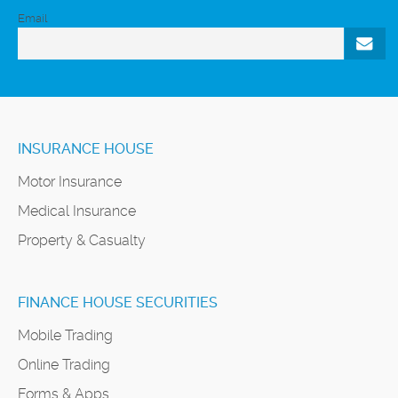
Email
INSURANCE HOUSE
Motor Insurance
Medical Insurance
Property & Casualty
FINANCE HOUSE SECURITIES
Mobile Trading
Online Trading
Forms & Apps