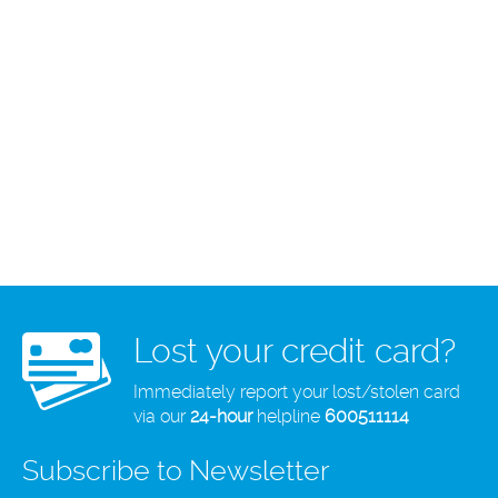
Lost your credit card?
Immediately report your lost/stolen card
via our
24-hour
helpline
600511114
Subscribe to Newsletter