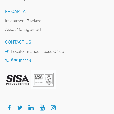
FH CAPITAL
Investment Banking
Asset Management
CONTACT US
Locate Finance House Office
600511114