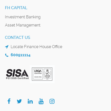
FH CAPITAL
Investment Banking
Asset Management
CONTACT US
Locate Finance House Office
600511114