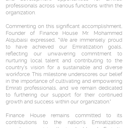
professionals across various functions within the
organization.
Commenting on this significant accomplishment,
Founder of Finance House Mr. Mohammed
Alqubaisi expressed, "We are immensely proud
to have achieved our Emiratization goals,
reflecting our unwavering commitment to
nurturing local talent and contributing to the
country's vision for a sustainable and diverse
workforce. This milestone underscores our belief
in the importance of cultivating and empowering
Emirati professionals, and we remain dedicated
to furthering our support for their continued
growth and success within our organization."
Finance House remains committed to its
contributions to the nation's Emiratization