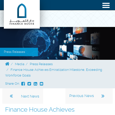
Press Releases
Media
Press Releases
Finance House Achieves Emiratization Milestone, Exceeding
Workforce Goals
Share On:
Previous News
Next News
Finance House Achieves