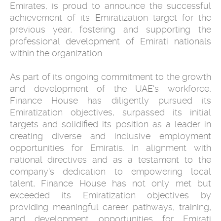
Emirates, is proud to announce the successful
achievement of its Emiratization target for the
previous year, fostering and supporting the
professional development of Emirati nationals
within the organization.
As part of its ongoing commitment to the growth
and development of the UAE's workforce,
Finance House has diligently pursued its
Emiratization objectives, surpassed its initial
targets and solidified its position as a leader in
creating diverse and inclusive employment
opportunities for Emiratis. In alignment with
national directives and as a testament to the
company's dedication to empowering local
talent, Finance House has not only met but
exceeded its Emiratization objectives by
providing meaningful career pathways, training,
and development opportunities for Emirati