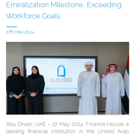
Emiratization Milestone, Exceeding
Workforce Goals
27th May 2024
Abu Dhabi, UAE – 22 May 2024: Finance House, a
leading financial institution in the United Arab