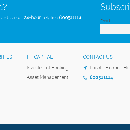
d?
Subscri
card via our
24-hour
helpline
600511114
Email
ITIES
FH CAPITAL
CONTACT US
Investment Banking
Locate Finance Hou
Asset Management
600511114