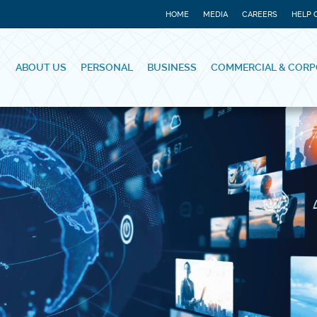
HOME
MEDIA
CAREERS
HELP 
ABOUT US
PERSONAL
BUSINESS
COMMERCIAL & CORP