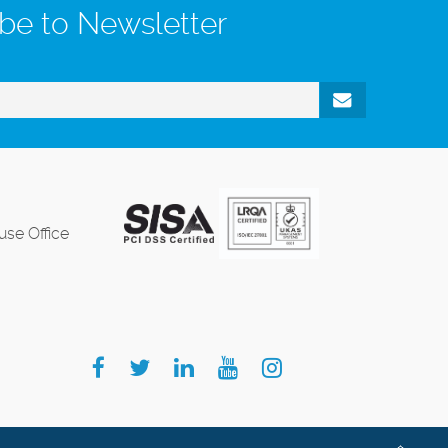
be to Newsletter
se Office