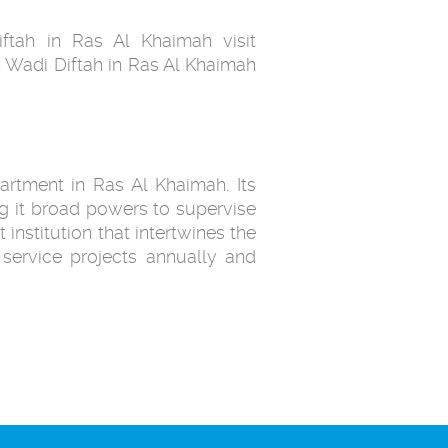
ftah in Ras Al Khaimah visit
 Wadi Diftah in Ras Al Khaimah
artment in Ras Al Khaimah. Its
g it broad powers to supervise
 institution that intertwines the
service projects annually and