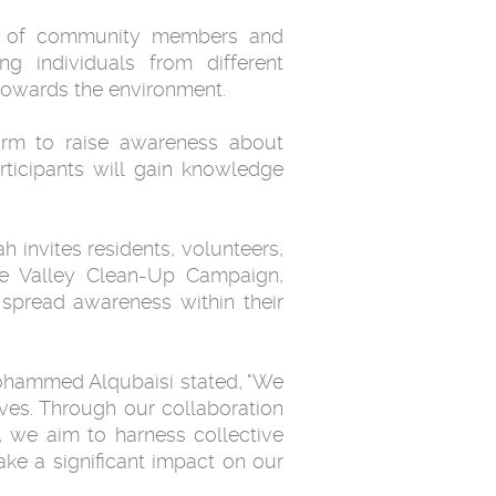
on of community members and
ng individuals from different
towards the environment.
orm to raise awareness about
rticipants will gain knowledge
 invites residents, volunteers,
the Valley Clean-Up Campaign,
 spread awareness within their
ohammed Alqubaisi stated, "We
ives. Through our collaboration
 we aim to harness collective
ke a significant impact on our