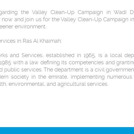
regarding the Valley Clean-Up Campaign in Wadi Di
 now and join us for the Valley Clean-Up Campaign in
reener environment.
rvices in Ras Al Khaimah:
s and Services, established in 1965, is a local dep
1985 with a law defining its competencies and grantin
and public services. The department is a civil government
dern society in the emirate, implementing numerous 
alth, environmental, and agricultural services.