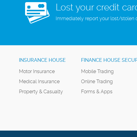
Lost your credit car
Immediately report your lost/stolen 
INSURANCE HOUSE
FINANCE HOUSE SECUR
Motor Insurance
Mobile Trading
Medical Insurance
Online Trading
Property & Casualty
Forms & Apps