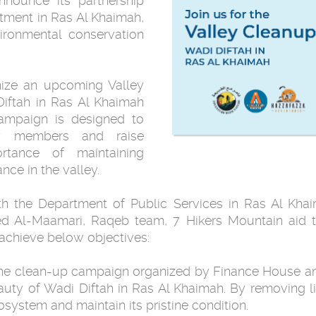
announce its partnership
tment in Ras Al Khaimah,
ronmental conservation
anize an upcoming Valley
iftah in Ras Al Khaimah
ampaign is designed to
ty members and raise
tance of maintaining
nce in the valley.
ith the Department of Public Services in Ras Al Kha
ed Al-Maamari, Raqeb team, 7 Hikers Mountain aid 
achieve below objectives:
 The clean-up campaign organized by Finance House an
eauty of Wadi Diftah in Ras Al Khaimah. By removing l
osystem and maintain its pristine condition.