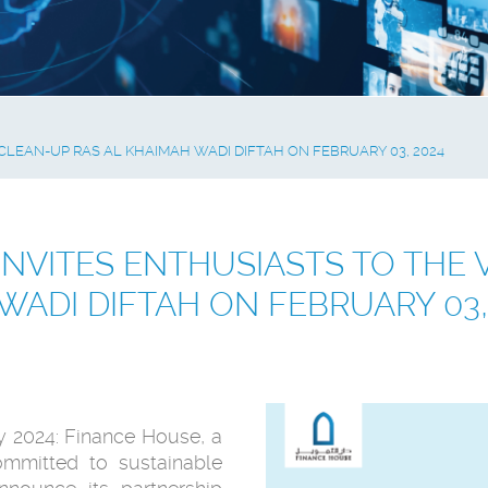
CLEAN-UP RAS AL KHAIMAH WADI DIFTAH ON FEBRUARY 03, 2024
INVITES ENTHUSIASTS TO THE 
WADI DIFTAH ON FEBRUARY 03,
y 2024: Finance House, a
committed to sustainable