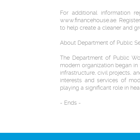
For additional information 
www.financehouse.ae. Register
to help create a cleaner and g
About Department of Public Se
The Department of Public Work
modern organization began in 
infrastructure, civil projects, 
interests and services of mo
playing a significant role in he
- Ends -