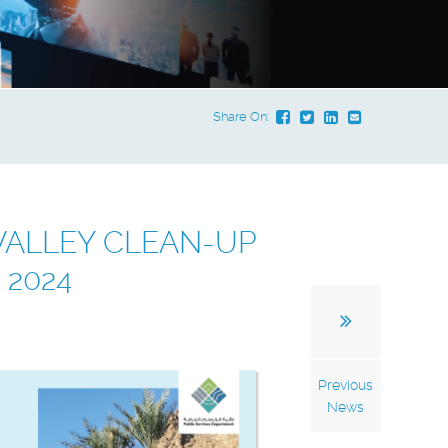
Share On:
VALLEY CLEAN-UP
 2024
Previous
News