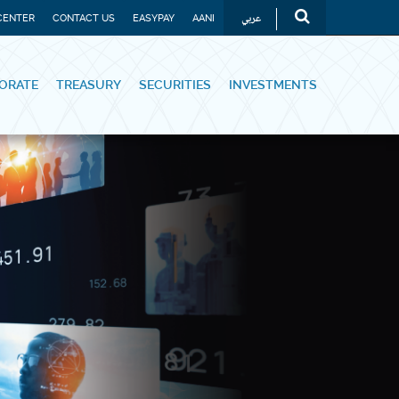
عربي
CENTER
CONTACT US
EASYPAY
AANI
ORATE
TREASURY
SECURITIES
INVESTMENTS