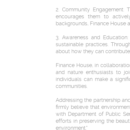
2. Community Engagement: T
encourages them to actively 
backgrounds, Finance House ai
3. Awareness and Education:
sustainable practices. Throug
about how they can contribute t
Finance House, in collaboratio
and nature enthusiasts to jo
individuals can make a signif
communities.
Addressing the partnership a
firmly believe that environmen
with Department of Public Se
efforts in preserving the bea
environment."