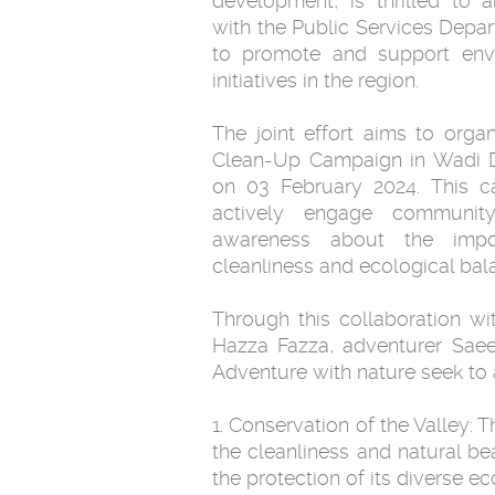
development, is thrilled to 
with the Public Services Depar
to promote and support envi
initiatives in the region.
The joint effort aims to org
Clean-Up Campaign in Wadi D
on 03 February 2024. This c
actively engage communi
awareness about the impor
cleanliness and ecological bala
Through this collaboration w
Hazza Fazza, adventurer Sae
Adventure with nature seek to 
1. Conservation of the Valley:
the cleanliness and natural b
the protection of its diverse ec