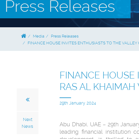
Press Releases
Media
Press Releases
FINANCE HOUSE INVITES ENTHUSIASTS TO THE VALLEY 
FINANCE HOUSE 
RAS AL KHAIMAH 
29th January 2024
Next
Abu Dhabi, UAE – 29th Januar
News
leading financial institution 