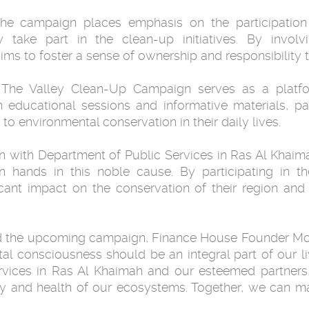
he campaign places emphasis on the participati
take part in the clean-up initiatives. By involvi
ms to foster a sense of ownership and responsibility 
 The Valley Clean-Up Campaign serves as a platf
h educational sessions and informative materials, pa
o environmental conservation in their daily lives.
n with Department of Public Services in Ras Al Khaimah
in hands in this noble cause. By participating in 
icant impact on the conservation of their region and
nd the upcoming campaign, Finance House Founder M
tal consciousness should be an integral part of our l
rvices in Ras Al Khaimah and our esteemed partners,
uty and health of our ecosystems. Together, we can ma