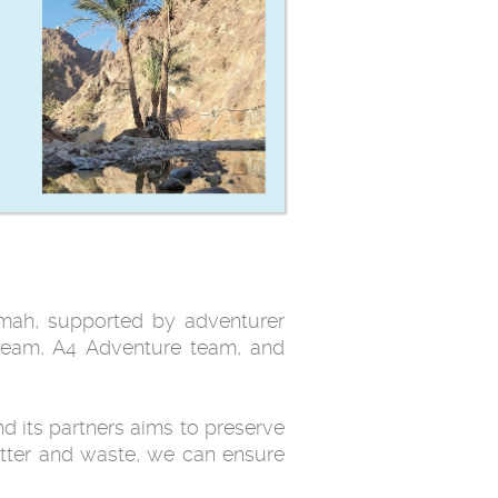
imah, supported by adventurer
team, A4 Adventure team, and
d its partners aims to preserve
itter and waste, we can ensure