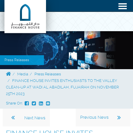
Press Releases
Media
Press Releases
FINANCE HOUSE INVITES ENTHUSIASTS TO THE VALLEY
CLEAN-UP AT WADI AL ABADILAH, FUJAIRAH ON NOVEMBER
25TH 2023
Share On:
Previous News
Next News