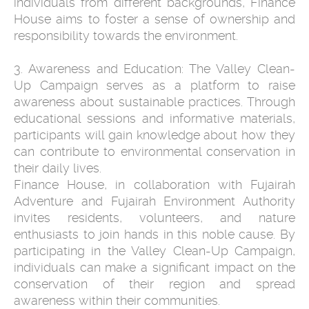
individuals from different backgrounds, Finance
House aims to foster a sense of ownership and
responsibility towards the environment.
3. Awareness and Education: The Valley Clean-
Up Campaign serves as a platform to raise
awareness about sustainable practices. Through
educational sessions and informative materials,
participants will gain knowledge about how they
can contribute to environmental conservation in
their daily lives.
Finance House, in collaboration with Fujairah
Adventure and Fujairah Environment Authority
invites residents, volunteers, and nature
enthusiasts to join hands in this noble cause. By
participating in the Valley Clean-Up Campaign,
individuals can make a significant impact on the
conservation of their region and spread
awareness within their communities.