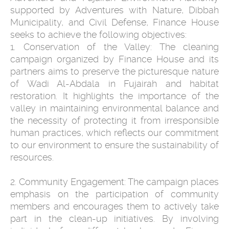
supported by Adventures with Nature, Dibbah
Municipality, and Civil Defense, Finance House
seeks to achieve the following objectives:
1. Conservation of the Valley: The cleaning
campaign organized by Finance House and its
partners aims to preserve the picturesque nature
of Wadi Al-Abdala in Fujairah and habitat
restoration. It highlights the importance of the
valley in maintaining environmental balance and
the necessity of protecting it from irresponsible
human practices, which reflects our commitment
to our environment to ensure the sustainability of
resources.
2. Community Engagement: The campaign places
emphasis on the participation of community
members and encourages them to actively take
part in the clean-up initiatives. By involving