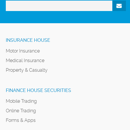
INSURANCE HOUSE
Motor Insurance
Medical Insurance
Property & Casualty
FINANCE HOUSE SECURITIES
Mobile Trading
Online Trading
Forms & Apps