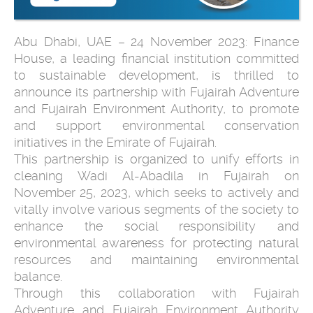
Abu Dhabi, UAE – 24 November 2023: Finance
House, a leading financial institution committed
to sustainable development, is thrilled to
announce its partnership with Fujairah Adventure
and Fujairah Environment Authority, to promote
and support environmental conservation
initiatives in the Emirate of Fujairah.
This partnership is organized to unify efforts in
cleaning Wadi Al-Abadila in Fujairah on
November 25, 2023, which seeks to actively and
vitally involve various segments of the society to
enhance the social responsibility and
environmental awareness for protecting natural
resources and maintaining environmental
balance.
Through this collaboration with Fujairah
Adventure and Fujairah Environment Authority