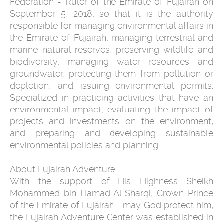
Federation - Ruler of the Emirate of Fujairah on
September 5, 2018, so that it is the authority
responsible for managing environmental affairs in
the Emirate of Fujairah, managing terrestrial and
marine natural reserves, preserving wildlife and
biodiversity, managing water resources and
groundwater, protecting them from pollution or
depletion, and issuing environmental permits.
Specialized in practicing activities that have an
environmental impact, evaluating the impact of
projects and investments on the environment,
and preparing and developing sustainable
environmental policies and planning.
About Fujairah Adventure:
With the support of His Highness Sheikh
Mohammed bin Hamad Al Sharqi, Crown Prince
of the Emirate of Fujairah - may God protect him,
the Fujairah Adventure Center was established in