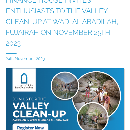
FINANCE HOUSE INVITES
ENTHUSIASTS TO THE VALLEY
CLEAN-UP AT WADI AL ABADILAH,
FUJAIRAH ON NOVEMBER 25TH
2023
24th November 2023