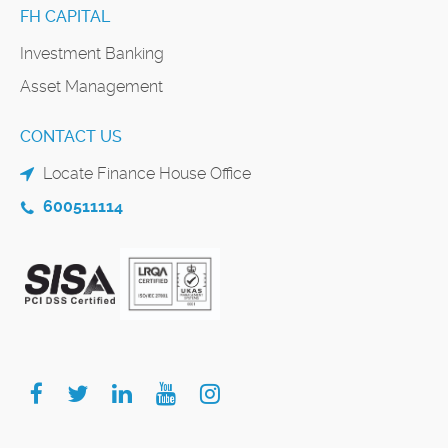
FH CAPITAL
Investment Banking
Asset Management
CONTACT US
Locate Finance House Office
600511114