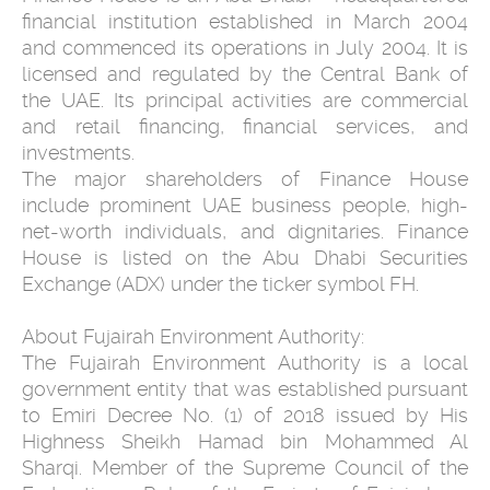
financial institution established in March 2004
and commenced its operations in July 2004. It is
licensed and regulated by the Central Bank of
the UAE. Its principal activities are commercial
and retail financing, financial services, and
investments.
The major shareholders of Finance House
include prominent UAE business people, high-
net-worth individuals, and dignitaries. Finance
House is listed on the Abu Dhabi Securities
Exchange (ADX) under the ticker symbol FH.
About Fujairah Environment Authority:
The Fujairah Environment Authority is a local
government entity that was established pursuant
to Emiri Decree No. (1) of 2018 issued by His
Highness Sheikh Hamad bin Mohammed Al
Sharqi. Member of the Supreme Council of the