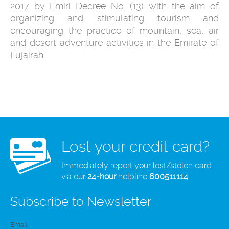
2017 by Emiri Decree No. (13) with the aim of
organizing and stimulating tourism and
encouraging the practice of mountain, sea, air
and desert adventure activities in the Emirate of
Fujairah.
Lost your credit card?
Immediately report your lost/stolen card
via our
24-hour
helpline
600511114
Subscribe to Newsletter
Email