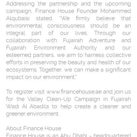
Addressing the partnership and the upcoming
campaign, Finance House Founder Mohammed
Alqubaisi stated, "We firmly believe that
environmental consciousness should be an
integral part of our lives. Through our
collaboration with Fujairah Adventure and
Fujairah Environment Authority and our
esteemed partners, we aim to harness collective
efforts in preserving the beauty and health of our
ecosystems. Together, we can make a significant
impact on our environment."
To register visit www.financehouse.ae and join us
for the Valley Clean-Up Campaign in Fujairah
Wadi Al Abadila to help create a cleaner and
greener environment.
About Finance House
Finance House is an Abu Dhabi - headquartered