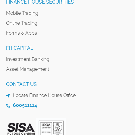
FINANCE HOUSE SECURITIES
Mobile Trading
Online Trading
Forms & Apps
FH CAPITAL
Investment Banking
Asset Management
CONTACT US
Locate Finance House Office
600511114