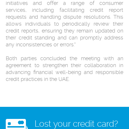
initiatives and offer a range of consumer
services, including facilitating credit report
requests and handling dispute resolutions. This
allows individuals to periodically review their
credit reports, ensuring they remain updated on
their credit standing and can promptly address
any inconsistencies or errors."
Both parties concluded the meeting with an
agreement to strengthen their collaboration in
advancing financial well-being and responsible
credit practices in the UAE.
Lost your credit card?