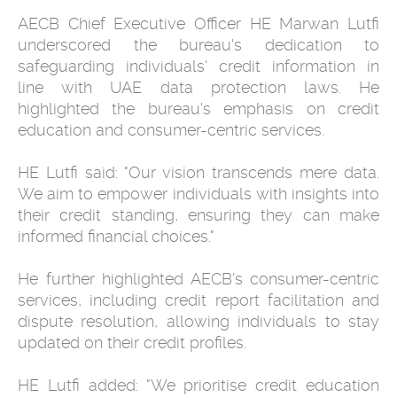
AECB Chief Executive Officer HE Marwan Lutfi
underscored the bureau's dedication to
safeguarding individuals' credit information in
line with UAE data protection laws. He
highlighted the bureau's emphasis on credit
education and consumer-centric services.
HE Lutfi said: "Our vision transcends mere data.
We aim to empower individuals with insights into
their credit standing, ensuring they can make
informed financial choices."
He further highlighted AECB's consumer-centric
services, including credit report facilitation and
dispute resolution, allowing individuals to stay
updated on their credit profiles.
HE Lutfi added: "We prioritise credit education