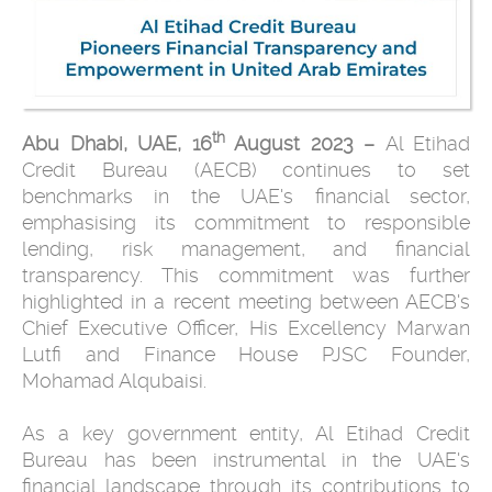
th
Abu Dhabi, UAE, 16
August 2023 –
Al Etihad
Credit Bureau (AECB) continues to set
benchmarks in the UAE's financial sector,
emphasising its commitment to responsible
lending, risk management, and financial
transparency. This commitment was further
highlighted in a recent meeting between AECB's
Chief Executive Officer, His Excellency Marwan
Lutfi and Finance House PJSC Founder,
Mohamad Alqubaisi.
As a key government entity, Al Etihad Credit
Bureau has been instrumental in the UAE's
financial landscape through its contributions to