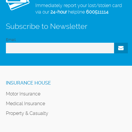
Immediately report your lost/stolen card
via our
24-hour
helpline
600511114
Subscribe to Newsletter
Email
INSURANCE HOUSE
Motor Insurance
Medical Insurance
Property & Casualty