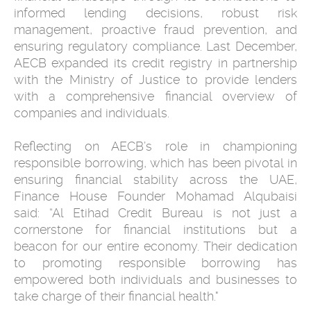
informed lending decisions, robust risk
management, proactive fraud prevention, and
ensuring regulatory compliance. Last December,
AECB expanded its credit registry in partnership
with the Ministry of Justice to provide lenders
with a comprehensive financial overview of
companies and individuals.
Reflecting on AECB’s role in championing
responsible borrowing, which has been pivotal in
ensuring financial stability across the UAE,
Finance House Founder Mohamad Alqubaisi
said: “Al Etihad Credit Bureau is not just a
cornerstone for financial institutions but a
beacon for our entire economy. Their dedication
to promoting responsible borrowing has
empowered both individuals and businesses to
take charge of their financial health."