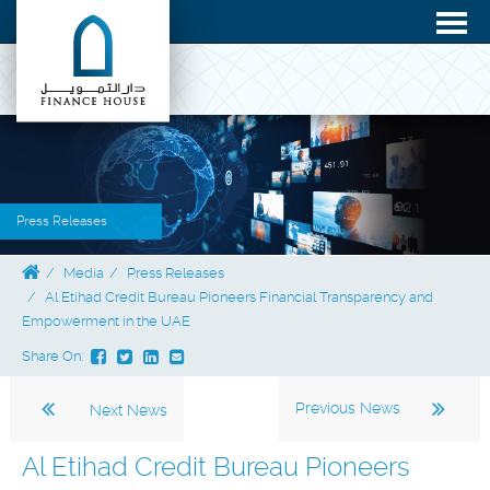
Press Releases
Media
Press Releases
Al Etihad Credit Bureau Pioneers Financial Transparency and
Empowerment in the UAE
Share On:
Previous News
Next News
Al Etihad Credit Bureau Pioneers