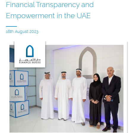
Financial Transparency and
Empowerment in the UAE
16th August 2023