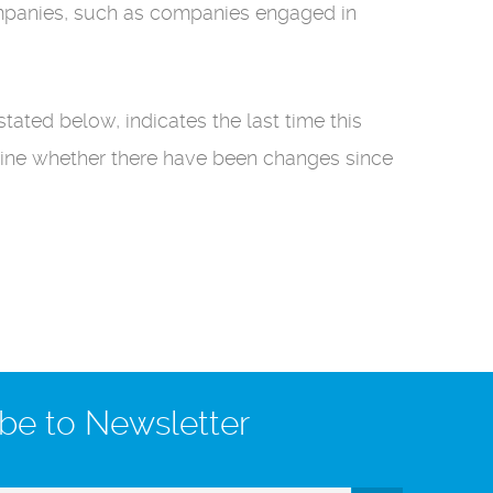
companies, such as companies engaged in
stated below, indicates the last time this
mine whether there have been changes since
be to Newsletter