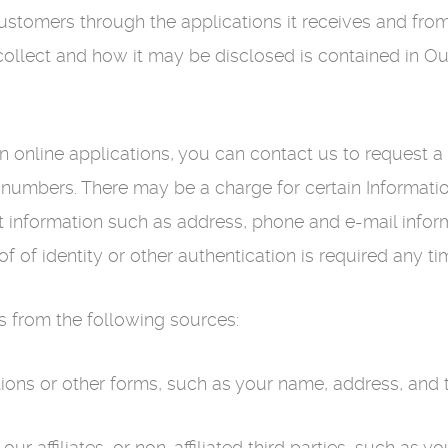
stomers through the applications it receives and from 
collect and how it may be disclosed is contained in Ou
on online applications, you can contact us to request 
umbers. There may be a charge for certain Information
 information such as address, phone and e-mail inform
of of identity or other authentication is required any t
 from the following sources:
tions or other forms, such as your name, address, and
our affiliates, or non-affiliated third parties, such as