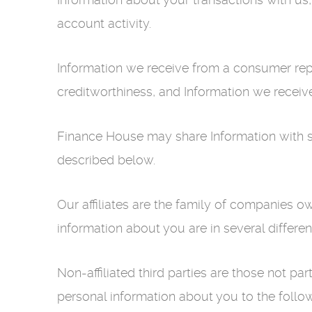
account activity.
Information we receive from a consumer repo
creditworthiness, and Information we receiv
Finance House may share Information with sever
described below.
Our affiliates are the family of companies 
information about you are in several differe
Non-affiliated third parties are those not 
personal information about you to the followi