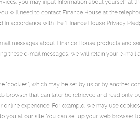
rvices, you may input Information about yourself at t
 you will need to contact Finance House at the teleph
ed in accordance with the "Finance House Privacy Ple
il messages about Finance House products and servic
ing these e-mail messages, we will retain your e-mail
se "cookies", which may be set by us or by another com
eb browser that can later be retrieved and read only b
 online experience. For example, we may use cookies to
 to you at our site. You can set up your web browser t