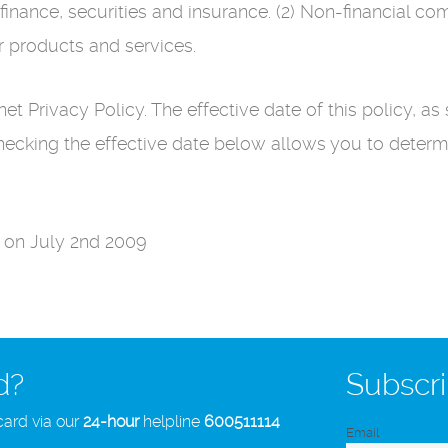
finance, securities and insurance. (2) Non-financial 
r products and services.
t Privacy Policy. The effective date of this policy, as 
Checking the effective date below allows you to deter
d on July 2nd 2009
d?
Subscri
card via our
24-hour
helpline
600511114
Email