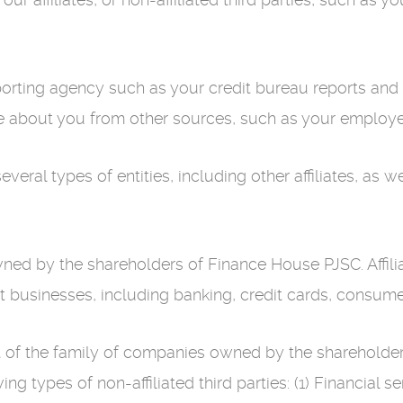
rting agency such as your credit bureau reports and o
e about you from other sources, such as your employer 
al types of entities, including other affiliates, as well
owned by the shareholders of Finance House PJSC. Affi
nt businesses, including banking, credit cards, consume
part of the family of companies owned by the sharehol
ng types of non-affiliated third parties: (1) Financial