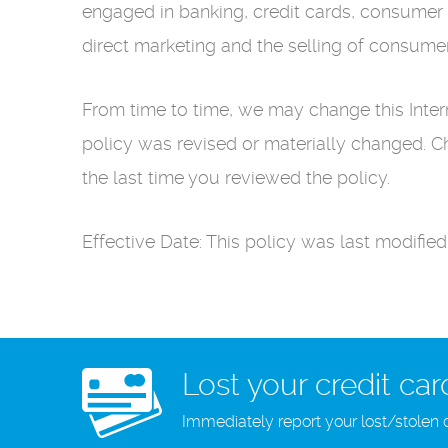
engaged in banking, credit cards, consumer 
direct marketing and the selling of consume
From time to time, we may change this Interne
policy was revised or materially changed. 
the last time you reviewed the policy.
Effective Date: This policy was last modifie
Lost your credit car
Immediately report your lost/stolen 