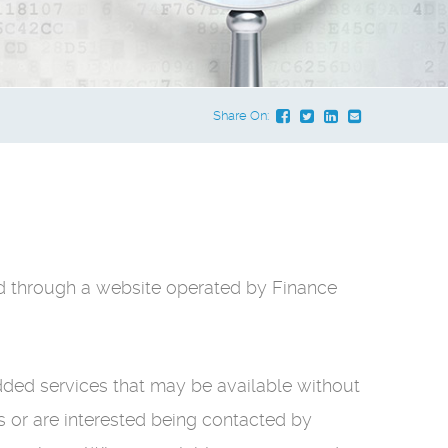
Share On:
ted through a website operated by Finance
dded services that may be available without
es or are interested being contacted by