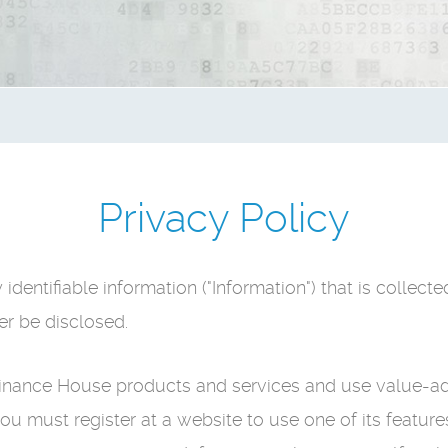
Privacy Policy
dentifiable information ("Information") that is collec
er be disclosed.
 Finance House products and services and use value-a
you must register at a website to use one of its featur