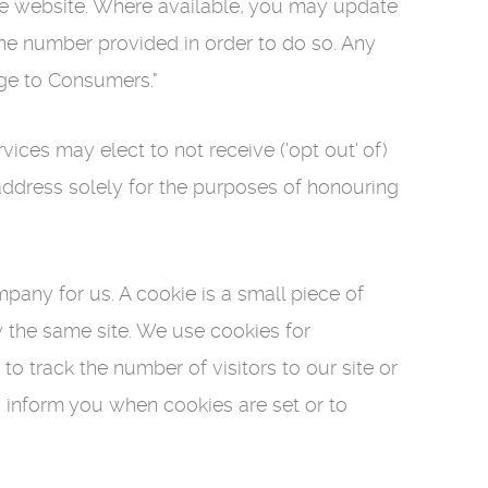
he website. Where available, you may update
one number provided in order to do so. Any
dge to Consumers."
es may elect to not receive ('opt out' of)
 address solely for the purposes of honouring
pany for us. A cookie is a small piece of
y the same site. We use cookies for
 track the number of visitors to our site or
o inform you when cookies are set or to