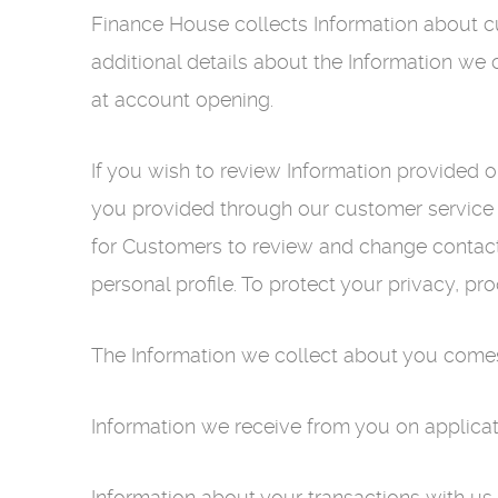
Finance House collects Information about cu
additional details about the Information we 
at account opening.
If you wish to review Information provided 
you provided through our customer service n
for Customers to review and change contact
personal profile. To protect your privacy, pro
The Information we collect about you comes
Information we receive from you on applica
Information about your transactions with us, 