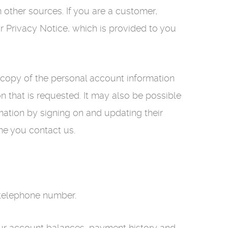
other sources. If you are a customer,
r Privacy Notice, which is provided to you
a copy of the personal account information
 that is requested. It may also be possible
ation by signing on and updating their
ime you contact us.
 telephone number.
 your account balances, payment history and