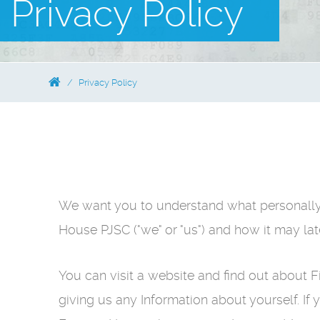
Privacy Policy
Privacy Policy
We want you to understand what personally i
House PJSC ("we" or "us") and how it may lat
You can visit a website and find out about
giving us any Information about yourself. If 