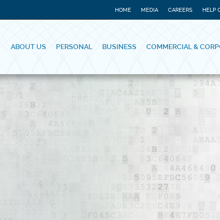
HOME
MEDIA
CAREERS
HELP 
ABOUT US
PERSONAL
BUSINESS
COMMERCIAL & CORP