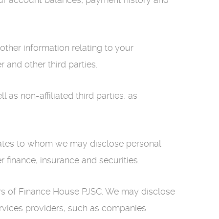
ther information relating to your
and other third parties.
 as non-affiliated third parties, as
liates to whom we may disclose personal
r finance, insurance and securities.
ders of Finance House PJSC. We may disclose
 services providers, such as companies