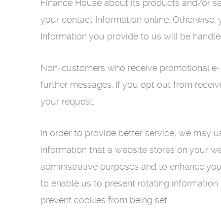
Finance House about its products and/or se
your contact Information online. Otherwise,
Information you provide to us will be handl
Non-customers who receive promotional e-ma
further messages. If you opt out from receiv
your request.
In order to provide better service, we may u
information that a website stores on your w
administrative purposes and to enhance your
to enable us to present rotating information
prevent cookies from being set.