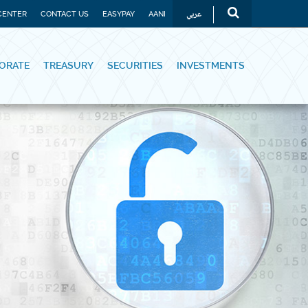
عربي
CENTER
CONTACT US
EASYPAY
AANI
ORATE
TREASURY
SECURITIES
INVESTMENTS