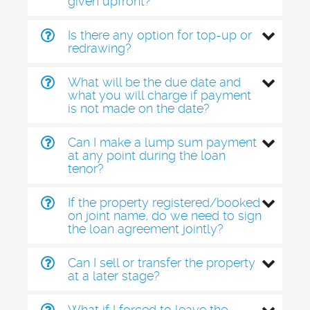
given upfront?
Is there any option for top-up or
redrawing?
What will be the due date and
what you will charge if payment
is not made on the date?
Can I make a lump sum payment
at any point during the loan
tenor?
If the property registered/booked
on joint name, do we need to sign
the loan agreement jointly?
Can I sell or transfer the property
at a later stage?
What if I forced to leave the