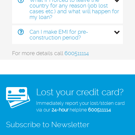
country for any reason (job lost
cases etc.) and what will happen for
my loan?
Can I make EMI for pre-
construction period?
For more details call
600511114
Lost your credit card?
Immediately report your lost/stolen card
via our
24-hour
helpline
600511114
Subscribe to Newsletter