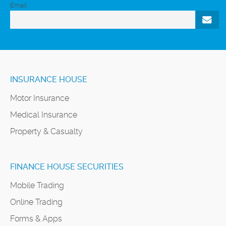
Email
INSURANCE HOUSE
Motor Insurance
Medical Insurance
Property & Casualty
FINANCE HOUSE SECURITIES
Mobile Trading
Online Trading
Forms & Apps