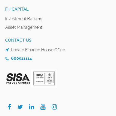
FH CAPITAL
Investment Banking
Asset Management
CONTACT US
Locate Finance House Office
600511114