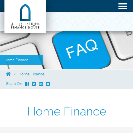
Home Finance
Home Finance
Share On:
Home Finance