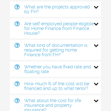
What are the projects approved
by FH?
Are self employed people eligible
for Home Finance from Finance
House?
What kind of documentation is
required for getting home
Finance from FH?
Whether you have fixed rate and
floating rate
How much % of the cost will be
financed and up to what tenor?
What about the cost for life
insurance and property
insurance?