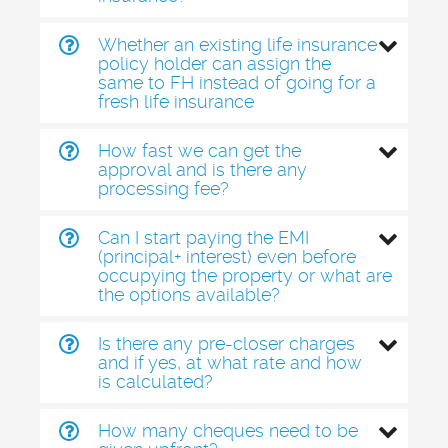
Whether an existing life insurance
policy holder can assign the
same to FH instead of going for a
fresh life insurance
How fast we can get the
approval and is there any
processing fee?
Can I start paying the EMI
(principal+ interest) even before
occupying the property or what are
the options available?
Is there any pre-closer charges
and if yes, at what rate and how
is calculated?
How many cheques need to be