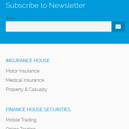
Subscribe to Newsletter
Email
INSURANCE HOUSE
Motor Insurance
Medical Insurance
Property & Casualty
FINANCE HOUSE SECURITIES
Mobile Trading