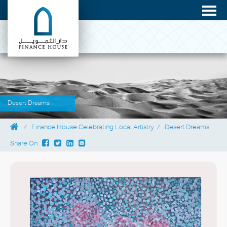
Desert Dreams
Finance House Celebrating Local Artistry
Desert Dreams
Share On: