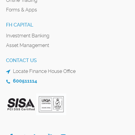
Online Trading
Forms & Apps
FH CAPITAL
Investment Banking
Asset Management
CONTACT US
Locate Finance House Office
600511114