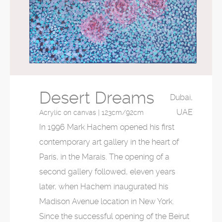
Desert Dreams
Dubai,
UAE
Acrylic on canvas | 123cm/92cm
In 1996 Mark Hachem opened his first
contemporary art gallery in the heart of
Paris, in the Marais. The opening of a
second gallery followed, eleven years
later, when Hachem inaugurated his
Madison Avenue location in New York.
Since the successful opening of the Beirut