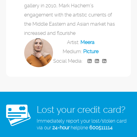
gallery in 2010, Mark Hachem’s
engagement with the artistic currents of
the Middle Eastern and Asian market has
increased and flourishe
Artist:
Meera
Medium:
Picture
Social Media:
Lost your credit card?
Immediately report your lost/stolen card
via our
24-hour
helpline
600511114