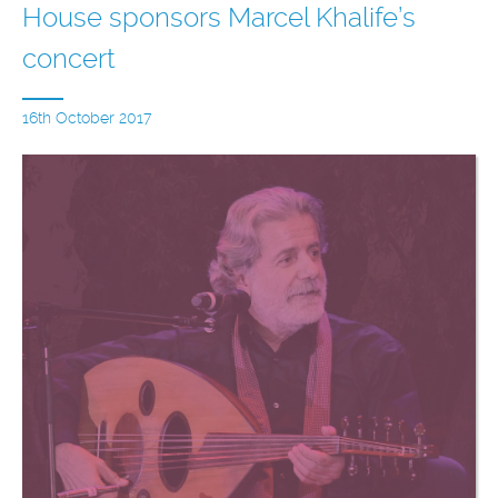
House sponsors Marcel Khalife’s
concert
16th October 2017