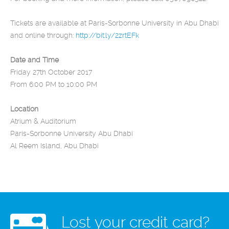
Tickets are available at Paris-Sorbonne University in Abu Dhabi
and online through:
http://bit.ly/2zrtEFk
Date and Time
Friday 27th October 2017
From 6:00 PM to 10:00 PM
Location
Atrium & Auditorium
Paris-Sorbonne University Abu Dhabi
Al Reem Island, Abu Dhabi
Lost your credit card?