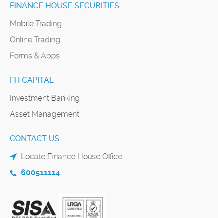
FINANCE HOUSE SECURITIES
Mobile Trading
Online Trading
Forms & Apps
FH CAPITAL
Investment Banking
Asset Management
CONTACT US
Locate Finance House Office
600511114