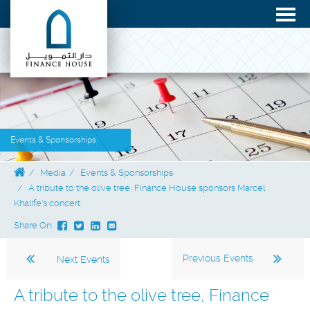
Events & Sponsorships
Media
Events & Sponsorships
A tribute to the olive tree, Finance House sponsors Marcel
Khalife’s concert
Share On:
Previous Events
Next Events
A tribute to the olive tree, Finance