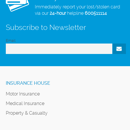
Immediately report your lost/stolen card
via our
24-hour
helpline
600511114
Subscribe to Newsletter
Email
INSURANCE HOUSE
Motor Insurance
Medical Insurance
Property & Casualty