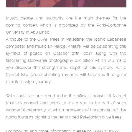
Music, peace, and solidarity are the main themes for the
coming concert which is organized by the Paris-Sorbonne
University in Abu Dhabi.
A tribute to the Olive Trees in Palestine, the iconic Lebanese
composer and musician Marcel Khalife, will be celebrating this
symbol of peace on October 27th, 2017 along with the
fascinating Debwania photography exhibition, which will make
you discover the strength and depth of this symbol, while
Marcel Khalife’s enchanting rhythms will take you through a
middle-eastern journey.
With such, we are proud to be the official sponsor of Marcel
Khalife’s concert and cordially invite you to be part of such
wonderful ceremony, at which proceeds of the concert will be
going towards planting the renounced Palestinian olive trees.
For booking and more information, please call 0507096522.