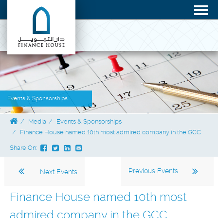
Events & Sponsorships
Media
Events & Sponsorships
Finance House named 10th most admired company in the GCC
Share On:
Previous Events
Next Events
Finance House named 10th most
admired company in the GCC