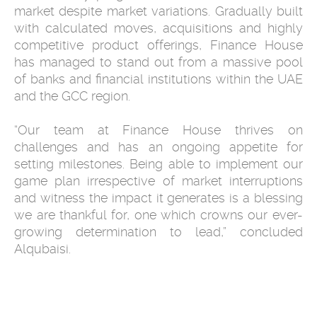
market despite market variations. Gradually built
with calculated moves, acquisitions and highly
competitive product offerings, Finance House
has managed to stand out from a massive pool
of banks and financial institutions within the UAE
and the GCC region.
“Our team at Finance House thrives on
challenges and has an ongoing appetite for
setting milestones. Being able to implement our
game plan irrespective of market interruptions
and witness the impact it generates is a blessing
we are thankful for, one which crowns our ever-
growing determination to lead,” concluded
Alqubaisi.