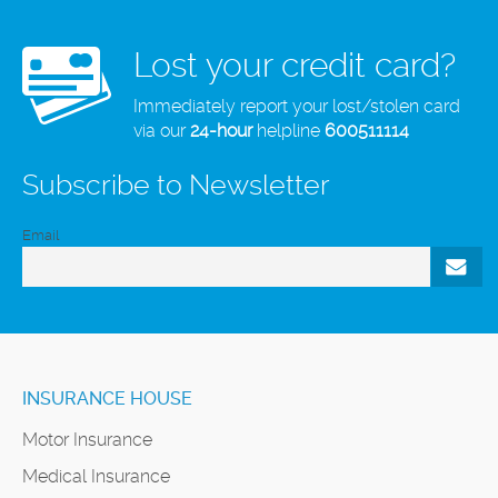
Lost your credit card?
Immediately report your lost/stolen card
via our
24-hour
helpline
600511114
Subscribe to Newsletter
Email
INSURANCE HOUSE
Motor Insurance
Medical Insurance