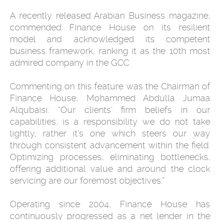
A recently released Arabian Business magazine,
commended Finance House on its resilient
model and acknowledged its competent
business framework, ranking it as the 10th most
admired company in the GCC.
Commenting on this feature was the Chairman of
Finance House, Mohammed Abdulla Jumaa
Alqubaisi: “Our clients’ firm beliefs in our
capabilities, is a responsibility we do not take
lightly; rather it’s one which steers our way
through consistent advancement within the field.
Optimizing processes, eliminating bottlenecks,
offering additional value and around the clock
servicing are our foremost objectives.”
Operating since 2004, Finance House has
continuously progressed as a net lender in the