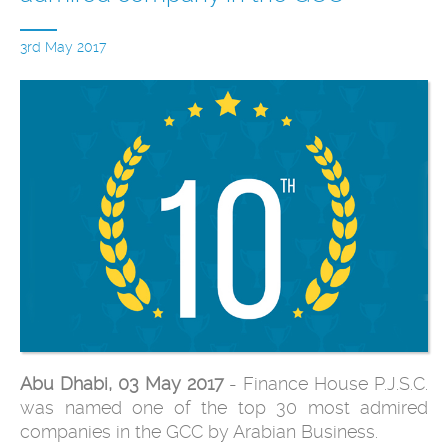
3rd May 2017
Abu Dhabi, 03 May 2017
- Finance House P.J.S.C.
was named one of the top 30 most admired
companies in the GCC by Arabian Business.