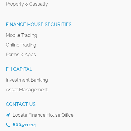
Property & Casualty
FINANCE HOUSE SECURITIES
Mobile Trading
Online Trading
Forms & Apps
FH CAPITAL
Investment Banking
Asset Management
CONTACT US
Locate Finance House Office
600511114