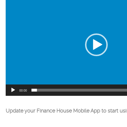
Player
00:00
Update your Finance House Mobile App to start us