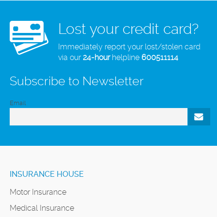
Lost your credit card?
Immediately report your lost/stolen card
via our
24-hour
helpline
600511114
Subscribe to Newsletter
Email
INSURANCE HOUSE
Motor Insurance
Medical Insurance