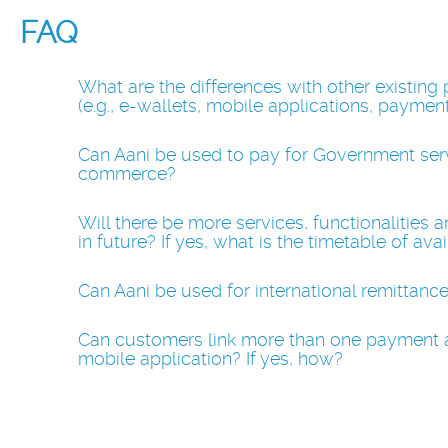
FAQ
What are the differences with other existing
(e.g., e-wallets, mobile applications, paymen
Can Aani be used to pay for Government servic
commerce?
Will there be more services, functionalities 
in future? If yes, what is the timetable of avai
Can Aani be used for international remittanc
Can customers link more than one payment 
mobile application? If yes, how?