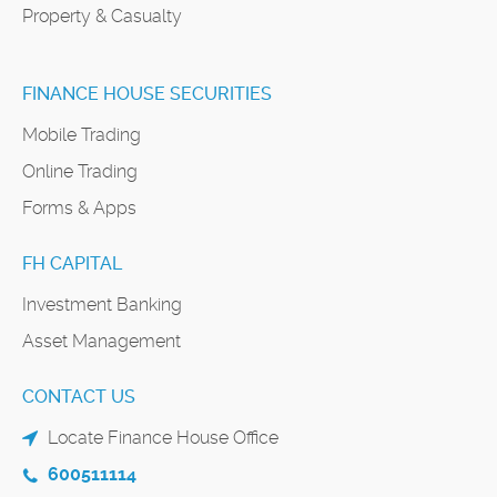
Property & Casualty
FINANCE HOUSE SECURITIES
Mobile Trading
Online Trading
Forms & Apps
FH CAPITAL
Investment Banking
Asset Management
CONTACT US
Locate Finance House Office
600511114