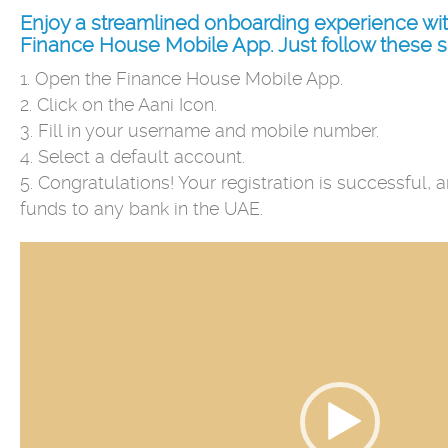
Enjoy a streamlined onboarding experience wit
Finance House Mobile App. Just follow these s
1. Open the Finance House Mobile App.
2. Click on the Aani Icon.
3. Fill in your username and mobile number.
4. Select a default account.
5. Congratulations! Your registration is successful,
funds to any bank in the UAE.
Video
Player