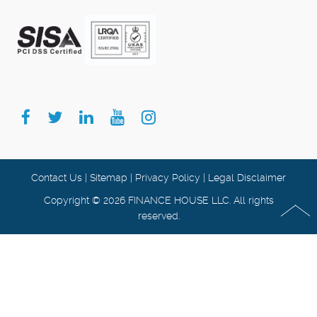
Contact Us
|
Sitemap
|
Privacy Policy
|
Legal Disclaimer
Copyright © 2026 FINANCE HOUSE LLC. All rights
reserved.