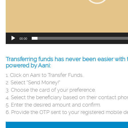
00:00
Transferring funds has never been easier wit
powered by Aani:
1. Click on Aani to Transfer Funds.
2. Select "Send Money!"
3. Choose the card of your preference.
4. Select the beneficiary based on their contact ph
5. Enter the desired amount and confirm.
6. Provide the OTP sent to your registered mobile d
Video