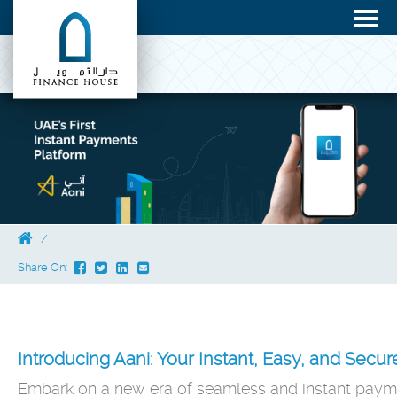
Share On:
Introducing Aani: Your Instant, Easy, and Secu
Embark on a new era of seamless and instant payme