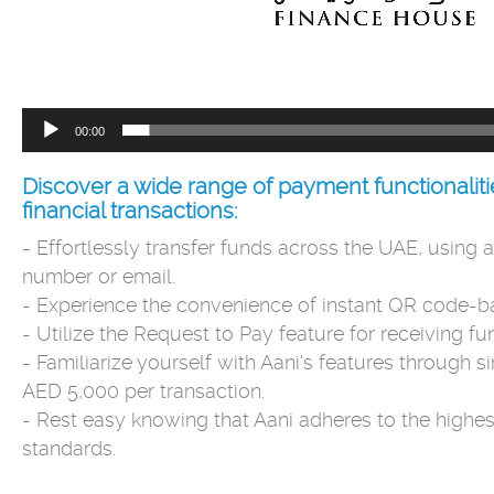
00:00
Discover a wide range of payment functionalitie
financial transactions:
- Effortlessly transfer funds across the UAE, using a
number or email.
- Experience the convenience of instant QR code-
- Utilize the Request to Pay feature for receiving fun
- Familiarize yourself with Aani's features through 
AED 5,000 per transaction.
- Rest easy knowing that Aani adheres to the highest
standards.