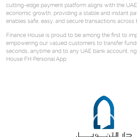
cutting-edge payment platform aligns with the UAE'
economic growth, providing a stable and instant p
enables safe, easy, and secure transactions across t
Finance House is proud to be among the first to im
empowering our valued customers to transfer funds
seconds, anytime and to any UAE bank account, rig
House FH Personal App.
Video
Player