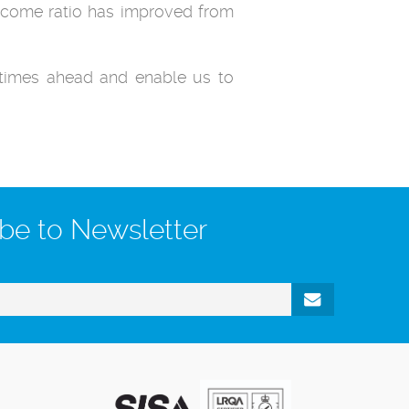
income ratio has improved from
e times ahead and enable us to
be to Newsletter