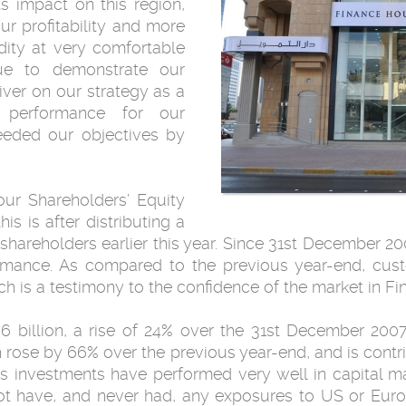
ts impact on this region,
r profitability and more
idity at very comfortable
nue to demonstrate our
ver on our strategy as a
 performance for our
eeded our objectives by
ur Shareholders’ Equity
his is after distributing a
 shareholders earlier this year. Since 31st December 
rmance. As compared to the previous year-end, cus
ich is a testimony to the confidence of the market in F
 billion, a rise of 24% over the 31st December 2007 f
h rose by 66% over the previous year-end, and is con
y’s investments have performed very well in capital m
t have, and never had, any exposures to US or Euro