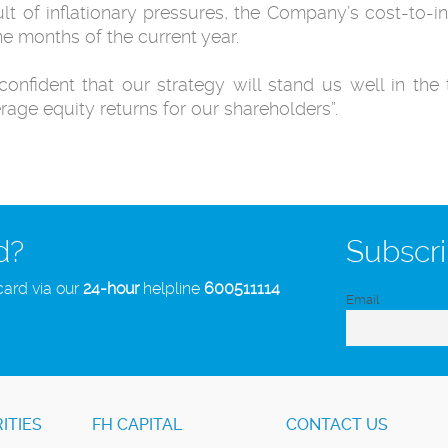
ult of inflationary pressures, the Company’s cost-to-
ine months of the current year.
confident that our strategy will stand us well in th
age equity returns for our shareholders”.
d?
Subscri
card via our
24-hour
helpline
600511114
Email
ITIES
FH CAPITAL
CONTACT US