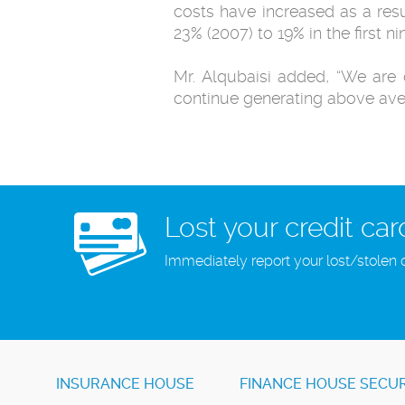
costs have increased as a res
23% (2007) to 19% in the first n
Mr. Alqubaisi added, “We are 
continue generating above aver
Lost your credit car
Immediately report your lost/stolen 
INSURANCE HOUSE
FINANCE HOUSE SECUR