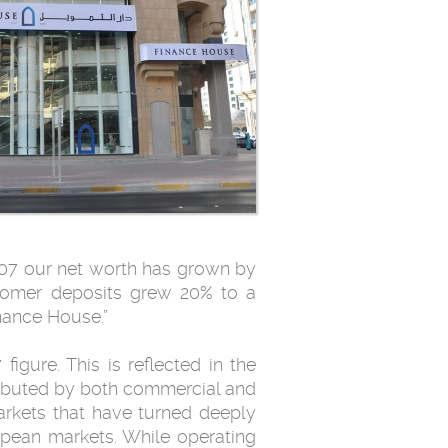
2007 our net worth has grown by
tomer deposits grew 20% to a
inance House.”
igure. This is reflected in the
tributed by both commercial and
arkets that have turned deeply
pean markets. While operating