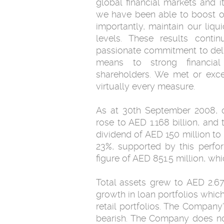
global financial markets and i
we have been able to boost ou
importantly, maintain our liqu
levels. These results conti
passionate commitment to deli
means to strong financial
shareholders. We met or exc
virtually every measure.
As at 30th September 2008, o
rose to AED 1.168 billion, and t
dividend of AED 150 million to
23%, supported by this perfo
figure of AED 851.5 million, wh
Total assets grew to AED 2.676
growth in loan portfolios whic
retail portfolios. The Compan
bearish. The Company does no