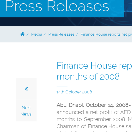
Press Releases
Media
Press Releases
Finance House reports net prof
Finance House repor
months of 2008
14th October 2008
Abu Dhabi, October 14, 2008-
Next
announced a net profit of AED 3
News
months to September 2008. M
Chairman of Finance House said