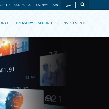
عربي
CENTER
CONTACT US
EASYPAY
AANI
ORATE
TREASURY
SECURITIES
INVESTMENTS