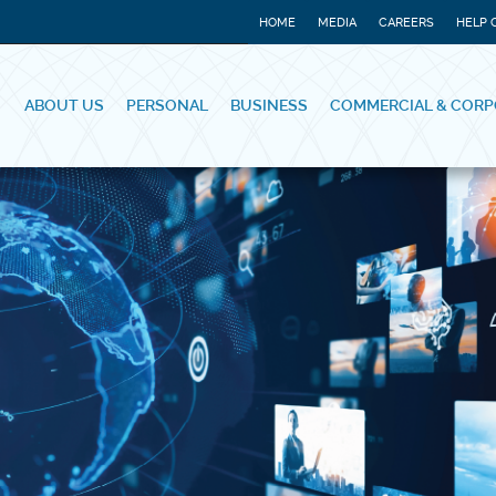
HOME
MEDIA
CAREERS
HELP 
ABOUT US
PERSONAL
BUSINESS
COMMERCIAL & CORP