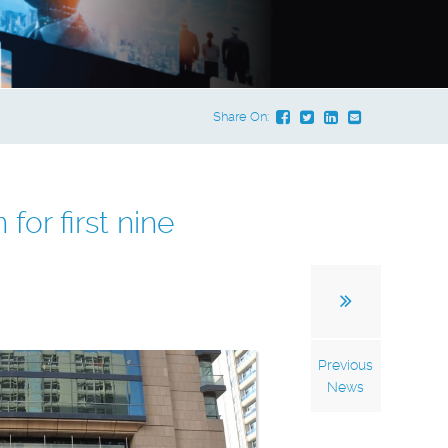
Share On:
for first nine
Previous
News