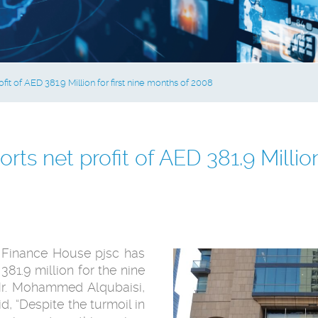
it of AED 381.9 Million for first nine months of 2008
ts net profit of AED 381.9 Million 
Finance House pjsc has
81.9 million for the nine
r. Mohammed Alqubaisi,
, “Despite the turmoil in