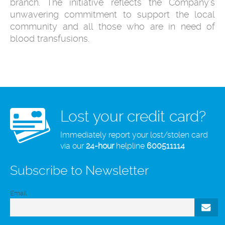
branch. The initiative reflects the Company’s
unwavering commitment to support the local
community and all those who are in need of
blood transfusions.
Lost your credit card?
Immediately report your lost/stolen card
via our
24-hour
helpline
600511114
Subscribe to Newsletter
Email