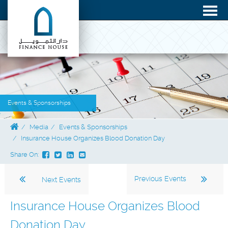
Events & Sponsorships
Media
Events & Sponsorships
Insurance House Organizes Blood Donation Day
Share On:
Previous Events
Next Events
Insurance House Organizes Blood
Donation Day