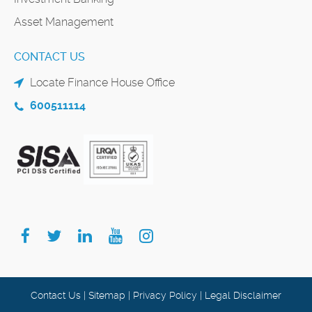
Asset Management
CONTACT US
Locate Finance House Office
600511114
Contact Us
|
Sitemap
|
Privacy Policy
|
Legal Disclaimer