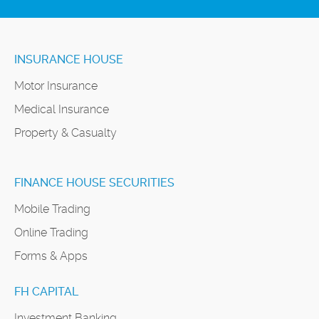
INSURANCE HOUSE
Motor Insurance
Medical Insurance
Property & Casualty
FINANCE HOUSE SECURITIES
Mobile Trading
Online Trading
Forms & Apps
FH CAPITAL
Investment Banking