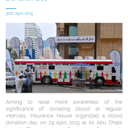
30th April 2015
Aiming to raise more awareness of the
significance of donating blood at regular
intervals, Insurance House organized a blood
donation day on 29 April 2015 at its Abu Dhabi