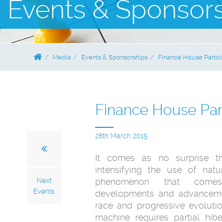
Events & Sponsor
Media
Events & Sponsorships
Finance House Partici
Finance House Part
28th March 2015
It comes as no surprise t
intensifying the use of natu
Next
phenomenon that comes
Events
developments and advanceme
race and progressive evolution
machine requires partial hi