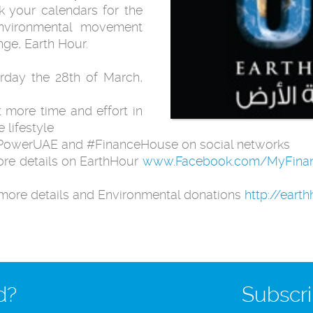
k your calendars for the
environmental movement
ge, Earth Hour.
urday the 28th of March,
t more time and effort in
 lifestyle
urPowerUAE and #FinanceHouse on social networks
ore details on EarthHour
www.Facebook.com/MyFina
more details and Environmental donations
http://eart
d?
Subscri