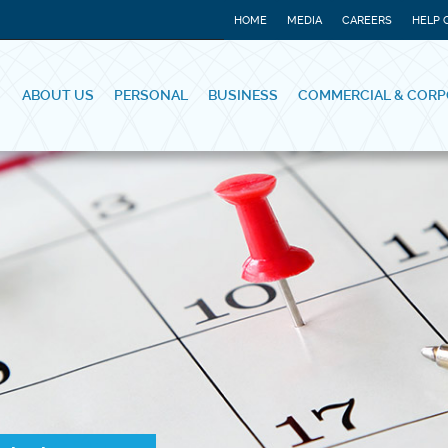
HOME
MEDIA
CAREERS
HELP 
ABOUT US
PERSONAL
BUSINESS
COMMERCIAL & CORP