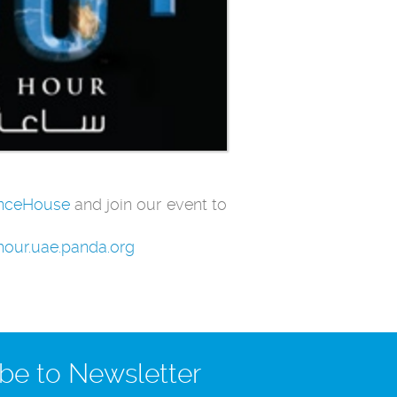
nceHouse
and join our event to
hhour.uae.panda.org
be to Newsletter