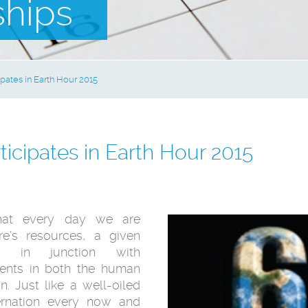
ships
pates in Earth Hour 2015
icipates in Earth Hour 2015
hat every day we are
re’s resources, a given
 in junction with
nts in both the human
. Just like a well-oiled
bernation every now and