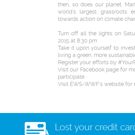
then, so does our planet. Mar
world’s largest grassroots 
towards action on climate chan
Turn off all the lights on Sat
2015 at 8:30 pm
Take it upon yourself to inves
living a green, more sustainable
Register your efforts by #Yo
Visit our Facebook page for m
participate
Visit EWS-WWF’s website for 
Lost your credit car