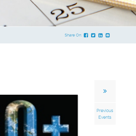
Share On:
Previous
Events