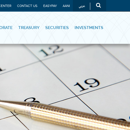
عربي
CENTER
CONTACT US
EASYPAY
AANI
ORATE
TREASURY
SECURITIES
INVESTMENTS