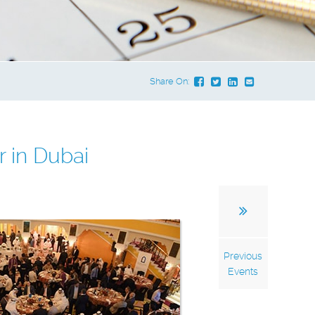
Share On:
 in Dubai
Previous
Events