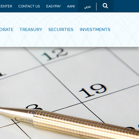
عربي
CENTER
CONTACT US
EASYPAY
AANI
ORATE
TREASURY
SECURITIES
INVESTMENTS