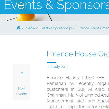
Events & Sponsor
Media
Events & Sponsorships
Finance House Organi
Finance House Org
2nd July 2015
Finance House P.J.S.C (FH) 
Ramadan by recently organi
Next
customers in Burj Al Arab,
Events
Chairman, Mr. Mohammed Abdul
Management, staff and guest
excellent opportunity for seni