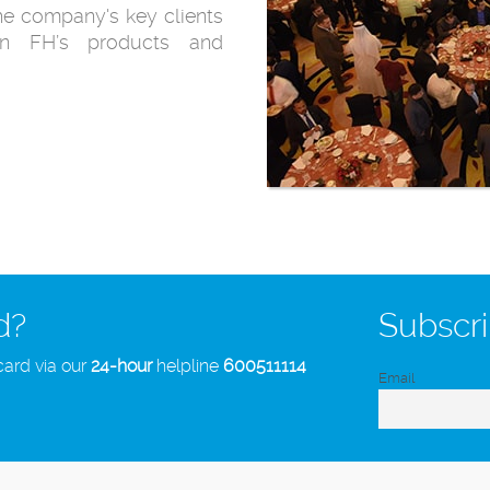
the company's key clients
 in FH’s products and
d?
Subscri
card via our
24-hour
helpline
600511114
Email