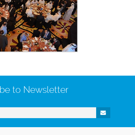
be to Newsletter