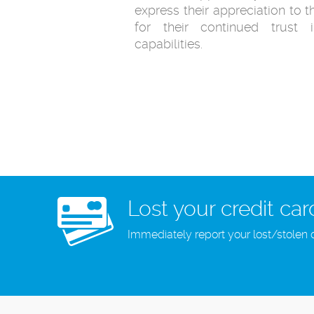
express their appreciation to 
for their continued trust
capabilities.
Lost your credit car
Immediately report your lost/stolen 