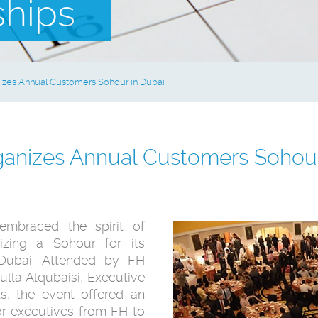
ships
zes Annual Customers Sohour in Dubai
anizes Annual Customers Sohour
embraced the spirit of
zing a Sohour for its
 Dubai. Attended by FH
la Alqubaisi, Executive
s, the event offered an
or executives from FH to