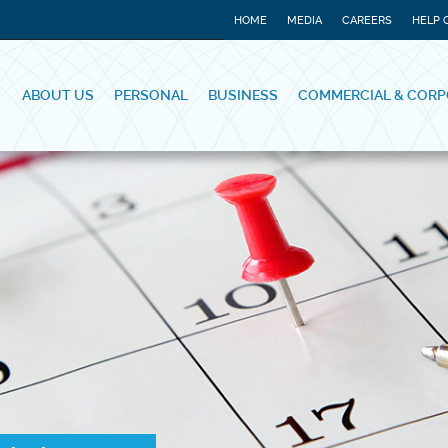
HOME
MEDIA
CAREERS
HELP 
ABOUT US
PERSONAL
BUSINESS
COMMERCIAL & CORP