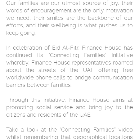
Our families are our utmost source of joy, their
words of encouragement are the only motivation
we need, their smiles are the backbone of our
efforts, and their wellbeing is what pushes us to
keep going.
In celebration of Eid Al-Fitr, Finance House has
continued its “Connecting Families” initiative
whereby, Finance House representatives roamed
about the streets of the UAE offering free
worldwide phone calls to bridge communication
barriers between families.
Through this initiative, Finance House aims at
promoting social service and bring joy to the
citizens and residents of the UAE.
Take a look at the “Connecting Families” video
whilst remembering that geographical locations