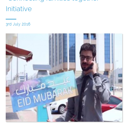
Initiative
3rd July 2016