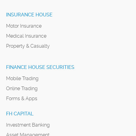
INSURANCE HOUSE
Motor Insurance
Medical Insurance
Property & Casualty
FINANCE HOUSE SECURITIES
Mobile Trading
Online Trading
Forms & Apps
FH CAPITAL
Investment Banking
Asset Management