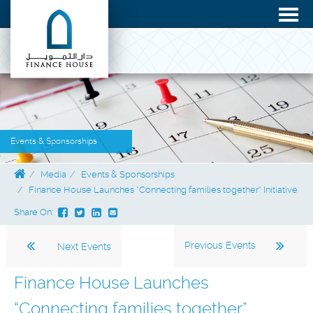
Events & Sponsorships
Media
Events & Sponsorships
Finance House Launches “Connecting families together” Initiative
Share On:
Previous Events
Next Events
Finance House Launches
“Connecting families together”