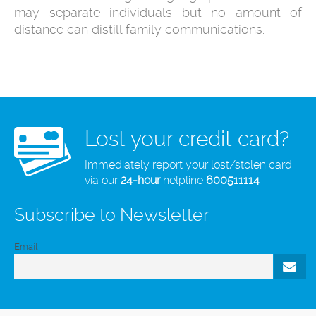
may separate individuals but no amount of
distance can distill family communications.
Lost your credit card?
Immediately report your lost/stolen card
via our
24-hour
helpline
600511114
Subscribe to Newsletter
Email