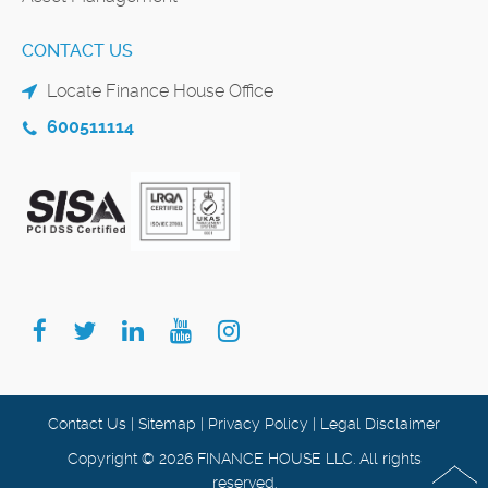
CONTACT US
Locate Finance House Office
600511114
Contact Us
|
Sitemap
|
Privacy Policy
|
Legal Disclaimer
Copyright © 2026 FINANCE HOUSE LLC. All rights
reserved.