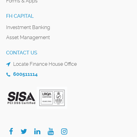
Forms & Apps
FH CAPITAL
Investment Banking
Asset Management
CONTACT US
Locate Finance House Office
600511114