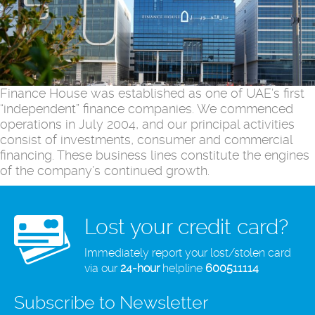
Finance House was established as one of UAE’s first
“independent” finance companies. We commenced
operations in July 2004, and our principal activities
consist of investments, consumer and commercial
financing. These business lines constitute the engines
of the company’s continued growth.
Lost your credit card?
Immediately report your lost/stolen card
via our
24-hour
helpline
600511114
Subscribe to Newsletter