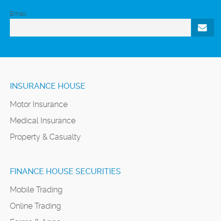
Email
INSURANCE HOUSE
Motor Insurance
Medical Insurance
Property & Casualty
FINANCE HOUSE SECURITIES
Mobile Trading
Online Trading