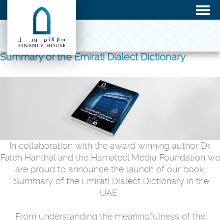
Summary of the Emirati Dialect Dictionary
In collaboration with the award winning author Dr.
Faleh Hanthal and the Hamaleel Media Foundation we
are proud to announce the launch of our book:
“Summary of the Emirati Dialect Dictionary in the
UAE”.
From understanding the meaningfulness of the