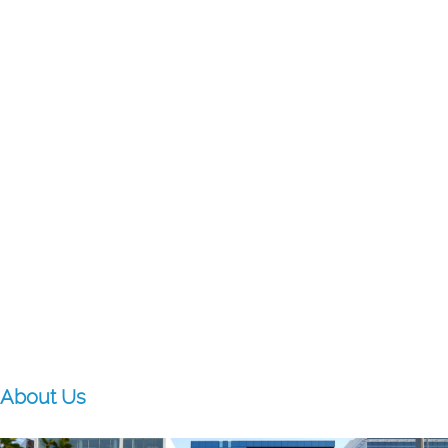
About Us