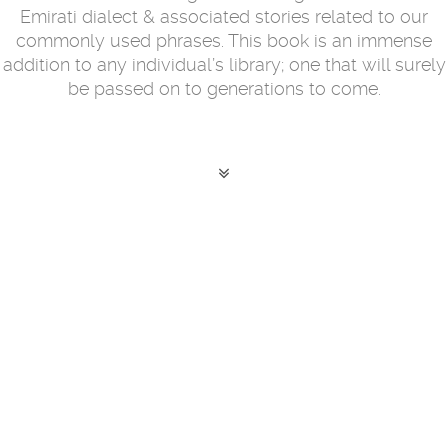
Emirati dialect & associated stories related to our
commonly used phrases. This book is an immense
addition to any individual’s library; one that will surely
be passed on to generations to come.