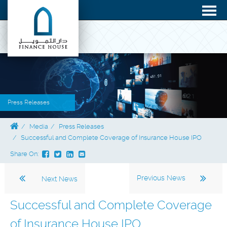
Press Releases
Media
Press Releases
Successful and Complete Coverage of Insurance House IPO
Share On:
Previous News
Next News
Successful and Complete Coverage
of Insurance House IPO