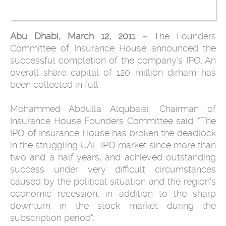
Abu Dhabi, March 12, 2011 –
The Founders
Committee of Insurance House announced the
successful ‎completion of the company’s IPO. An
overall share capital of 120 million ‎dirham has
been collected in full. ‎
Mohammed Abdulla Alqubaisi, Chairman of
Insurance House Founders ‎‎Committee said: "The
IPO of Insurance House has broken the deadlock
in ‎the struggling UAE IPO market since more than
two and a half years, and ‎achieved outstanding
success under very difficult circumstances
caused by ‎the political situation and the region's
economic recession, in addition to ‎the sharp
downturn in the stock market during the
subscription period". ‎