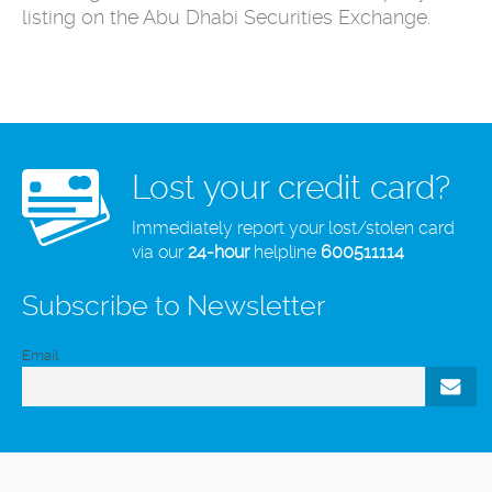
listing on ‎the Abu Dhabi Securities Exchange.
Lost your credit card?
Immediately report your lost/stolen card
via our
24-hour
helpline
600511114
Subscribe to Newsletter
Email