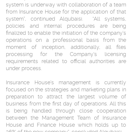
system ‎is underway with ‎collaboration of a team
from Insurance House for the application of that
‎system”, continued Alqubaisi. ‎ ‎“All systems,
policies and internal procedures are being
finalized to enable ‎the initiation of the company’s
operations on a professional basis from the
‎moment of inception, additionally, all files
processing for the Company's ‎licensing
requirements related to official authorities are
under process. ‎
Insurance House’s management is currently
focused on the strategies and ‎marketing plans in
preparation to attract the largest volume of
business ‎from the first day of operations. All this
is being handled through close ‎cooperation
between the Management Team of Insurance
House and ‎Finance House which holds up to
36% of the new company”, concluded ‎Alqubaisi.‎ ‎