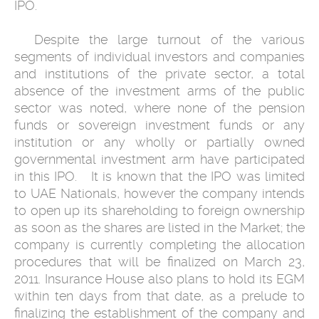
IPO.
‎ ‎ Despite the large turnout of the various
segments of individual investors ‎and companies
and institutions of the private sector, a total
absence of the ‎investment arms of the public
sector was noted, where none of the pension
‎funds or sovereign investment funds or any
institution or any wholly or ‎partially owned
governmental investment arm have participated
in this ‎IPO. ‎ ‎ It is known that the IPO was limited
to UAE Nationals, however the ‎company intends
to open up its shareholding to foreign ‎ownership
as soon ‎as the shares are listed in the Market; the
company is currently completing ‎the allocation
procedures that will be finalized on March 23,
2011. ‎Insurance House also plans to hold its EGM
within ten days from that date, ‎as a prelude to
finalizing the establishment of the company and