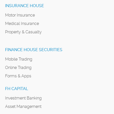
INSURANCE HOUSE
Motor Insurance
Medical Insurance
Property & Casualty
FINANCE HOUSE SECURITIES
Mobile Trading
Online Trading
Forms & Apps
FH CAPITAL
Investment Banking
Asset Management