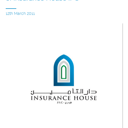
12th March 2011