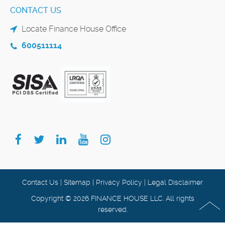
CONTACT US
Locate Finance House Office
600511114
Contact Us
|
Sitemap
|
Privacy Policy
|
Legal Disclaimer
Copyright © 2026 FINANCE HOUSE LLC. All rights
reserved.