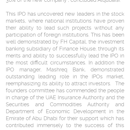
This IPO has uncovered new leaders in the stock
markets, where national ‎institutions have proven
their ability to lead such projects without any
‎participation of foreign institutions. This has been
well demonstrated by FH ‎Capital, the ‎investment
banking subsidiary of Finance House, through its
‎merits and ability to successfully lead the IPO in
the most difficult ‎circumstances. In addition the
IPO manager, Mashreq Bank, demonstrated
‎outstanding leading role in the IPOs market,
reemphasizing its ability to ‎attract investors. ‎ ‎ The
founders committee has commended the people
in charge of the UAE ‎Insurance Authority and the
Securities and Commodities Authority and
‎Department of Economic Development in the
Emirate of Abu Dhabi for their ‎support which has
contributed immensely to the success of this