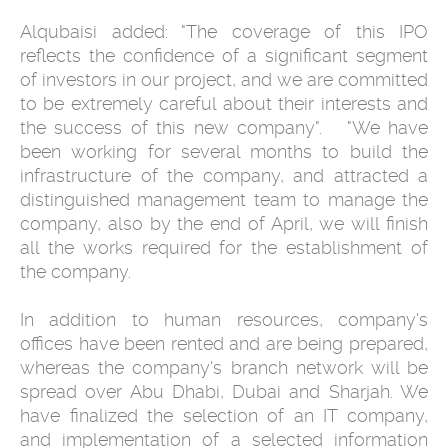
Alqubaisi added: "The coverage of this IPO
reflects the confidence of a ‎significant segment
of investors in our project, and we are committed
to ‎be extremely careful about their interests and
the success of this new ‎company". ‎ ‎ ‎"We have
been working for several months to build the
infrastructure of ‎the company, and attracted a
distinguished management team to manage ‎the
company, also by the end of April, we will finish
all the works required ‎for the establishment of
the company.
In addition to human resources, ‎company's
offices have been rented and are being prepared,
whereas the ‎company's branch network will be
spread over Abu Dhabi, Dubai and ‎Sharjah. We
have finalized the selection of an IT company,
and ‎implementation of a selected information