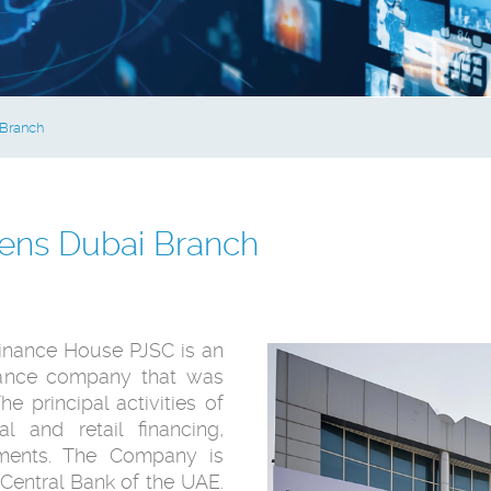
Branch
ens Dubai Branch
inance House PJSC is an
nance company that was
e principal activities of
 and retail financing,
stments. The Company is
Central Bank of the UAE.