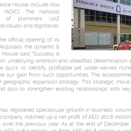
nance House include Abu
(ADIC), The National
er of prominent UAE
ividuals and dignitaries.
e official opening of its
lqubaisi, the dynamic &
e House said "Success is
on, underlying ambition and steadfast determination
re quick to identify profitable yet under-served niche
ze our gain from such opportunities. The establishme
r geographic expansion strategy. This strategic move 
 also to strengthen existing relationships with k
has registered spectacular growth in business volume
e company notched up a net profit of AED 160.6 million
s over the previous year. As at the end of Decembe
AED 348.7 million, up from AED 165.8 million a year