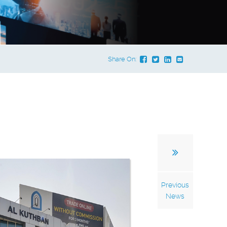
Share On:
Previous
News