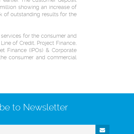
million showing an increase of
 of outstanding results for the
 services for the consumer and
ne of Credit, Project Finance,
ket Finance (IPOs) & Corporate
n the consumer and commercial
be to Newsletter