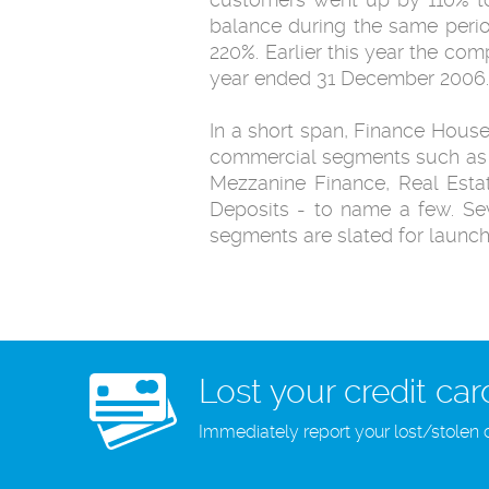
balance during the same perio
220%. Earlier this year the co
year ended 31 December 2006.
In a short span, Finance Hous
commercial segments such as C
Mezzanine Finance, Real Estat
Deposits - to name a few. Se
segments are slated for launch
Lost your credit car
Immediately report your lost/stolen 