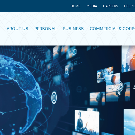
HOME
MEDIA
CAREERS
HELP 
ABOUT US
PERSONAL
BUSINESS
COMMERCIAL & CORP