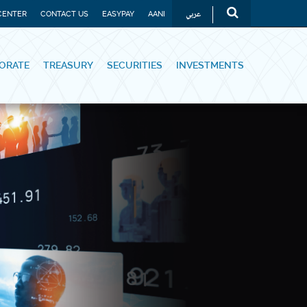
عربي
CENTER
CONTACT US
EASYPAY
AANI
ORATE
TREASURY
SECURITIES
INVESTMENTS