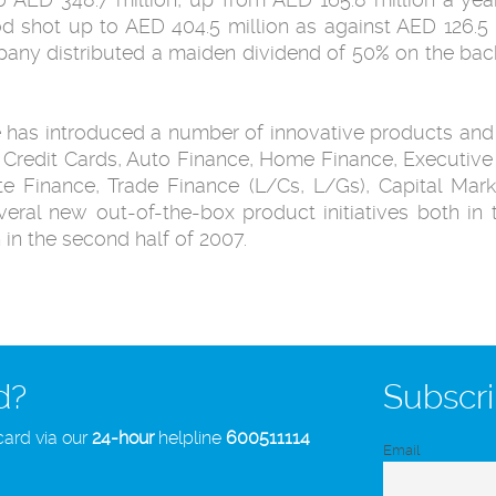
d shot up to AED 404.5 million as against AED 126.5 
mpany distributed a maiden dividend of 50% on the back
e has introduced a number of innovative products and
redit Cards, Auto Finance, Home Finance, Executive Li
e Finance, Trade Finance (L/Cs, L/Gs), Capital Mar
veral new out-of-the-box product initiatives both i
 in the second half of 2007.
d?
Subscri
card via our
24-hour
helpline
600511114
Email