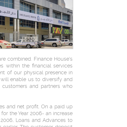
 are combined. Finance House's
s within the financial services
nt of our physical presence in
will enable us to diversify and
ey customers and partners who
s and net profit. On a paid up
 for the Year 2006- an increase
r 2006, Loans and Advances to
 earlier. The customer deposit