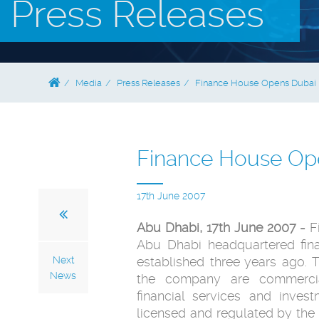
Press Releases
Media
Press Releases
Finance House Opens Dubai 
Finance House Op
17th June 2007
Abu Dhabi, 17th June 2007 -
F
Abu Dhabi headquartered fi
Next
established three years ago. Th
News
the company are commercial
financial services and inve
licensed and regulated by the 