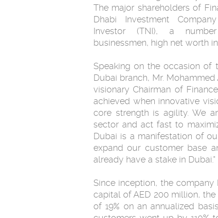
The major shareholders of Fi
Dhabi Investment Company 
Investor (TNI), a numb
businessmen, high net worth ind
Speaking on the occasion of th
Dubai branch, Mr. Mohammed A
visionary Chairman of Financ
achieved when innovative visi
core strength is agility. We a
sector and act fast to maximi
Dubai is a manifestation of ou
expand our customer base and
already have a stake in Dubai."
Since inception, the company 
capital of AED 200 million, th
of 19% on an annualized basi
customers went up by 110% to 