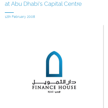
at Abu Dhabi's Capital Centre
12th February 2008