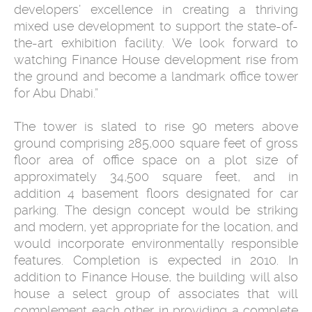
developers’ excellence in creating a thriving
mixed use development to support the state-of-
the-art exhibition facility. We look forward to
watching Finance House development rise from
the ground and become a landmark office tower
for Abu Dhabi.”
The tower is slated to rise 90 meters above
ground comprising 285,000 square feet of gross
floor area of office space on a plot size of
approximately 34,500 square feet, and in
addition 4 basement floors designated for car
parking. The design concept would be striking
and modern, yet appropriate for the location, and
would incorporate environmentally responsible
features. Completion is expected in 2010. In
addition to Finance House, the building will also
house a select group of associates that will
complement each other in providing a complete