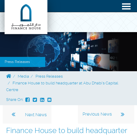
Press Releases
Media
Press Releases
Finance House to build headquarter at Abu Dhabi's Capital
Centre
Share On:
Previous News
Next News
Finance House to build headquarter