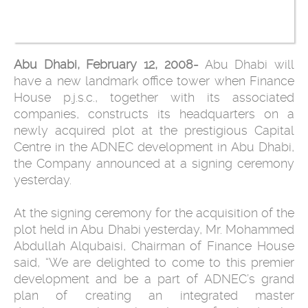
Abu Dhabi, February 12, 2008-
Abu Dhabi will
have a new landmark office tower when Finance
House p.j.s.c., together with its associated
companies, constructs its headquarters on a
newly acquired plot at the prestigious Capital
Centre in the ADNEC development in Abu Dhabi,
the Company announced at a signing ceremony
yesterday.
At the signing ceremony for the acquisition of the
plot held in Abu Dhabi yesterday, Mr. Mohammed
Abdullah Alqubaisi, Chairman of Finance House
said, “We are delighted to come to this premier
development and be a part of ADNEC’s grand
plan of creating an integrated master