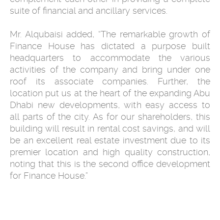
suite of financial and ancillary services.
Mr. Alqubaisi added, “The remarkable growth of
Finance House has dictated a purpose built
headquarters to accommodate the various
activities of the company and bring under one
roof its associate companies. Further, the
location put us at the heart of the expanding Abu
Dhabi new developments, with easy access to
all parts of the city. As for our shareholders, this
building will result in rental cost savings, and will
be an excellent real estate investment due to its
premier location and high quality construction,
noting that this is the second office development
for Finance House.”