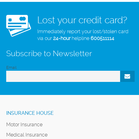
Lost your credit card?
Immediately report your lost/stolen card
via our
24-hour
helpline
600511114
Subscribe to Newsletter
Email
INSURANCE HOUSE
Motor Insurance
Medical Insurance