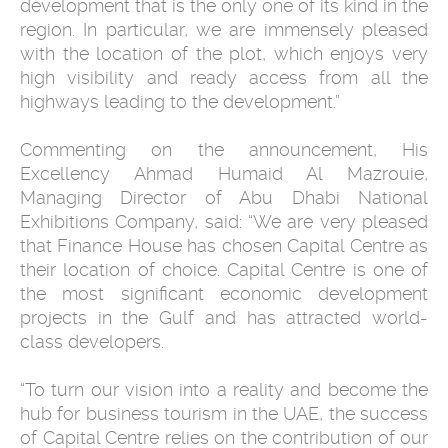
development that is the only one of its kind in the
region. In particular, we are immensely pleased
with the location of the plot, which enjoys very
high visibility and ready access from all the
highways leading to the development.”
Commenting on the announcement, His
Excellency Ahmad Humaid Al Mazrouie,
Managing Director of Abu Dhabi National
Exhibitions Company, said: “We are very pleased
that Finance House has chosen Capital Centre as
their location of choice. Capital Centre is one of
the most significant economic development
projects in the Gulf and has attracted world-
class developers.
“To turn our vision into a reality and become the
hub for business tourism in the UAE, the success
of Capital Centre relies on the contribution of our