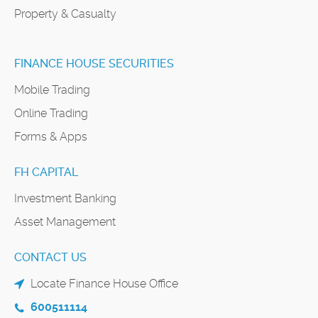
Property & Casualty
FINANCE HOUSE SECURITIES
Mobile Trading
Online Trading
Forms & Apps
FH CAPITAL
Investment Banking
Asset Management
CONTACT US
Locate Finance House Office
600511114