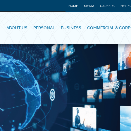
HOME
MEDIA
CAREERS
HELP 
ABOUT US
PERSONAL
BUSINESS
COMMERCIAL & CORP