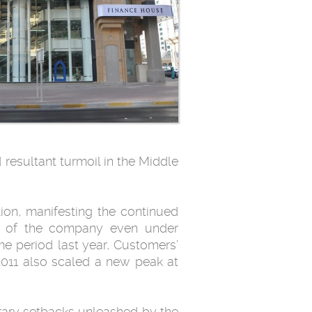
 resultant turmoil in the Middle
lion, manifesting the continued
nce of the company even under
me period last year, Customers’
 2011 also scaled a new peak at