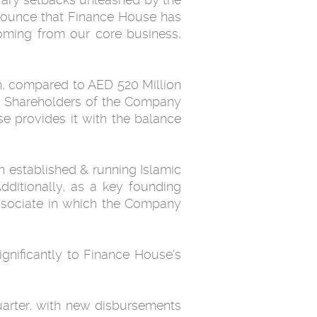
announce that Finance House has
 coming from our core business,
on, compared to AED 520 Million
he Shareholders of the ‎Company
se provides it with the balance
ditionally, as a key ‎founding
ssociate in which the Company
significantly to Finance House’s
quarter, with new disbursements