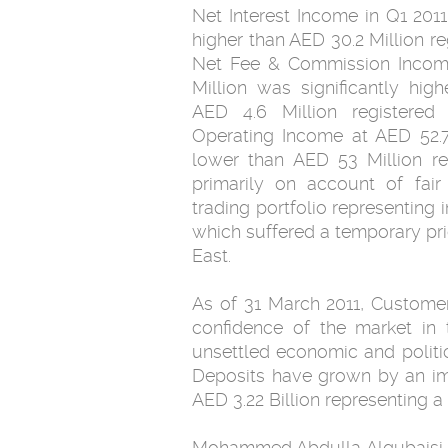
Net Interest Income in Q1 2011
higher than AED ‎‎30.2 Million r
Net Fee & Commission Income 
Million was significantly hi
AED 4.6 ‎Million registered
Operating Income at AED 52.7
lower than AED 53 Million re
primarily ‎on account of fair
trading portfolio representing 
which suffered a temporary pric
East.‎
As of 31 March 2011, Customers
confidence of the market in 
‎unsettled economic and politi
Deposits have grown by an impr
‎AED 3.22 Billion representing a
Mohammed Abdulla Alqubaisi, Chairman of Finance House,