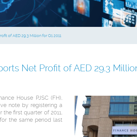
fit of AED 29.3 Million for Q1 2011
rts Net Profit of AED 29.3 Million
nance House PJSC (FH),
ive note by registering a
 the first ‎quarter of 2011,
for the same period last