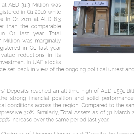
 at AED 31.3 Million was
egistered in Q1 2010 while
in Q1 ‎‎2011 at AED 8.3
gher than the comparable
 in Q1 last year. Total
 Million ‎was marginally
gistered in Q1 last year
 value reductions in its
‎investment in UAE stocks
e set-back in view ‎of the ongoing political unrest and
’ Deposits reached an all time high of AED ‎‎1.591 Bil
the ‎strong financial position and solid performa
cal conditions across the region. Compared to ‎the sa
essive ‎‎30%. Similarly, Total Assets as of 31 March
 33% increase over the same period last year.‎
 said‎‏:‏‎ “Despite the ‎temporary setbacks unleashed by the