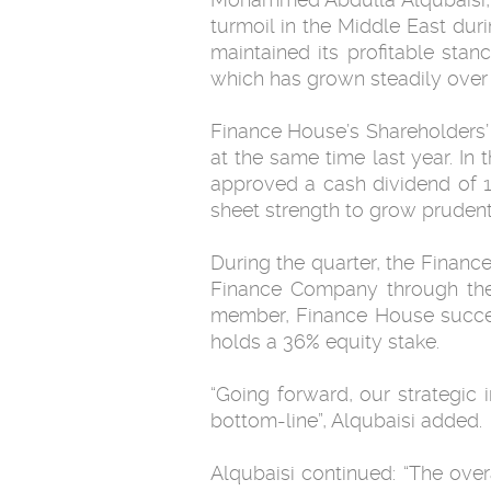
turmoil in the Middle East dur
‎maintained its profitable sta
which has grown steadily over th
Finance House’s Shareholders’ 
at the same time last year. In
approved a cash dividend of 15
sheet strength to grow ‎prudentl
During the quarter, the Finance House successfully acquir
Finance Company through the ‎
member, Finance House succes
holds a ‎‏36‏‎% equity ‎stake. ‎
‎“Going forward, our strategic 
bottom-line”, Alqubaisi added.‎
Alqubaisi continued: “The over