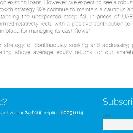
n ‎existing loans. However, we expect to see a robust
growth strategy. We continue to maintain ‎a cautious
hstanding the unexpected steep fall in prices of UAE
med relatively well, with a positive ‎contribution to 
 place for managing its cash flows”.‎
r strategy of continuously seeking and ‎addressing 
ting ‎above average equity returns for our shareh
d?
Subscri
card via our
24-hour
helpline
600511114
Email