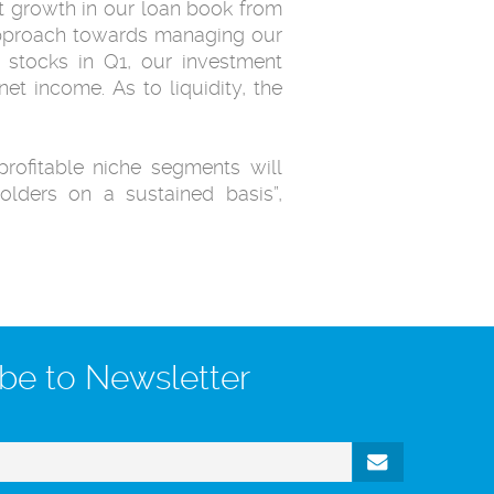
 growth in our loan book ‎from
 approach towards managing our
 stocks in Q1, our ‎investment
net income. As to liquidity, the
profitable niche segments will
olders on a sustained basis”,
be to Newsletter