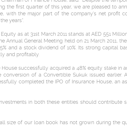
ing the ‎first quarter of this year, we are pleased to 
nce, with the major part of the company’s net ‎profit
e ‎years”. ‎
Equity as at 31st March 2011 stands at AED ‎‎551 Milli
 the ‎Annual General Meeting held on 21 March 2011, t
% and a stock dividend of 10%. Its ‎strong capital ba
y and profitably. ‎
ed a ‎‏48‏‎% equity ‎stake in an established & running Islamic
conversion of a Convertible Sukuk issued earlier. Ad
sfully completed the IPO of ‎Insurance House, an a
investments in both these entities should ‎contribute 
all size of our loan book has not grown during ‎the 