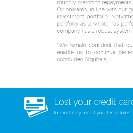
roughly matching repayments o
Q2 onwards, in line with our 
investment portfolio. ‎Notwit
portfolio as a whole has perfor
company has a robust system ‎in
‎“We remain confident that ou
enable us to continue genera
‎concluded Alqubaisi.
Lost your credit car
Immediately report your lost/stolen 