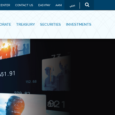
عربي
CENTER
CONTACT US
EASYPAY
AANI
ORATE
TREASURY
SECURITIES
INVESTMENTS