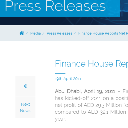
Press Releases
Media
Press Releases
Finance House Reports Net Pro
Finance House Repo
19th April 2011
Abu Dhabi, April 19, 2011 –
Fi
has kicked-off 2011 ‎on a posit
Next
net profit of AED 29.3 Million for
News
compared to AED 32.1 Million 
year. ‎