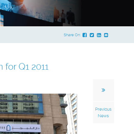
Share On:
 for Q1 2011
Previous
News