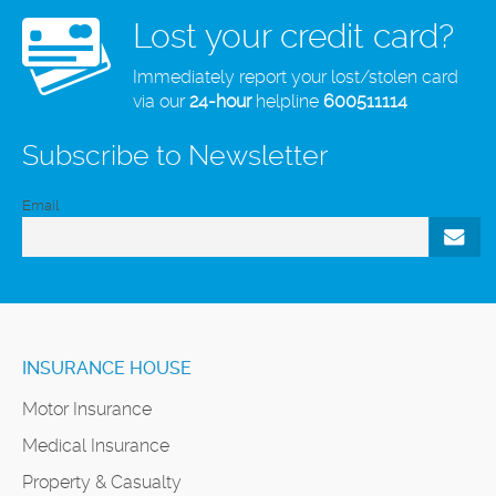
Lost your credit card?
Immediately report your lost/stolen card
via our
24-hour
helpline
600511114
Subscribe to Newsletter
Email
INSURANCE HOUSE
Motor Insurance
Medical Insurance
Property & Casualty