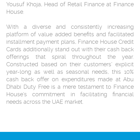
Yousuf Khoja, Head of Retail Finance at Finance
House.
With a diverse and consistently increasing
platform of value added benefits and facilitated
installment payment plans, Finance House Credit
Cards additionally stand out with their cash back
offerings that spiral throughout the year.
Constructed based on their customers’ explicit
year-long as well as seasonal needs, this 10%
cash back offer on expenditures made at Abu
Dhabi Duty Free is a mere testament to Finance
House’s commitment in facilitating financial
needs across the UAE market.