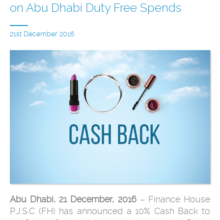
on Abu Dhabi Duty Free Spends
21st December 2016
Abu Dhabi, 21 December, 2016
– Finance House
P.J.S.C (FH) has announced a 10% Cash Back to