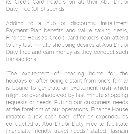
its Credit Card holders on all their Abu Dhabi
Duty Free (DFS) spends.
Adding to a hub of discounts, Installment
Payment Plan benefits and value saving deals,
Finance House’s Credit Card holders can attend
to any last minute shopping desires at Abu Dhabi
Duty Free and earn money as they conduct such
transactions.
“The excitement of heading home for the
holidays or after being distant from one’s family
is bound to generate an excitement rush which
might be overshadowed by last minute shopping
requests or needs. Putting our customers’ needs
at the forefront of our operations, Finance House
initiated a 10% cash back offer on expenditures
conducted at Abu Dhabi Duty Free to facilitate
financially friendly travel needs,” stated Hasnain