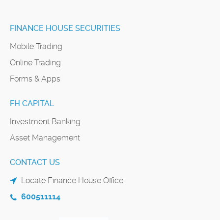
FINANCE HOUSE SECURITIES
Mobile Trading
Online Trading
Forms & Apps
FH CAPITAL
Investment Banking
Asset Management
CONTACT US
Locate Finance House Office
600511114