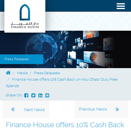
Press Releases
Media
Press Releases
Finance House offers 10% Cash Back on Abu Dhabi Duty Free
Spends
Share On:
Previous News
Next News
Finance House offers 10% Cash Back