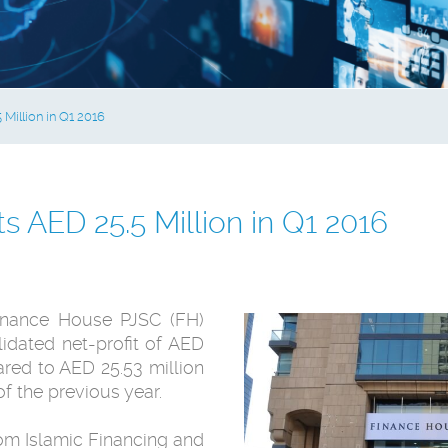
Million in Q1 2016
 AED 25.5 Million in Q1 2016
nance House PJSC (FH)
idated net-profit of AED
ared to AED 25.53 million
of the previous year.
om Islamic Financing and