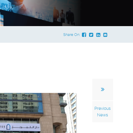
Share On:
Previous
News