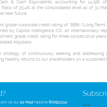
ash & Cash Equivalents accounting for 14.19% of 
Ratio of 25.4% at the consolidated level as of 31 
he near future.
nt grade corporate credit rating of “BBB-“(Long Term) 
med by Capital Intelligence (CI), an internationally r
estment grade credit rating for three consecutive year
stated Alqubaisi.
r strategy of continuously seeking and addressing p
ng healthy returns to our shareholders on a sustained 
d?
Subscri
card via our
24-hour
helpline
600511114
Email