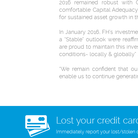
2016 remained robust with C
comfortable Capital Adequacy 
for sustained asset growth in t
In January 2016, FH’s investme
a “Stable” outlook were reaffir
are proud to maintain this inv
conditions- locally & globally” 
“We remain confident that ou
enable us to continue generati
Lost your credit car
Immediately report your lost/stolen 