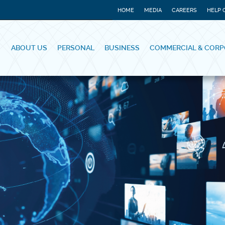
HOME
MEDIA
CAREERS
HELP 
ABOUT US
PERSONAL
BUSINESS
COMMERCIAL & CORP