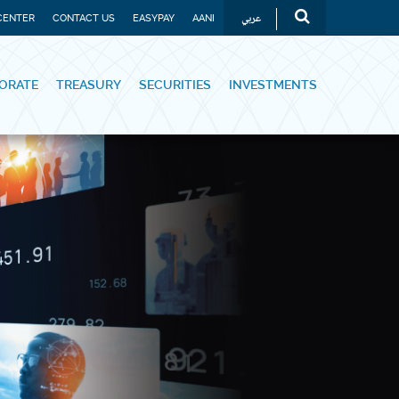
عربي
CENTER
CONTACT US
EASYPAY
AANI
ORATE
TREASURY
SECURITIES
INVESTMENTS