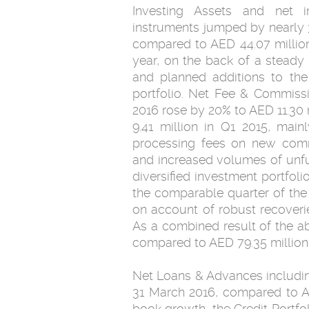
Investing Assets and net 
instruments jumped by nearly 
compared to AED 44.07 million
year, on the back of a steady
and planned additions to the
portfolio. Net Fee & Commiss
2016 rose by 20% to AED 11.30
9.41 million in Q1 2015, mai
processing fees on new comme
and increased volumes of unfu
diversified investment portfol
the comparable quarter of the 
on account of robust recoverie
As a combined result of the a
compared to AED 79.35 million 
Net Loans & Advances including
31 March 2016, compared to AE
book growth, the Credit Portfo