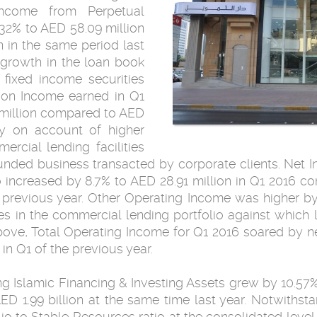
income from Perpetual
32% to AED 58.09 million
 in the same period last
 growth in the loan book
 fixed income securities
ion Income earned in Q1
 million compared to AED
nly on account of higher
rcial lending facilities
nded business transacted by corporate clients. Net 
io increased by 8.7% to AED 28.91 million in Q1 2016 c
previous year. Other Operating Income was higher by 
s in the commercial lending portfolio against which 
bove, Total Operating Income for Q1 2016 soared by ne
in Q1 of the previous year.
 Islamic Financing & Investing Assets grew by 10.57% 
D 1.99 billion at the same time last year. Notwithsta
lio to Stable Resources ratio at the consolidated level