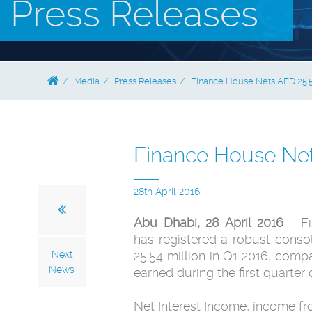
Press Releases
Media
Press Releases
Finance House Nets AED 25.5 
Finance House Nets
28th April 2016
Abu Dhabi, 28 April 2016
- Fi
has registered a robust consol
Next
25.54 million in Q1 2016, comp
News
earned during the first quarter 
Net Interest Income, income fr