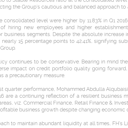
ecting the Group’s cautious and balanced approach to a
he consolidated level were higher by 11.83% in Q1 20
of hiring new employees and higher establishment 
 business segments. Despite the absolute increase in
early 15 percentage points to 42.41%, signifying sub
 Group.
licy continues to be conservative. Bearing in mind t
verse impact on credit portfolio quality going forward
, as a precautionary measure.
rst quarter performance, Mohammed Abdulla Alqubaisi
6 are a continuing reflection of a resilient business 
 areas, viz. Commercial Finance, Retail Finance & Inv
profitable business growth despite changing economic c
oach to maintain abundant liquidity at all times, FH’s L