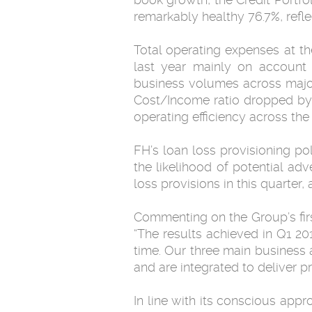
remarkably healthy 76.7%, refl
Total operating expenses at t
last year mainly on account 
business volumes across major
Cost/Income ratio dropped by n
operating efficiency across the
FH’s loan loss provisioning po
the likelihood of potential ad
loss provisions in this quarter
Commenting on the Group’s fi
“The results achieved in Q1 201
time. Our three main business
and are integrated to deliver 
In line with its conscious appr