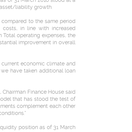
sset/liability growth.
16 compared to the same period
costs, in line with increased
 Total operating expenses, the
stantial improvement in overall
he current economic climate and
, we have taken additional loan
, Chairman Finance House said
model that has stood the test of
estments complement each other
onditions.”
iquidity position as of 31 March