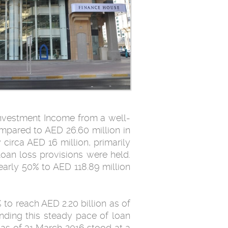
Investment Income from a well-
ompared to AED 26.60 million in
circa AED 16 million, primarily
loan loss provisions were held.
arly 50% to AED 118.89 million
to reach AED 2.20 billion as of
nding this steady pace of loan
 as of 31 March 2016 stood at a