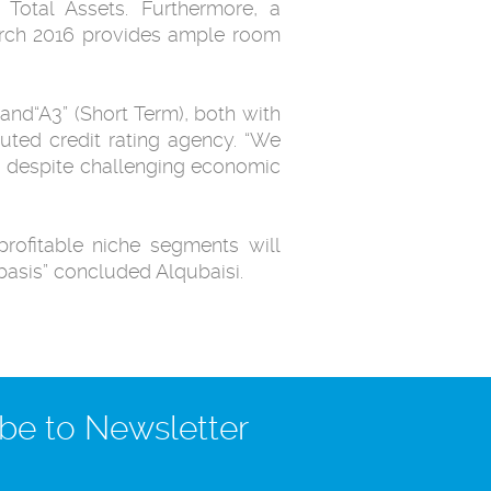
Total Assets. Furthermore, a
March 2016 provides ample room
and“A3” (Short Term), both with
eputed credit rating agency. “We
s, despite challenging economic
rofitable niche segments will
basis” concluded Alqubaisi.
be to Newsletter