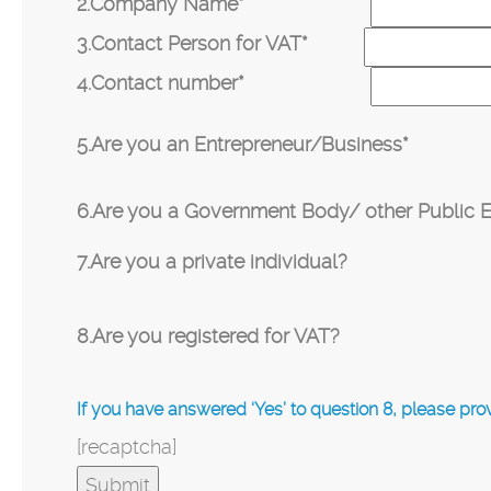
2.Company Name*
3.Contact Person for VAT*
4.Contact number*
5.Are you an Entrepreneur/Business*
6.Are you a Government Body/ other Public En
7.Are you a private individual?
8.Are you registered for VAT?
If you have answered ‘Yes’ to question 8, please pr
[recaptcha]