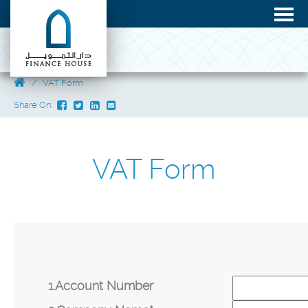
VAT Form
Share On:
VAT Form
1.Account Number