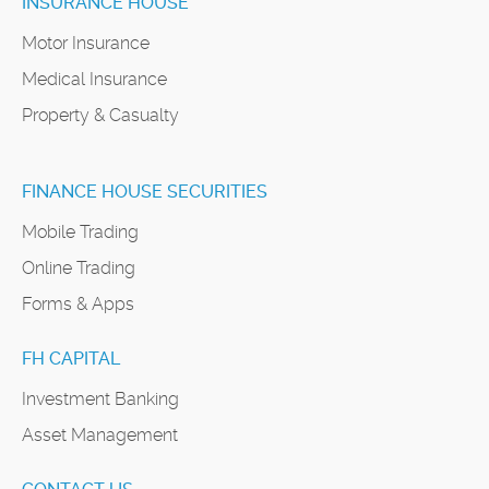
INSURANCE HOUSE
Motor Insurance
Medical Insurance
Property & Casualty
FINANCE HOUSE SECURITIES
Mobile Trading
Online Trading
Forms & Apps
FH CAPITAL
Investment Banking
Asset Management