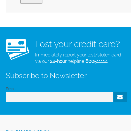
Lost your credit card?
Immediately report your lost/stolen card
via our
24-hour
helpline
600511114
Subscribe to Newsletter
Email