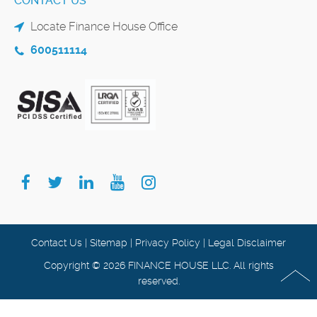
CONTACT US
Locate Finance House Office
600511114
Contact Us
|
Sitemap
|
Privacy Policy
|
Legal Disclaimer
Copyright © 2026 FINANCE HOUSE LLC. All rights
reserved.