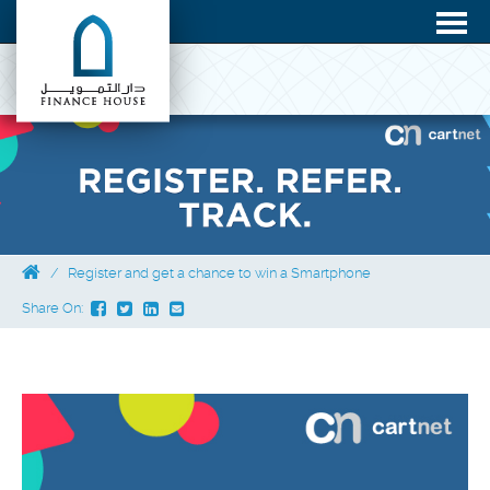
Register and get a chance to win a Smartphone
Share On: