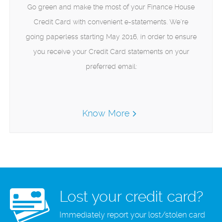
Go green and make the most of your Finance House
Credit Card with convenient e-statements. We're
going paperless starting May 2016, in order to ensure
you receive your Credit Card statements on your
preferred email:
Know More
Lost your credit card?
Immediately report your lost/stolen card