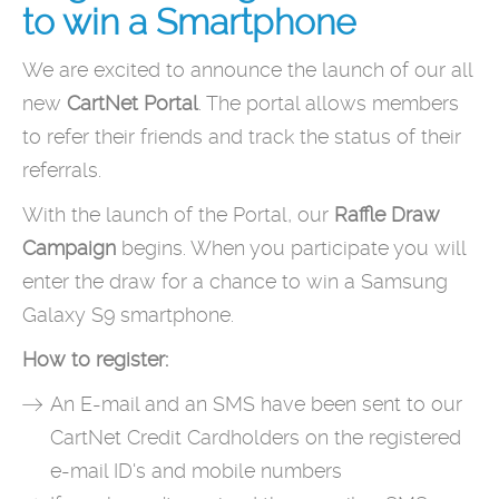
to win a Smartphone
We are excited to announce the launch of our all
new
CartNet Portal
. The portal allows members
to refer their friends and track the status of their
referrals.
With the launch of the Portal, our
Raffle Draw
Campaign
begins. When you participate you will
enter the draw for a chance to win a Samsung
Galaxy S9
smartphone
.
How to register:
An E-mail and an SMS have been sent to our
CartNet Credit Cardholders on the registered
e-mail ID's and mobile numbers