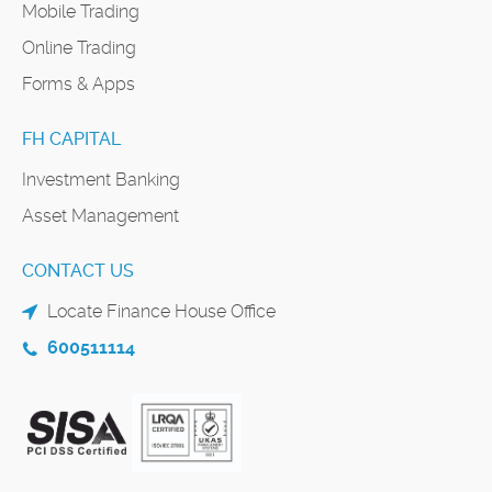
Mobile Trading
Online Trading
Forms & Apps
FH CAPITAL
Investment Banking
Asset Management
CONTACT US
Locate Finance House Office
600511114