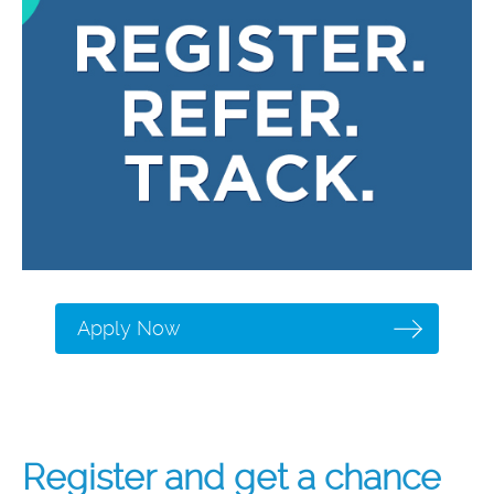
Apply Now
Register and get a chance