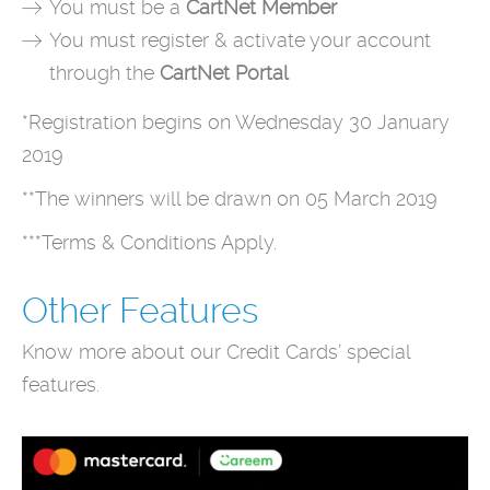
You must be a
CartNet Member
You must register & activate your account
through the
CartNet Portal
*Registration
begins on Wednesday 30 January
2019
**The winners will be drawn on 05 March 2019
***Terms & Conditions Apply.
Other Features
Know more about our Credit Cards’ special
features.