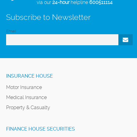
via our
24-hour
helpline
600511114
Subscribe to Newsletter
Email
INSURANCE HOUSE
Motor Insurance
Medical Insurance
Property & Casualty
FINANCE HOUSE SECURITIES