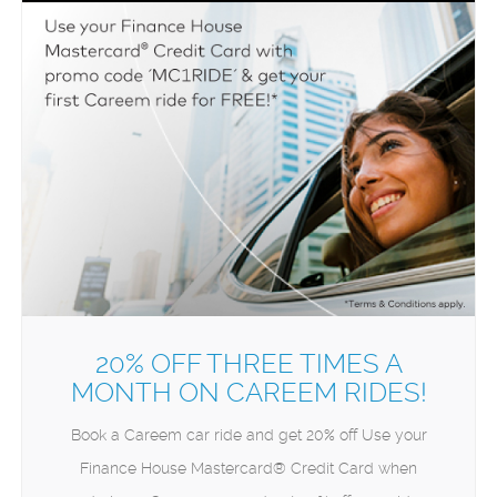
20% OFF THREE TIMES A
MONTH ON CAREEM RIDES!
Book a Careem car ride and get 20% off Use your
Finance House Mastercard® Credit Card when