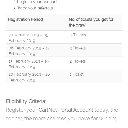
Login to your account
Track your referrals
Registration Period
No. of tickets you get for
the draw*
30 January 2019 – 05
4 Tickets
February 2019
06 February 2019 – 12
3 Tickets
February 2019
13 February 2019 – 19
2 Tickets
February 2019
20 February 2019 – 26
1 Ticket
February 2019
Eligibility Criteria:
Register your
CartNet Portal Account
today, the
sooner, the more chances you have for winning!