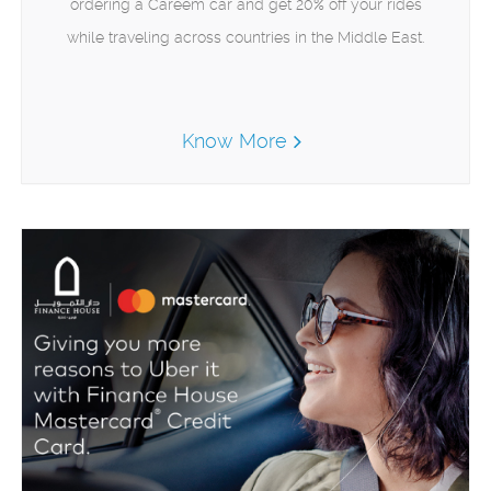
ordering a Careem car and get 20% off your rides
while traveling across countries in the Middle East.
Know More