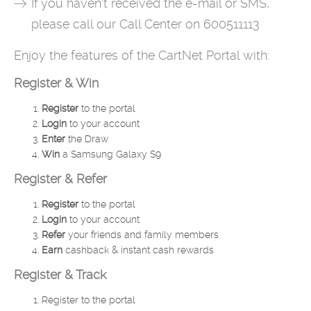
If you haven't received the e-mail or SMS,
please call our Call Center on 600511113
Enjoy the features of the CartNet Portal with:
Register & Win
Register
to the portal
Login
to your account
Enter
the Draw
Win
a Samsung Galaxy S9
Register & Refer
Register
to the portal
Login
to your account
Refer
your friends and family members
Earn
cashback & instant cash rewards
Register & Track
Register to the portal