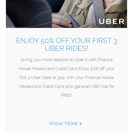
ENJOY 50% OFF YOUR FIRST 3
UBER RIDES!
Giving you more reasons to Uber it with Finance
House Mastercard Credit Card Enjoy 50% off your
first 3 Uber rides or pay with your Finance House
Mastercard Credit Card and get every 6th ride for
FREE!
Know More