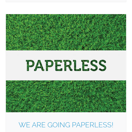
WE ARE GOING PAPERLESS!