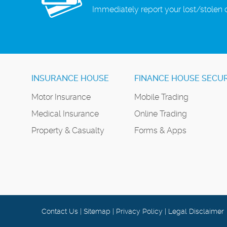
Immediately report your lost/stolen 
INSURANCE HOUSE
FINANCE HOUSE SECUR
Motor Insurance
Mobile Trading
Medical Insurance
Online Trading
Property & Casualty
Forms & Apps
Contact Us
|
Sitemap
|
Privacy Policy
|
Legal Disclaimer