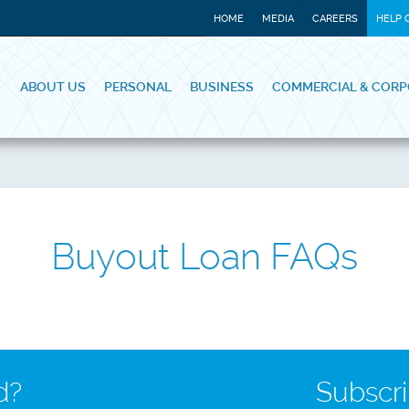
HOME
MEDIA
CAREERS
HELP 
ABOUT US
PERSONAL
BUSINESS
COMMERCIAL & CORP
Buyout Loan FAQs
d?
Subscri