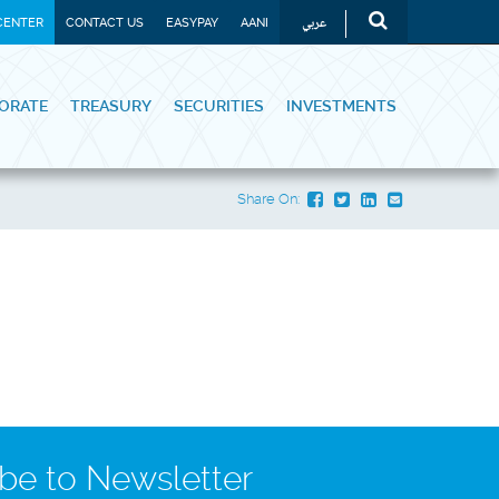
عربي
CENTER
CONTACT US
EASYPAY
AANI
ORATE
TREASURY
SECURITIES
INVESTMENTS
Share On:
be to Newsletter