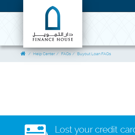
Help Center
FAQs
Buyout Loan FAQs
Lost your credit car