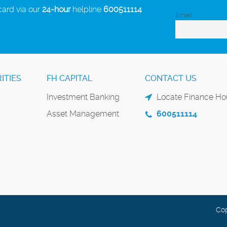
card via our
24-hour
helpline
600511114
Email
ITIES
FH CAPITAL
CONTACT US
Investment Banking
Locate Finance Hou
Asset Management
600511114
Cop