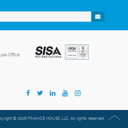
se Office
yright © 2026 FINANCE HOUSE LLC. All rights reserved.