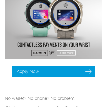
Apply Now
No wallet? No phone? No problem.