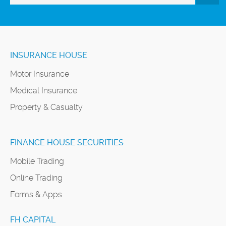
INSURANCE HOUSE
Motor Insurance
Medical Insurance
Property & Casualty
FINANCE HOUSE SECURITIES
Mobile Trading
Online Trading
Forms & Apps
FH CAPITAL