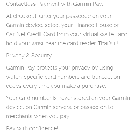
Contactless Payment with Garmin Pay:
At checkout, enter your passcode on your
Garmin device, select your Finance House or
CartNet Credit Card from your virtual wallet, and
hold your wrist near the card reader. That’s it!
Privacy & Security:
Garmin Pay protects your privacy by using
watch-specific card numbers and transaction
codes every time you make a purchase.
Your card number is never stored on your Garmin
device, on Garmin servers, or passed on to
merchants when you pay.
Pay with confidence!