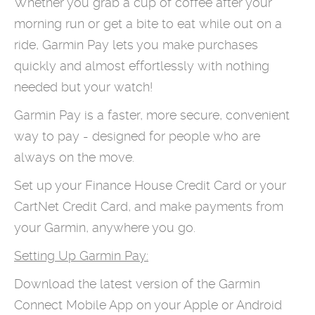
Whether you grab a cup of coffee after your
morning run or get a bite to eat while out on a
ride, Garmin Pay lets you make purchases
quickly and almost effortlessly with nothing
needed but your watch!
Garmin Pay is a faster, more secure, convenient
way to pay - designed for people who are
always on the move.
Set up your Finance House Credit Card or your
CartNet Credit Card, and make payments from
your Garmin, anywhere you go.
Setting Up Garmin Pay:
Download the latest version of the Garmin
Connect Mobile App on your Apple or Android