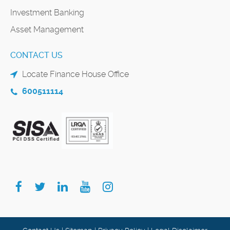
Investment Banking
Asset Management
CONTACT US
Locate Finance House Office
600511114