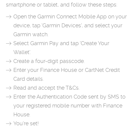
smartphone or tablet, and follow these steps:
Open the Garmin Connect Mobile App on your
device, tap 'Garmin Devices', and select your
Garmin watch.
Select Garmin Pay and tap 'Create Your
Wallet'.
Create a four-digit passcode.
Enter your Finance House or CartNet Credit
Card details.
Read and accept the T&Cs.
Enter the Authentication Code sent by SMS to
your registered mobile number with Finance
House.
You’re set!