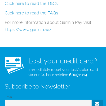
Click here to read the T&Cs
Click here to read the FAQs
For more information about Garmin Pay visit
https://www.garmin.ae/
Lost your credit card?
Immediately report your lost/stolen card
via our
24-hour
helpline
600511114
Subscribe to Newsletter
Email