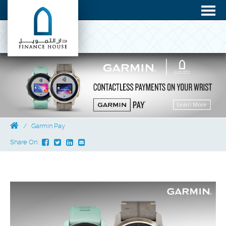
Garmin Pay
Share On: