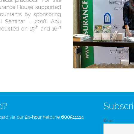
nsurance House supported
ccountants by sponsoring
al Seminar – 2018, Abu
th
th
nducted on 15
and 16
d?
Subscri
card via our
24-hour
helpline
600511114
Email