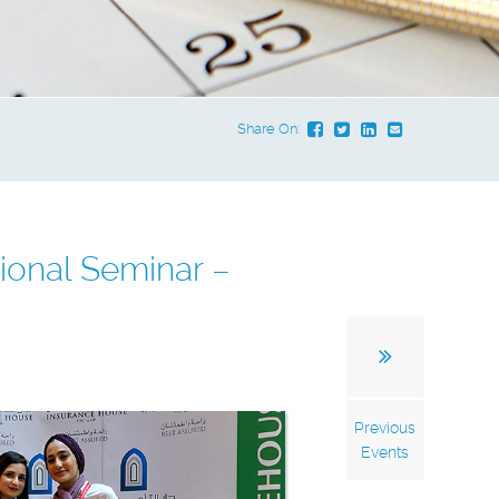
Share On:
ional Seminar –
Previous
Events