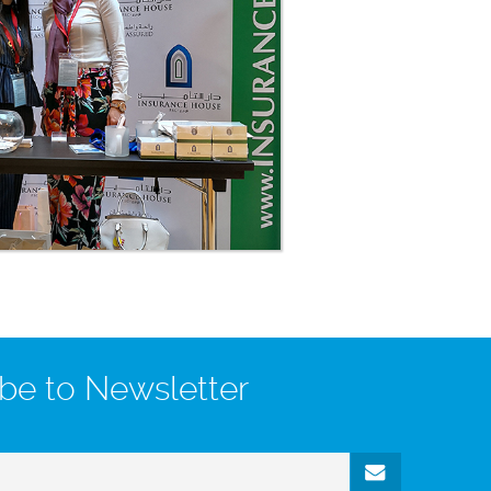
be to Newsletter