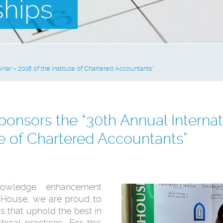
ships
nar – 2018 of the Institute of Chartered Accountants”
onsors the “30th Annual Internat
te of Chartered Accountants”
owledge enhancement
e House, we are proud to
s that uphold the best in
ical practices. For this