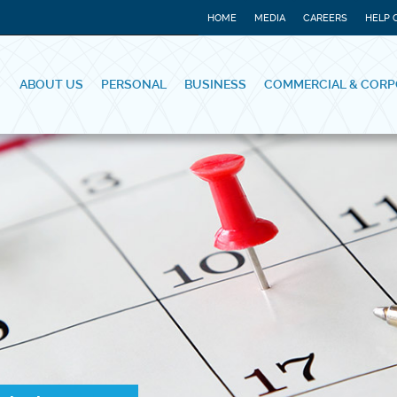
HOME
MEDIA
CAREERS
HELP 
ABOUT US
PERSONAL
BUSINESS
COMMERCIAL & CORP