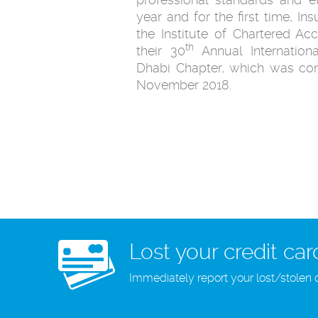
year and for the first time, I
the Institute of Chartered A
th
their 30
Annual Internation
Dhabi Chapter, which was co
November 2018.
Lost your credit car
Immediately report your lost/stolen 