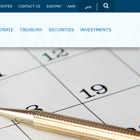
عربي
CENTER
CONTACT US
EASYPAY
AANI
ORATE
TREASURY
SECURITIES
INVESTMENTS