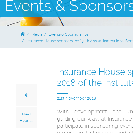
Events & Sponsor
Media
Events & Sponsorships
Insurance House sponsors the “30th Annual International Semi
Insurance House sp
2018 of the Institu
21st November 2018
With development and kn
Next
guiding our way, at Insuranc
Events
participate in sponsoring event
professional standards and eth