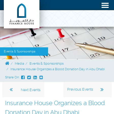
Events & Sponsorships
Media
Events & Sponsorships
Insurance House Organizes a Blood Donation Day in Abu Dhabi
Share On:
Previous Events
Next Events
Insurance House Organizes a Blood
Donation Day in Abu Dhabi