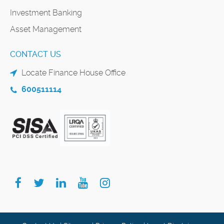
Investment Banking
Asset Management
CONTACT US
Locate Finance House Office
600511114