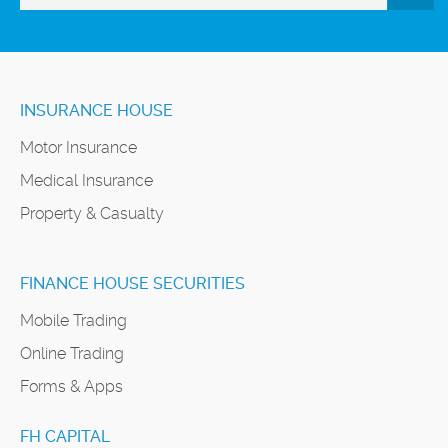
INSURANCE HOUSE
Motor Insurance
Medical Insurance
Property & Casualty
FINANCE HOUSE SECURITIES
Mobile Trading
Online Trading
Forms & Apps
FH CAPITAL