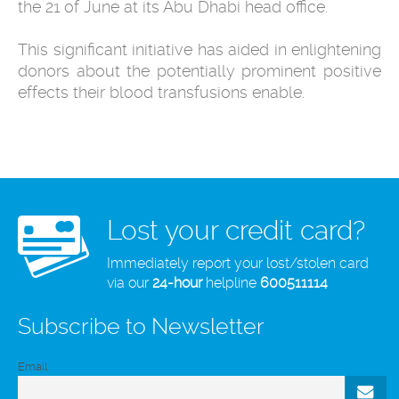
the 21
of June at its Abu Dhabi head office.
This significant initiative has aided in enlightening
donors about the potentially prominent positive
effects their blood transfusions enable.
Lost your credit card?
Immediately report your lost/stolen card
via our
24-hour
helpline
600511114
Subscribe to Newsletter
Email