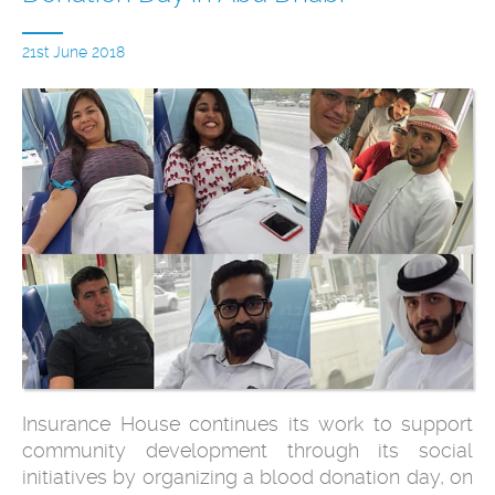
21st June 2018
Insurance House continues its work to support
community development through its social
initiatives by organizing a blood donation day, on