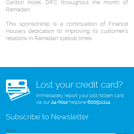
Carlton Hotel, DIFC throughout the month of
Ramadan.
This sponsorship is a continuation of Finance
House’s dedication to improving its customer's
relations in Ramadan special times.
Lost your credit card?
Immediately report your lost/stolen card
via our
24-hour
helpline
600511114
Subscribe to Newsletter
Email