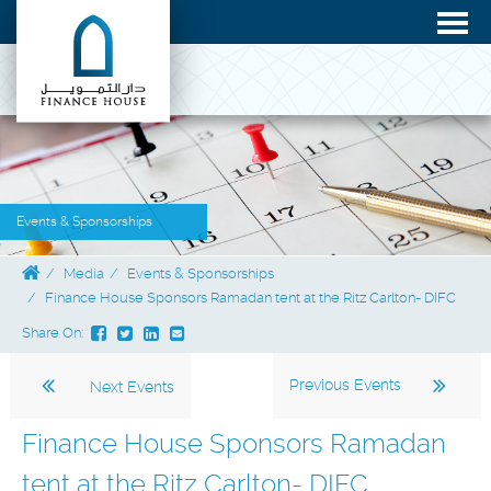
Events & Sponsorships
Media
Events & Sponsorships
Finance House Sponsors Ramadan tent at the Ritz Carlton- DIFC
Share On:
Previous Events
Next Events
Finance House Sponsors Ramadan
tent at the Ritz Carlton- DIFC