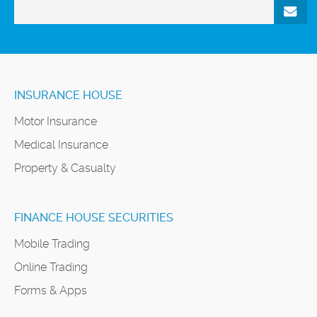
INSURANCE HOUSE
Motor Insurance
Medical Insurance
Property & Casualty
FINANCE HOUSE SECURITIES
Mobile Trading
Online Trading
Forms & Apps