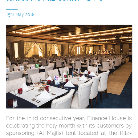
15th May 2018
For the third consecutive year, Finance House is
celebrating the holy month with its customers by
sponsoring (Al Majlis) tent located at the Ritz-