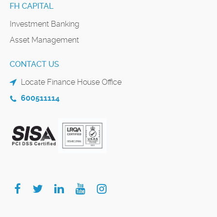
FH CAPITAL
Investment Banking
Asset Management
CONTACT US
Locate Finance House Office
600511114