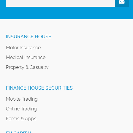
INSURANCE HOUSE
Motor Insurance
Medical Insurance
Property & Casualty
FINANCE HOUSE SECURITIES
Mobile Trading
Online Trading
Forms & Apps