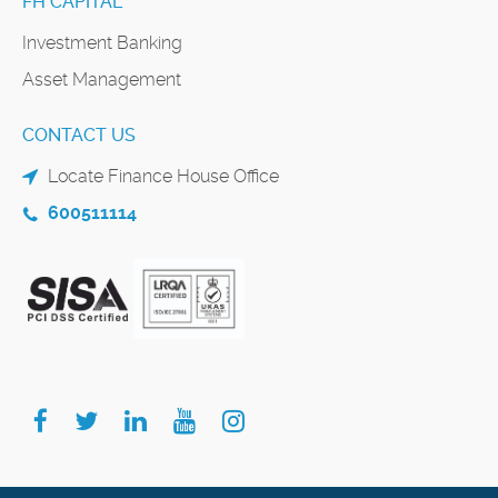
FH CAPITAL
Investment Banking
Asset Management
CONTACT US
Locate Finance House Office
600511114