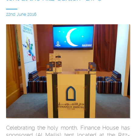
22nd June 2016
Celebrating the holy month, Finance House has
sponsored (Al Majlis) tent located at the Ritz-