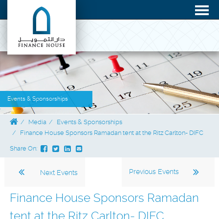
Events & Sponsorships
Media
Events & Sponsorships
Finance House Sponsors Ramadan tent at the Ritz Carlton- DIFC
Share On:
Previous Events
Next Events
Finance House Sponsors Ramadan
tent at the Ritz Carlton- DIFC