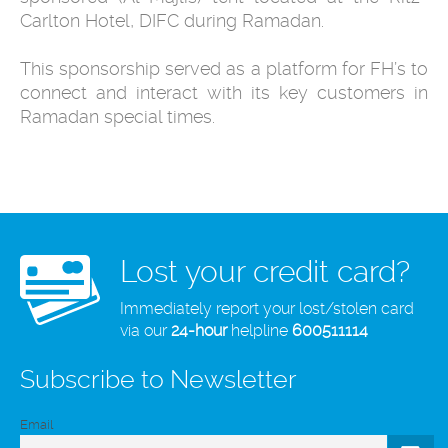
Carlton Hotel, DIFC during Ramadan.
This sponsorship served as a platform for FH’s to
connect and interact with its key customers in
Ramadan special times.
Lost your credit card?
Immediately report your lost/stolen card
via our
24-hour
helpline
600511114
Subscribe to Newsletter
Email