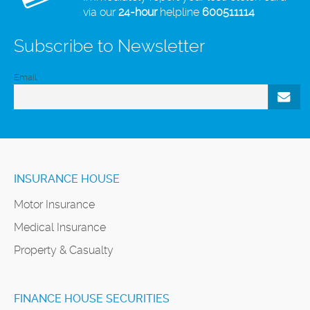
via our
24-hour
helpline
600511114
Subscribe to Newsletter
Email
INSURANCE HOUSE
Motor Insurance
Medical Insurance
Property & Casualty
FINANCE HOUSE SECURITIES