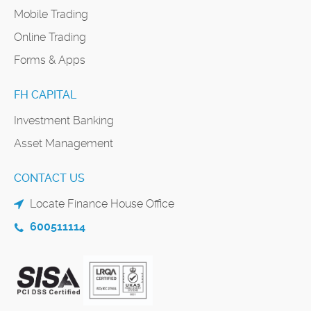
Mobile Trading
Online Trading
Forms & Apps
FH CAPITAL
Investment Banking
Asset Management
CONTACT US
Locate Finance House Office
600511114