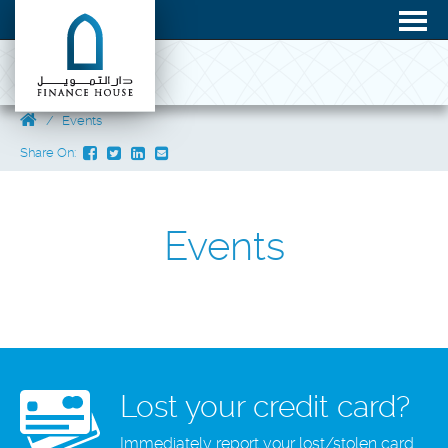
Events
Share On:
Events
Lost your credit card?
Immediately report your lost/stolen card