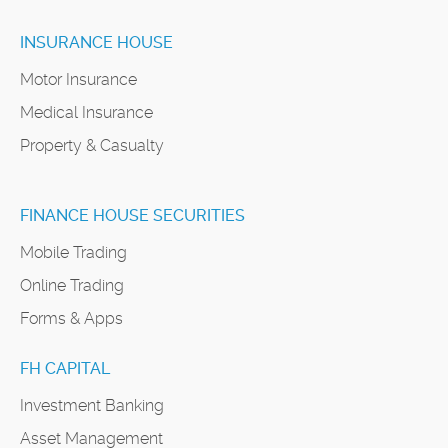
INSURANCE HOUSE
Motor Insurance
Medical Insurance
Property & Casualty
FINANCE HOUSE SECURITIES
Mobile Trading
Online Trading
Forms & Apps
FH CAPITAL
Investment Banking
Asset Management