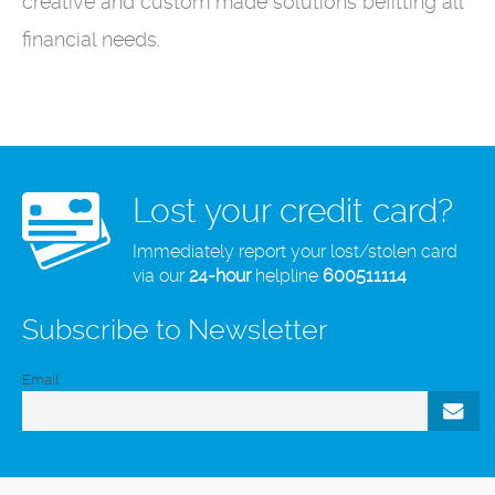
creative and custom made solutions befitting all
financial needs.
Lost your credit card?
Immediately report your lost/stolen card
via our
24-hour
helpline
600511114
Subscribe to Newsletter
Email