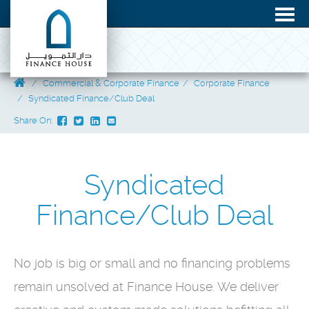
Commercial & Corporate Finance
Corporate Finance
Syndicated Finance/Club Deal
Share On:
Syndicated
Finance/Club Deal
No job is big or small and no financing problems
remain unsolved at Finance House. We deliver