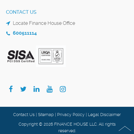
CONTACT US
Locate Finance House Office
600511114
Contact Us
|
Sitemap
|
Privacy Policy
|
Legal Disclaimer
Copyright © 2026 FINANCE HOUSE LLC. All rights
reserved.