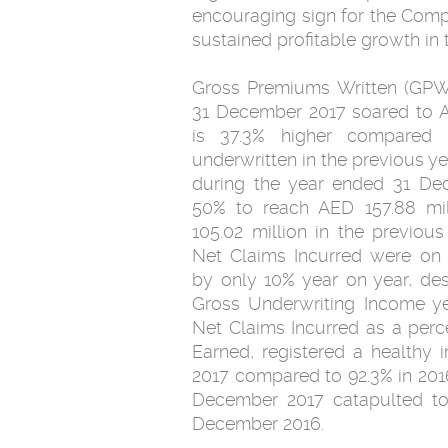
encouraging sign for the Comp
sustained profitable growth in 
Gross Premiums Written (GPW
31 December 2017 soared to A
is 37.3% higher compared 
underwritten in the previous y
during the year ended 31 D
50% to reach AED 157.88 mi
105.02 million in the previous
Net Claims Incurred were on a
by only 10% year on year, des
Gross Underwriting Income ye
Net Claims Incurred as a per
Earned, registered a healthy
2017 compared to 92.3% in 201
December 2017 catapulted to 
December 2016.