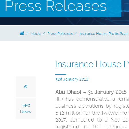
Press Releases
Media
Press Releases
Insurance House Profits Soar
Insurance House Pr
31st January 2018
Abu Dhabi – 31 January 2018 
(IH) has demonstrated a rema
Next
business operations by registe
News
8.12 million for the twelve 
2017, compared to a Net Los
registered in the previous