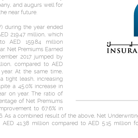
any, and augurs well for
the near future.
) during the year ended
ED 219.47 million, which
to AED 159.84 million
ear. Net Premiums Earned
ecember 2017 jumped by
llion, compared to AED
 year. At the same time,
 tight leash, increasing
pite a 45.0% increase in
ar on year. The ratio of
centage of Net Premiums
 improvement to 67.6% in
6. As a combined result of the above, Net Underwritin
AED 41.38 million compared to AED 5.15 million fo