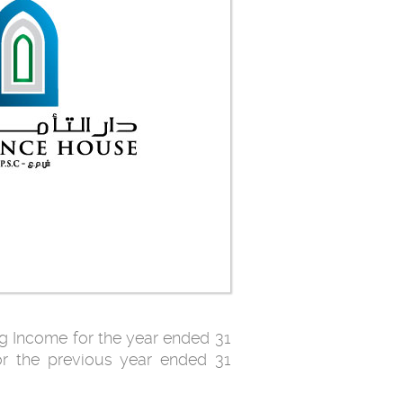
g Income for the year ended 31
r the previous year ended 31