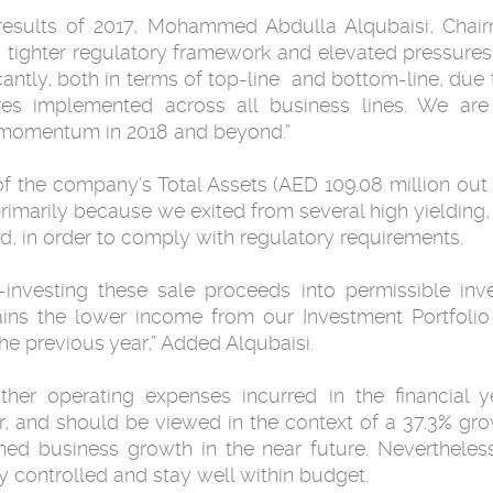
results of 2017, Mohammed Abdulla Alqubaisi, Chair
a tighter regulatory framework and elevated pressure
cantly, both in terms of top-line and bottom-line, due 
res implemented across all business lines. We are 
 momentum in 2018 and beyond.”
 the company’s Total Assets (AED 109.08 million out 
primarily because we exited from several high yielding
ted, in order to comply with regulatory requirements.
-investing these sale proceeds into permissible inv
lains the lower income from our Investment Portfolio 
e previous year,” Added Alqubaisi.
other operating expenses incurred in the financia
r, and should be viewed in the context of a 37.3% gr
ned business growth in the near future. Nevertheless
y controlled and stay well within budget.