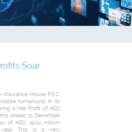
ofits Soar
-
Insurance House P.S.C.
rkable turnaround in its
ring a Net Profit of AED
months ended 31 December
s of AED 19.04 million
 year. This is a very