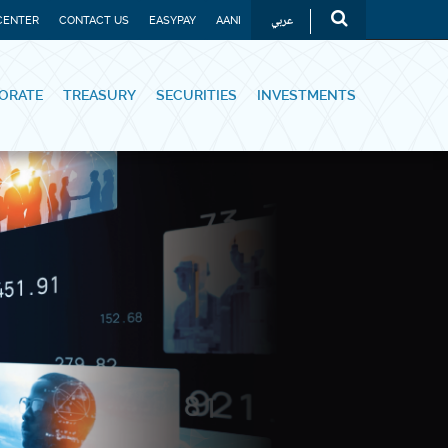
عربي
CENTER
CONTACT US
EASYPAY
AANI
ORATE
TREASURY
SECURITIES
INVESTMENTS