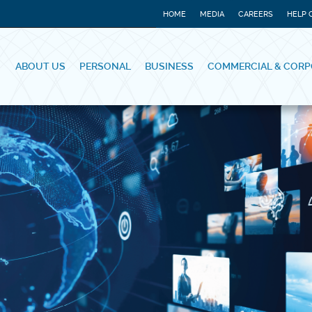
HOME
MEDIA
CAREERS
HELP 
ABOUT US
PERSONAL
BUSINESS
COMMERCIAL & CORP