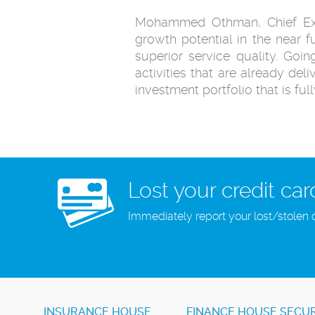
Mohammed Othman, Chief Execu
growth potential in the near f
superior service quality. Goi
activities that are already deli
investment portfolio that is ful
Lost your credit car
Immediately report your lost/stolen 
INSURANCE HOUSE
FINANCE HOUSE SECUR