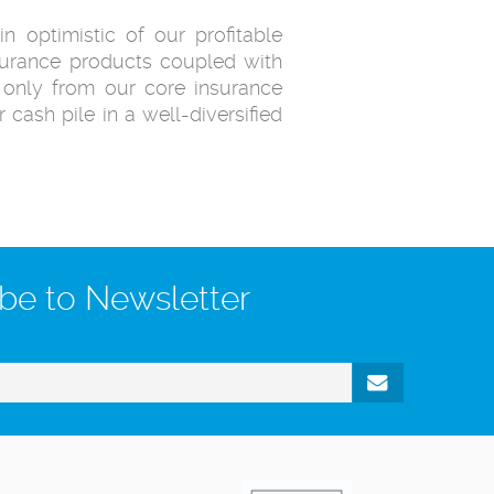
 optimistic of our profitable
insurance products coupled with
t only from our core insurance
 cash pile in a well-diversified
be to Newsletter