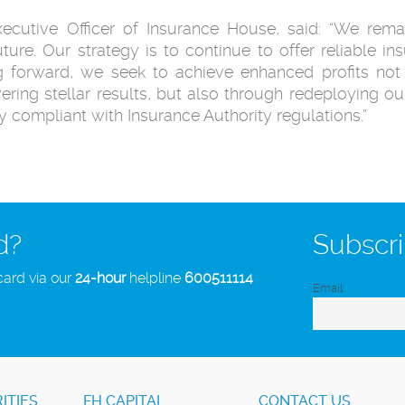
tive Officer of Insurance House, said: “We remain
uture. Our strategy is to continue to offer reliable 
ng forward, we seek to achieve enhanced profits no
vering stellar results, but also through redeploying our
ly compliant with Insurance Authority regulations.”
d?
Subscri
card via our
24-hour
helpline
600511114
Email
ITIES
FH CAPITAL
CONTACT US