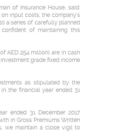
man of Insurance House, said:
s on input costs, the company’s
to a series of carefully planned
confident of maintaining this
of AED 254 million) are in cash
, investment grade fixed income
estments as stipulated by the
in the financial year ended 31
l year ended 31 December 2017
owth in Gross Premiums Written
, we maintain a close vigil to