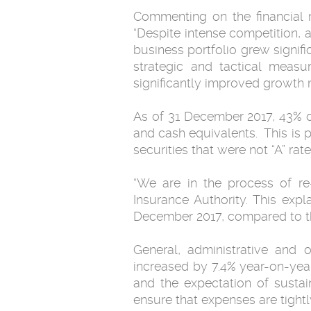
Commenting on the financial 
“Despite intense competition, 
business portfolio grew signifi
strategic and tactical measu
significantly improved growth
As of 31 December 2017, 43% of
and cash equivalents. This is 
securities that were not “A” ra
“We are in the process of re
Insurance Authority. This exp
December 2017, compared to th
General, administrative and 
increased by 7.4% year-on-yea
and the expectation of sustai
ensure that expenses are tightl