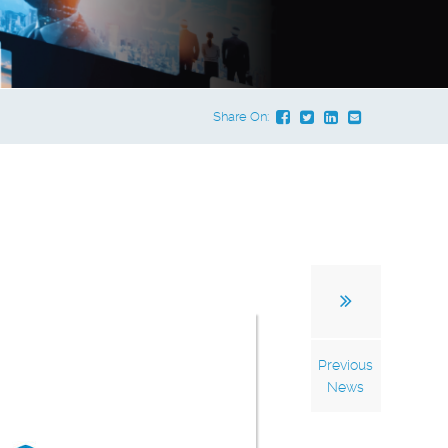
Share On:
Previous
News