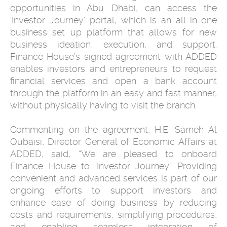
opportunities in Abu Dhabi, can access the
‘Investor Journey’ portal, which is an all-in-one
business set up platform that allows for new
business ideation, execution, and support.
Finance House’s signed agreement with ADDED
enables investors and entrepreneurs to request
financial services and open a bank account
through the platform in an easy and fast manner,
without physically having to visit the branch.
Commenting on the agreement, H.E. Sameh Al
Qubaisi, Director General of Economic Affairs at
ADDED, said, “We are pleased to onboard
Finance House to ‘Investor Journey’. Providing
convenient and advanced services is part of our
ongoing efforts to support investors and
enhance ease of doing business by reducing
costs and requirements, simplifying procedures,
and enabling seamless integration of