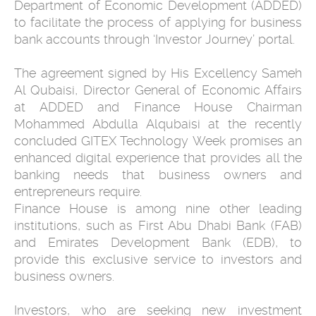
Department of Economic Development (ADDED)
to facilitate the process of applying for business
bank accounts through ‘Investor Journey’ portal.
The agreement signed by His Excellency Sameh
Al Qubaisi, Director General of Economic Affairs
at ADDED and Finance House Chairman
Mohammed Abdulla Alqubaisi at the recently
concluded GITEX Technology Week promises an
enhanced digital experience that provides all the
banking needs that business owners and
entrepreneurs require.
Finance House is among nine other leading
institutions, such as First Abu Dhabi Bank (FAB)
and Emirates Development Bank (EDB), to
provide this exclusive service to investors and
business owners.
Investors, who are seeking new investment