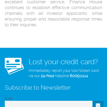
excellent customer service, Finance House
continues to establish effective communication
channels with all investor applicants, while
ensuring proper and reasonable response times
to their inquiries.
Lost your credit card?
Immediately report your lost/stolen card
via our
24-hour
helpline
600511114
Subscribe to Newsletter
Email