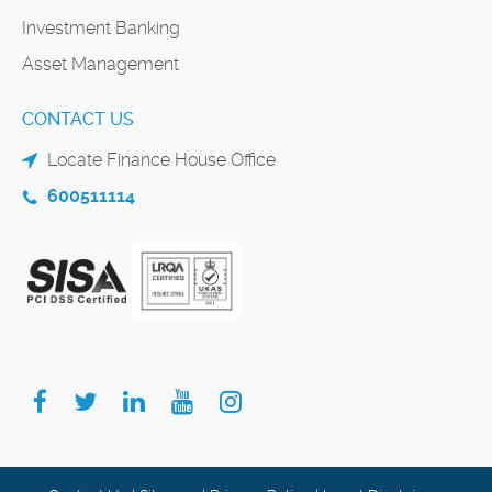
Investment Banking
Asset Management
CONTACT US
Locate Finance House Office
600511114