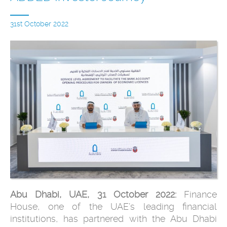
31st October 2022
Abu Dhabi, UAE, 31 October 2022:
Finance
House, one of the UAE’s leading financial
institutions, has partnered with the Abu Dhabi