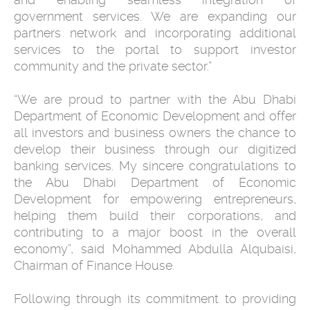
government services. We are expanding our
partners network and incorporating additional
services to the portal to support investor
community and the private sector.”
“We are proud to partner with the Abu Dhabi
Department of Economic Development and offer
all investors and business owners the chance to
develop their business through our digitized
banking services. My sincere congratulations to
the Abu Dhabi Department of Economic
Development for empowering entrepreneurs,
helping them build their corporations, and
contributing to a major boost in the overall
economy”, said Mohammed Abdulla Alqubaisi,
Chairman of Finance House.
Following through its commitment to providing