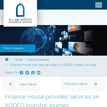
Press Releases
Media
Press Releases
Finance House provides services on ADDED Investor Journey
Share On:
Previous News
Next News
Finance House provides services on
ADDED Investor Journey