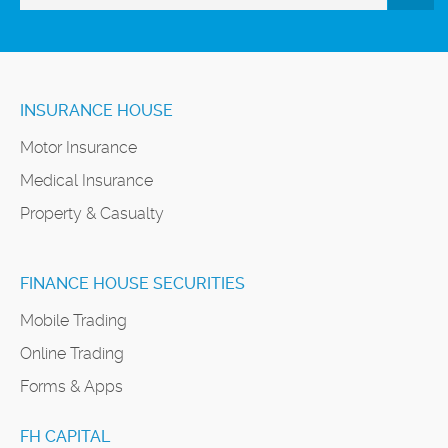
INSURANCE HOUSE
Motor Insurance
Medical Insurance
Property & Casualty
FINANCE HOUSE SECURITIES
Mobile Trading
Online Trading
Forms & Apps
FH CAPITAL