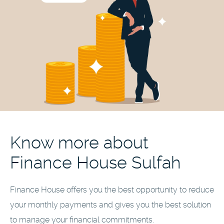
Know more about
Finance House Sulfah
Finance House offers you the best opportunity to reduce
your monthly payments and gives you the best solution
to manage your financial commitments.