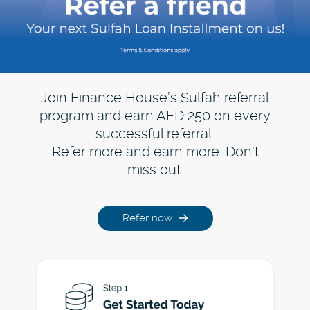
Join Finance House’s Sulfah referral
program and earn AED 250 on every
successful referral.
Refer more and earn more. Don't
miss out.
Refer now