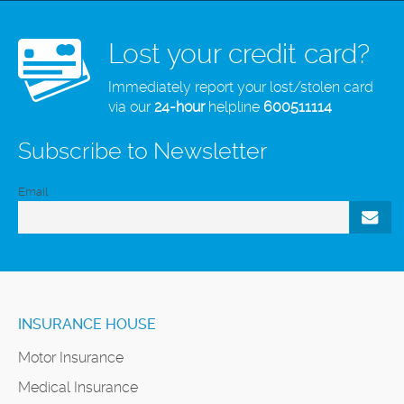
Lost your credit card?
Immediately report your lost/stolen card
via our
24-hour
helpline
600511114
Subscribe to Newsletter
Email
INSURANCE HOUSE
Motor Insurance
Medical Insurance