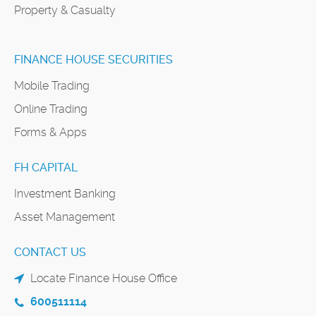
Property & Casualty
FINANCE HOUSE SECURITIES
Mobile Trading
Online Trading
Forms & Apps
FH CAPITAL
Investment Banking
Asset Management
CONTACT US
Locate Finance House Office
600511114