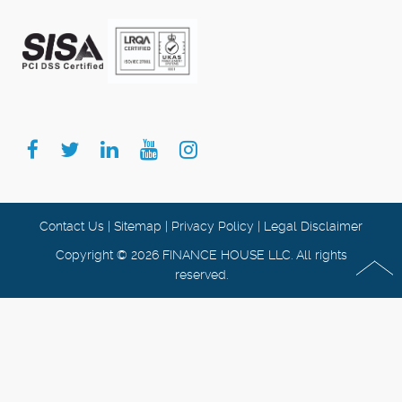
Contact Us
|
Sitemap
|
Privacy Policy
|
Legal Disclaimer
Copyright © 2026 FINANCE HOUSE LLC. All rights
reserved.