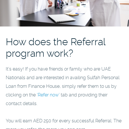
How does the Referral
program work?
It’s easy! If you have friends or family who are UAE
Nationals and are interested in availing Sulfah Personal
Loan from Finance House, simply refer them to us by
clicking on the
‘Refer now’
tab and providing their
contact details.
You will earn AED 250 for every successful Referral. The