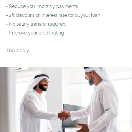
- Reduce your monthly payments
- 2% discount on interest rate for buyout loan
- No salary transfer required
- Improve your credit rating
T&C Apply*