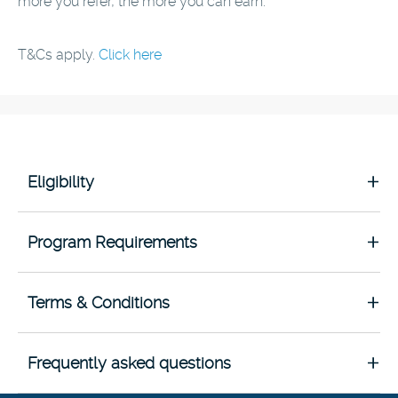
more you refer, the more you can earn.
T&Cs apply.
Click here
Eligibility
Program Requirements
Terms & Conditions
Frequently asked questions