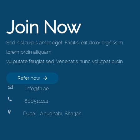
Join Now
Sed nisl turpis amet eget. Facilisi elit dolor dignissim
lorem proin aliquam
vulputate feugiat sed. Venenatis nunc volutpat proin.
Refer now
Info@fh.ae
600511114
Dubai , Abudhabi, Sharjah