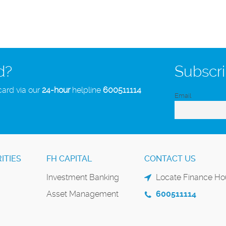
d?
Subscri
card via our
24-hour
helpline
600511114
Email
ITIES
FH CAPITAL
CONTACT US
Investment Banking
Locate Finance Hou
Asset Management
600511114