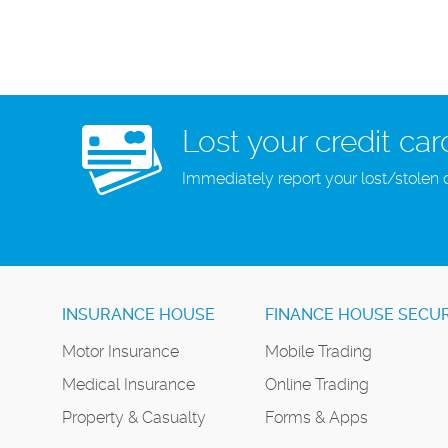
Lost your credit car
Immediately report your lost/stolen 
INSURANCE HOUSE
FINANCE HOUSE SECUR
Motor Insurance
Mobile Trading
Medical Insurance
Online Trading
Property & Casualty
Forms & Apps