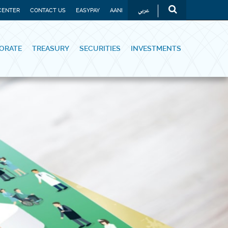
عربي
CENTER
CONTACT US
EASYPAY
AANI
ORATE
TREASURY
SECURITIES
INVESTMENTS