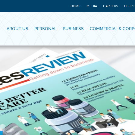
HOME
MEDIA
CAREERS
HELP 
ABOUT US
PERSONAL
BUSINESS
COMMERCIAL & CORP