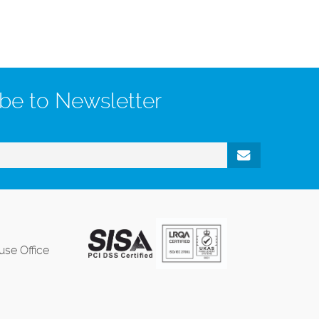
be to Newsletter
se Office