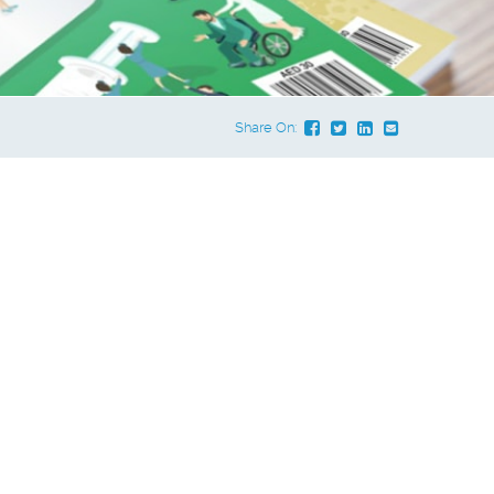
Share On: