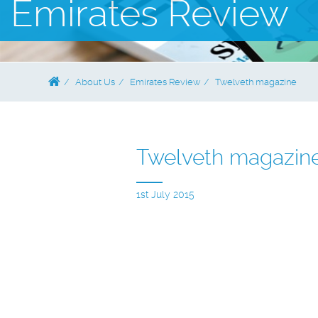
Emirates Review
About Us
Emirates Review
Twelveth magazine
Twelveth magazin
1st July 2015