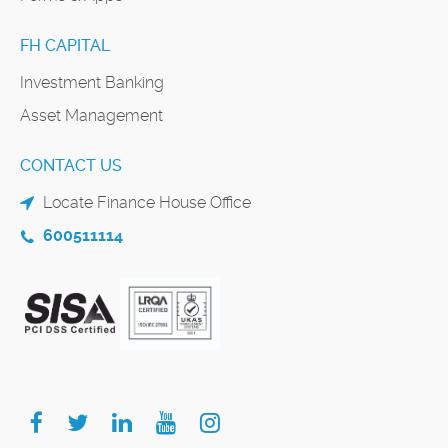
FH CAPITAL
Investment Banking
Asset Management
CONTACT US
Locate Finance House Office
600511114