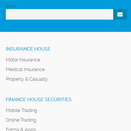
Email
INSURANCE HOUSE
Motor Insurance
Medical Insurance
Property & Casualty
FINANCE HOUSE SECURITIES
Mobile Trading
Online Trading
Forms & Apps