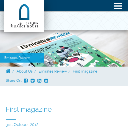
Emirates Review
About Us
Emirates Review
First magazine
Share On:
First magazine
31st October 2012