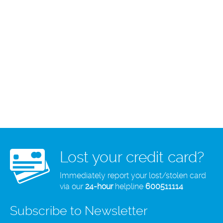
Lost your credit card?
Immediately report your lost/stolen card
via our
24-hour
helpline
600511114
Subscribe to Newsletter