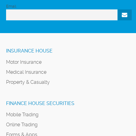
Email
INSURANCE HOUSE
Motor Insurance
Medical Insurance
Property & Casualty
FINANCE HOUSE SECURITIES
Mobile Trading
Online Trading
Forms & Apps