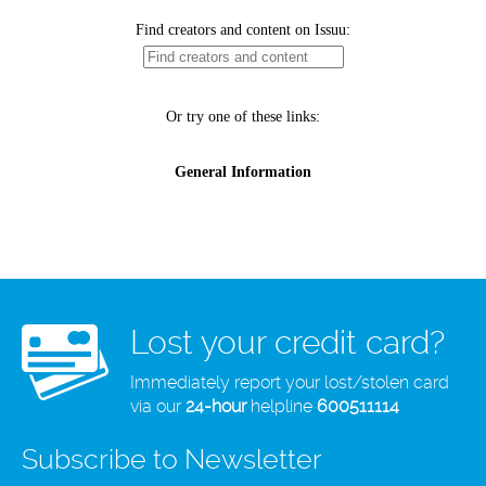
Lost your credit card?
Immediately report your lost/stolen card
via our
24-hour
helpline
600511114
Subscribe to Newsletter