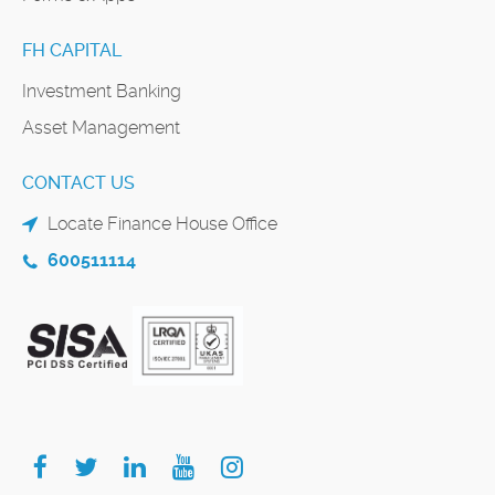
FH CAPITAL
Investment Banking
Asset Management
CONTACT US
Locate Finance House Office
600511114