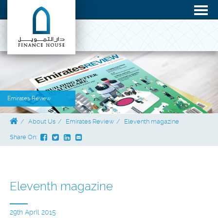
Emirates Review
About Us
Emirates Review
Eleventh magazine
Share On:
Eleventh magazine
29th April 2015